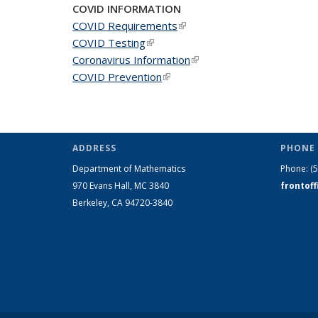
COVID INFORMATION
COVID Requirements
(link is external)
COVID Testing
(link is external)
Coronavirus Information
(link is external)
COVID Prevention
(link is external)
ADDRESS
PHONE 
Department of Mathematics
Phone:
(
970 Evans Hall, MC
3840
frontof
Berkeley, CA 94720-
3840