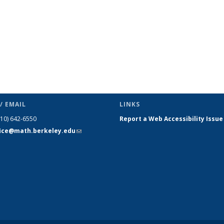
/ EMAIL
LINKS
510) 642-6550
Report a Web Accessibility Issue
fice@math.berkeley.edu
(link sends
e-mail)