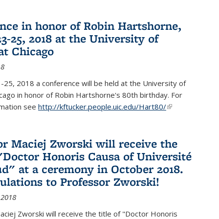
nce in honor of Robin Hartshorne,
3-25, 2018 at the University of
 at Chicago
18
25, 2018 a conference will be held at the University of
Chicago in honor of Robin Hartshorne's 80th birthday. For
rmation see
http://kftucker.people.uic.edu/Hart80/
(link is
external)
or Maciej Zworski will receive the
f "Doctor Honoris Causa of Université
ud" at a ceremony in October 2018.
ulations to Professor Zworski!
 2018
ciej Zworski will receive the title of "Doctor Honoris