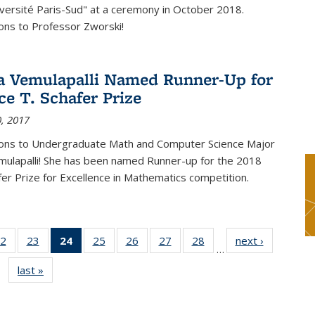
versité Paris-Sud" at a ceremony in October 2018.
ons to Professor Zworski!
 Vemulapalli Named Runner-Up for
ce T. Schafer Prize
, 2017
ions to Undergraduate Math and Computer Science Major
ulapalli! She has been named Runner-up for the 2018
afer Prize for Excellence in Mathematics competition.
2
of 49
23
of 49
24
of 49
25
of 49
26
of 49
27
of 49
28
of 49
next ›
News
…
s
News
News
News
News
News
News
News
last »
News
(Current
page)