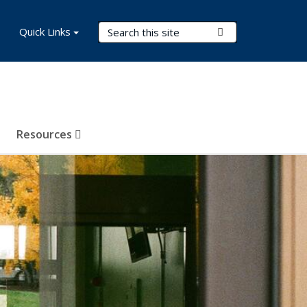
Search Terms
Quick Links
Submit Search
Resources