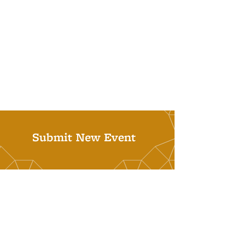
Submit New Event