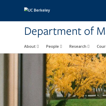
Skip to main content
Department of M
About
People
Research
Cour