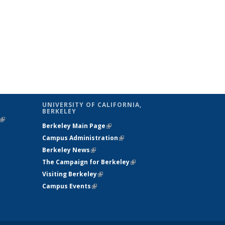
UNIVERSITY OF CALIFORNIA,
BERKELEY
(link is
Berkeley Main Page
(link is external)
external)
Campus Administration
(link is external)
Berkeley News
(link is external)
The Campaign for Berkeley
(link is
Visiting Berkeley
(link is external)
external)
Campus Events
(link is external)