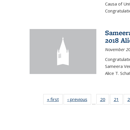
Causa of Uni
Congratulati
Sameera
2018 Ali
November 20
Congratulat
Sameera Vem
Alice T. Sch
« first
News
‹ previous
News
20
of 49
21
of 49
2
…
News
New