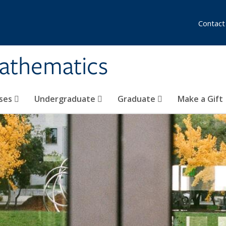
Contact
athematics
ses
Undergraduate
Graduate
Make a Gift