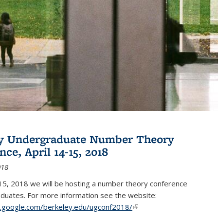
ey Undergraduate Number Theory
ce, April 14-15, 2018
018
15, 2018 we will be hosting a number theory conference
duates. For more information see the website:
es.google.com/berkeley.edu/ugconf2018/
(link is external)