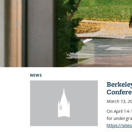
Background image: Home
NEWS
Berkel
Conferen
March 13, 2
On April 14-
for undergra
https://sit