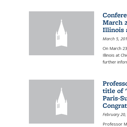
Confere
March 2
Illinois
March 5, 20
On March 23-
Illinois at 
further info
Profess
title o
Paris-S
Congrat
February 20,
Professor Ma