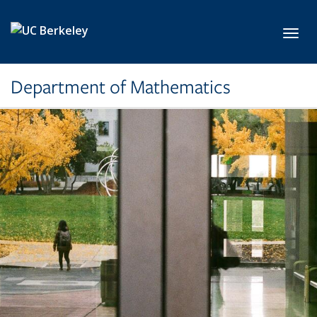
Skip to main content
Toggl
Department of Mathematics