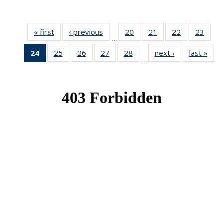
« first
News
‹ previous
News
20
of 49
21
of 49
22
of 49
23
of 49
…
News
News
News
New
24
of 49
25
of 49
26
of 49
27
of 49
28
of 49
next ›
News
last »
New
…
News
News
News
News
News
(Current
page)