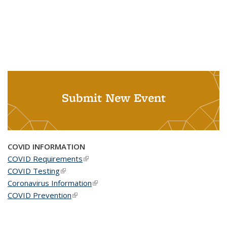
Submit New Event
COVID INFORMATION
COVID Requirements
(link is external)
COVID Testing
(link is external)
Coronavirus Information
(link is external)
COVID Prevention
(link is external)