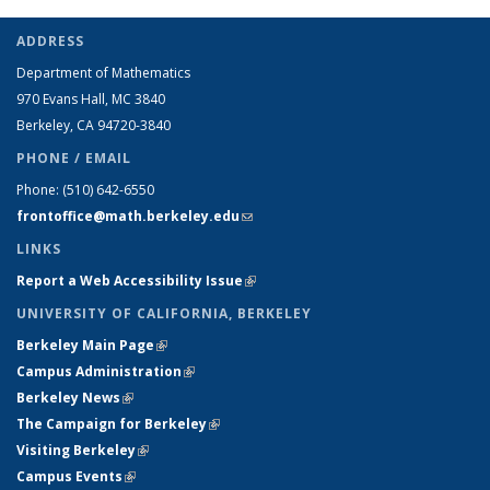
ADDRESS
Department of Mathematics
970 Evans Hall, MC
3840
Berkeley, CA 94720-
3840
PHONE / EMAIL
Phone:
(510) 642-6550
frontoffice@math.berkeley.edu
(link sends e-mail)
LINKS
Report a Web Accessibility Issue
(link is external)
UNIVERSITY OF CALIFORNIA, BERKELEY
Berkeley Main Page
(link is external)
Campus Administration
(link is external)
Berkeley News
(link is external)
The Campaign for Berkeley
(link is external)
Visiting Berkeley
(link is external)
Campus Events
(link is external)