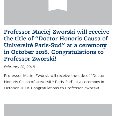
Professor Maciej Zworski will receive
the title of "Doctor Honoris Causa of
Université Paris-Sud" at a ceremony
in October 2018. Congratulations to
Professor Zworski!
February 20, 2018
Professor Maciej Zworski will receive the title of "Doctor
Honoris Causa of Université Paris-Sud" at a ceremony in
October 2018. Congratulations to Professor Zworski!