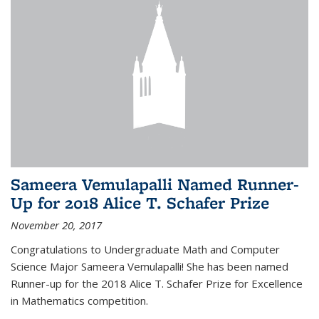
Sameera Vemulapalli Named Runner-
Up for 2018 Alice T. Schafer Prize
November 20, 2017
Congratulations to Undergraduate Math and Computer
Science Major Sameera Vemulapalli! She has been named
Runner-up for the 2018 Alice T. Schafer Prize for Excellence
in Mathematics competition.