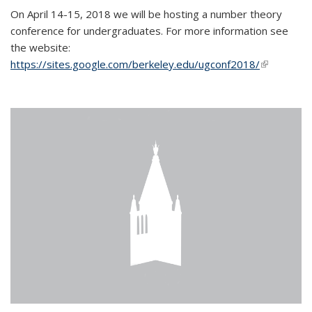
On April 14-15, 2018 we will be hosting a number theory
conference for undergraduates. For more information see
the website:
https://sites.google.com/berkeley.edu/ugconf2018/
(link is
external)