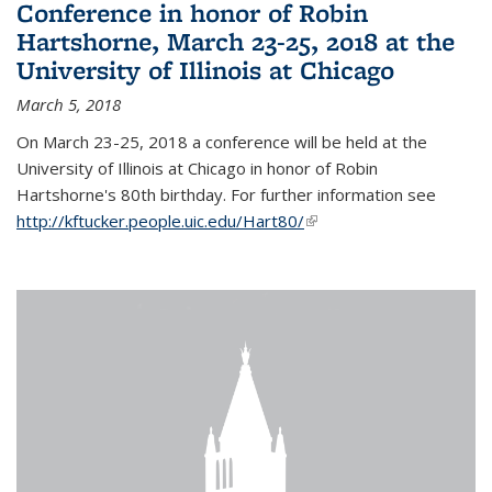
Conference in honor of Robin
Hartshorne, March 23-25, 2018 at the
University of Illinois at Chicago
March 5, 2018
On March 23-25, 2018 a conference will be held at the
University of Illinois at Chicago in honor of Robin
Hartshorne's 80th birthday. For further information see
http://kftucker.people.uic.edu/Hart80/
(link is external)