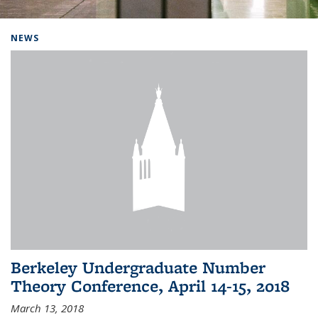
Background image: Home
NEWS
Berkeley Undergraduate Number
Theory Conference, April 14-15, 2018
March 13, 2018