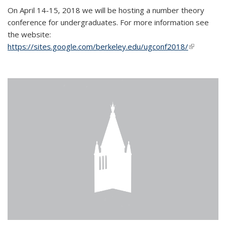
On April 14-15, 2018 we will be hosting a number theory
conference for undergraduates. For more information see
the website:
https://sites.google.com/berkeley.edu/ugconf2018/
(link is
external)