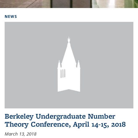
Background image: Home
NEWS
Berkeley Undergraduate Number
Theory Conference, April 14-15, 2018
March 13, 2018