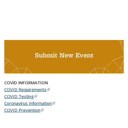
Submit New Event
COVID INFORMATION
COVID Requirements
(link is external)
COVID Testing
(link is external)
Coronavirus Information
(link is external)
COVID Prevention
(link is external)