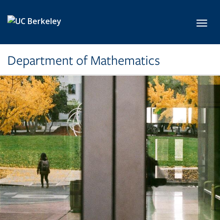
Skip to main content
Toggl
Department of Mathematics