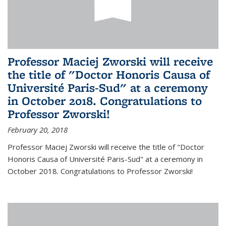
Professor Maciej Zworski will receive
the title of "Doctor Honoris Causa of
Université Paris-Sud" at a ceremony
in October 2018. Congratulations to
Professor Zworski!
February 20, 2018
Professor Maciej Zworski will receive the title of "Doctor
Honoris Causa of Université Paris-Sud" at a ceremony in
October 2018. Congratulations to Professor Zworski!