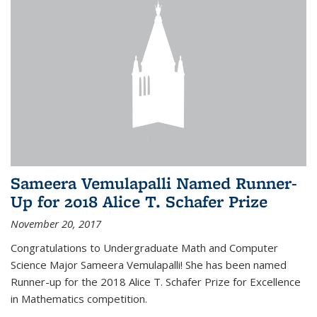
Sameera Vemulapalli Named Runner-
Up for 2018 Alice T. Schafer Prize
November 20, 2017
Congratulations to Undergraduate Math and Computer
Science Major Sameera Vemulapalli! She has been named
Runner-up for the 2018 Alice T. Schafer Prize for Excellence
in Mathematics competition.