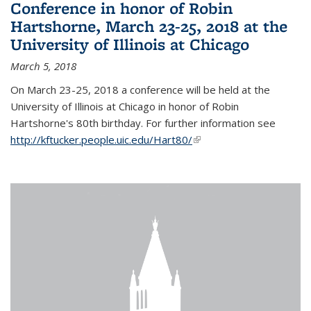
Conference in honor of Robin
Hartshorne, March 23-25, 2018 at the
University of Illinois at Chicago
March 5, 2018
On March 23-25, 2018 a conference will be held at the
University of Illinois at Chicago in honor of Robin
Hartshorne's 80th birthday. For further information see
http://kftucker.people.uic.edu/Hart80/
(link is external)