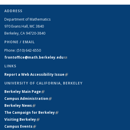
ADDRESS
Department of Mathematics
970 Evans Hall, MC
3840
Berkeley, CA 94720-
3840
PHONE / EMAIL
Phone:
(510) 642-6550
frontoffice@math.berkeley.edu
(link sends e-mail)
LINKS
Report a Web Accessibility Issue
(link is external)
UNIVERSITY OF CALIFORNIA, BERKELEY
Berkeley Main Page
(link is external)
Campus Administration
(link is external)
Berkeley News
(link is external)
The Campaign for Berkeley
(link is external)
Visiting Berkeley
(link is external)
Campus Events
(link is external)