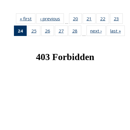
« first
News
‹ previous
News
20
of 49
21
of 49
22
of 49
23
of 49
…
News
News
News
New
24
of 49
25
of 49
26
of 49
27
of 49
28
of 49
next ›
News
last »
New
…
News
News
News
News
News
(Current
page)