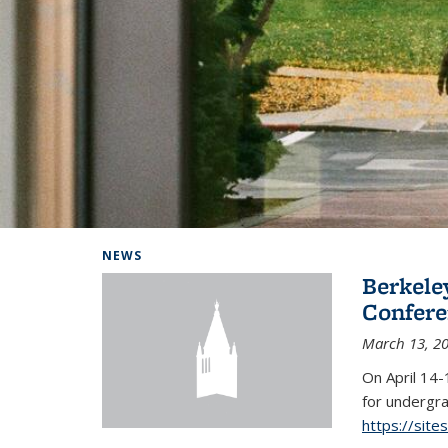
Background image: Home
NEWS
Berkel
Conferen
March 13, 2
On April 14-
for undergra
https://sit