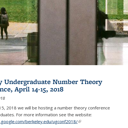
ey Undergraduate Number Theory
ce, April 14-15, 2018
018
15, 2018 we will be hosting a number theory conference
duates. For more information see the website:
es.google.com/berkeley.edu/ugconf2018/
(link is external)