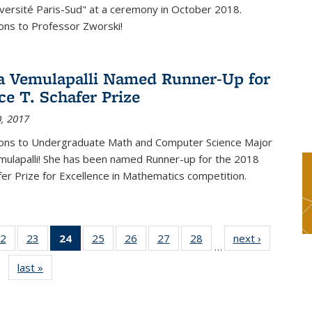
versité Paris-Sud" at a ceremony in October 2018.
ons to Professor Zworski!
 Vemulapalli Named Runner-Up for
ce T. Schafer Prize
, 2017
ions to Undergraduate Math and Computer Science Major
ulapalli! She has been named Runner-up for the 2018
afer Prize for Excellence in Mathematics competition.
2
of 49
23
of 49
24
of 49
25
of 49
26
of 49
27
of 49
28
of 49
next ›
News
…
s
News
News
News
News
News
News
News
last »
News
(Current
page)