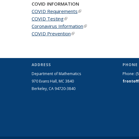
COVID INFORMATION
COVID Requirements
(link is external)
COVID Testing
(link is external)
Coronavirus Information
(link is external)
COVID Prevention
(link is external)
ADDRESS
PHONE 
Department of Mathematics
Phone:
(
970 Evans Hall, MC
3840
frontof
Berkeley, CA 94720-
3840