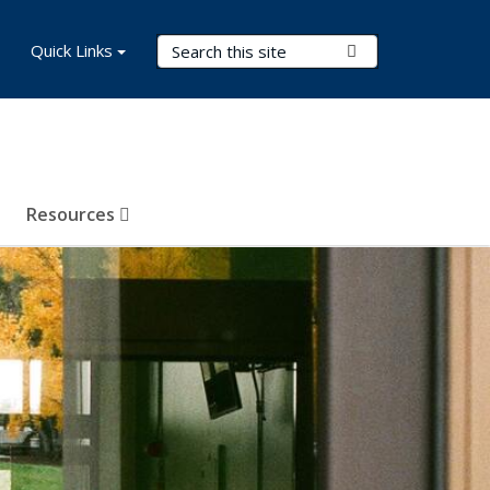
Search Terms
Quick Links
Submit Search
Resources