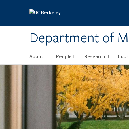
Skip to main content
Department of M
About
People
Research
Cour