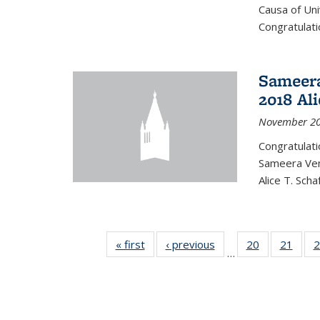
Causa of Uni
Congratulati
Sameera
2018 Ali
November 20
Congratulat
Sameera Vem
Alice T. Sch
« first
News
‹ previous
News
20
of 49
21
of 49
2
…
News
New