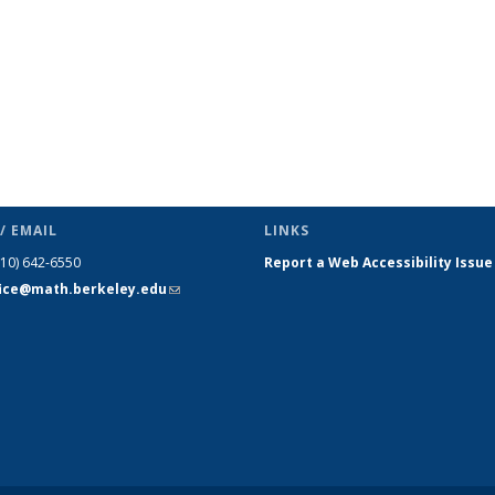
/ EMAIL
LINKS
510) 642-6550
Report a Web Accessibility Issue
fice@math.berkeley.edu
(link sends
e-mail)