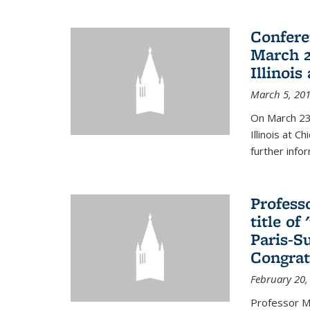
Confere
March 2
Illinois
March 5, 20
On March 23-
Illinois at 
further info
Profess
title o
Paris-S
Congrat
February 20,
Professor Ma