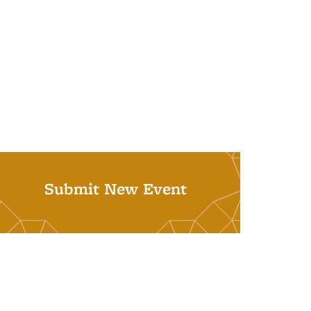
Submit New Event