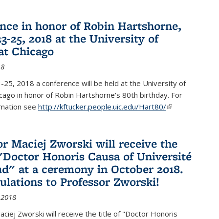
nce in honor of Robin Hartshorne,
3-25, 2018 at the University of
 at Chicago
18
25, 2018 a conference will be held at the University of
Chicago in honor of Robin Hartshorne's 80th birthday. For
rmation see
http://kftucker.people.uic.edu/Hart80/
(link is
external)
or Maciej Zworski will receive the
f "Doctor Honoris Causa of Université
ud" at a ceremony in October 2018.
ulations to Professor Zworski!
 2018
ciej Zworski will receive the title of "Doctor Honoris