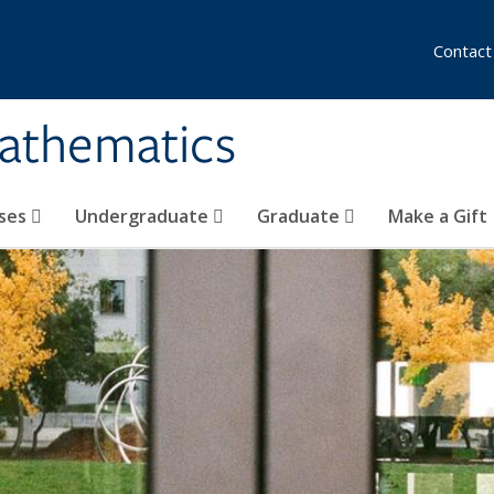
Contact
athematics
ses
Undergraduate
Graduate
Make a Gift