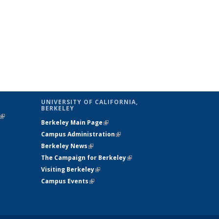
UNIVERSITY OF CALIFORNIA,
BERKELEY
(link is
Berkeley Main Page
(link is external)
external)
Campus Administration
(link is external)
Berkeley News
(link is external)
The Campaign for Berkeley
(link is
Visiting Berkeley
(link is external)
external)
Campus Events
(link is external)