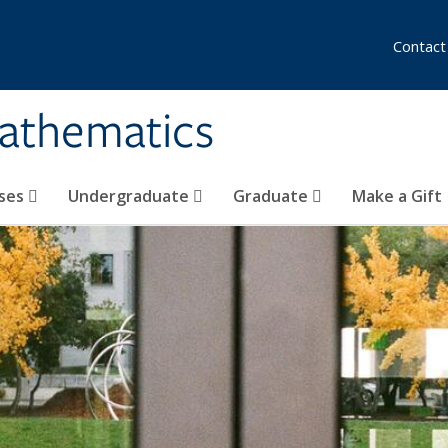
Contact
athematics
ses
Undergraduate
Graduate
Make a Gift