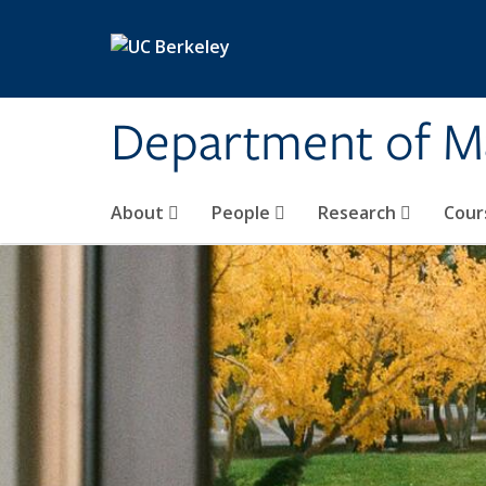
Skip to main content
Department of M
About
People
Research
Cour