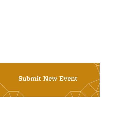
Submit New Event