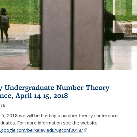
ey Undergraduate Number Theory
ce, April 14-15, 2018
018
15, 2018 we will be hosting a number theory conference
duates. For more information see the website:
es.google.com/berkeley.edu/ugconf2018/
(link is external)