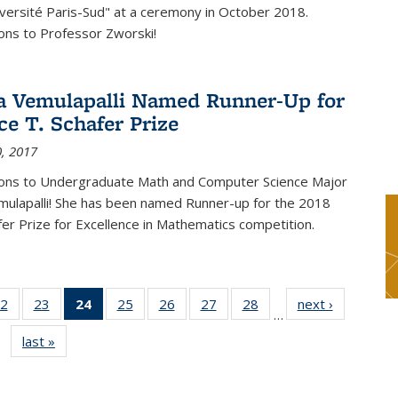
versité Paris-Sud" at a ceremony in October 2018.
ons to Professor Zworski!
 Vemulapalli Named Runner-Up for
ce T. Schafer Prize
, 2017
ions to Undergraduate Math and Computer Science Major
ulapalli! She has been named Runner-up for the 2018
afer Prize for Excellence in Mathematics competition.
2
of 49
23
of 49
24
of 49
25
of 49
26
of 49
27
of 49
28
of 49
next ›
News
…
s
News
News
News
News
News
News
News
last »
News
(Current
page)