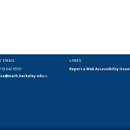
/ EMAIL
LINKS
510) 642-6550
Report a Web Accessibility Issue
fice@math.berkeley.edu
(link sends
e-mail)