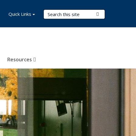
Search Terms
Quick Links
Submit Search
Resources