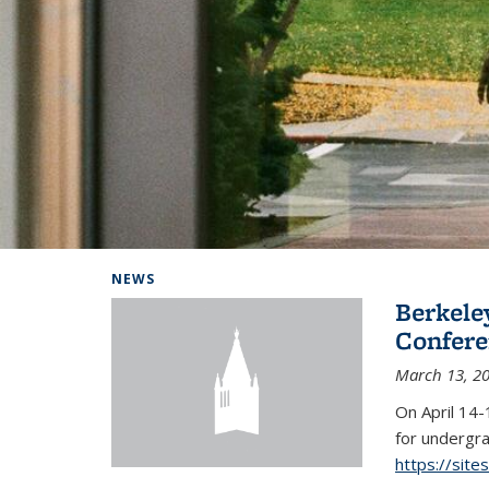
Background image: Home
NEWS
Berkel
Conferen
March 13, 2
On April 14-
for undergra
https://sit