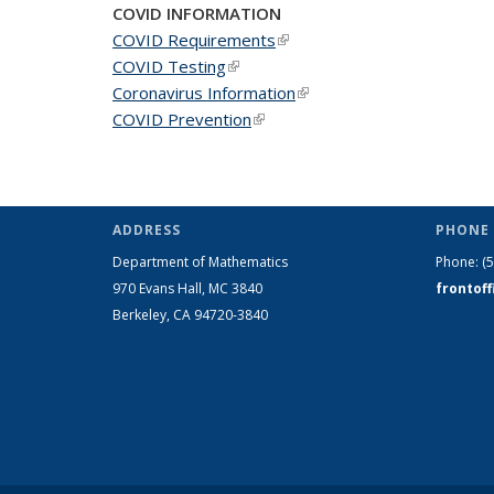
COVID INFORMATION
COVID Requirements
(link is external)
COVID Testing
(link is external)
Coronavirus Information
(link is external)
COVID Prevention
(link is external)
ADDRESS
PHONE 
Department of Mathematics
Phone:
(
970 Evans Hall, MC
3840
frontof
Berkeley, CA 94720-
3840