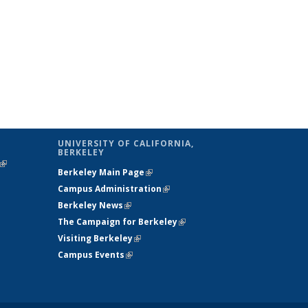
UNIVERSITY OF CALIFORNIA,
BERKELEY
(link is
Berkeley Main Page
(link is external)
external)
Campus Administration
(link is external)
Berkeley News
(link is external)
The Campaign for Berkeley
(link is
Visiting Berkeley
(link is external)
external)
Campus Events
(link is external)