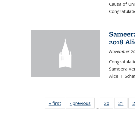
Causa of Uni
Congratulati
Sameera
2018 Ali
November 20
Congratulat
Sameera Vem
Alice T. Sch
« first
News
‹ previous
News
20
of 49
21
of 49
2
…
News
New