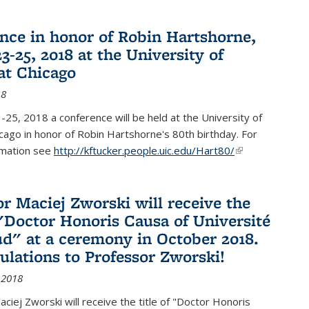
nce in honor of Robin Hartshorne,
3-25, 2018 at the University of
 at Chicago
18
25, 2018 a conference will be held at the University of
Chicago in honor of Robin Hartshorne's 80th birthday. For
rmation see
http://kftucker.people.uic.edu/Hart80/
(link is
external)
or Maciej Zworski will receive the
f "Doctor Honoris Causa of Université
ud" at a ceremony in October 2018.
ulations to Professor Zworski!
 2018
ciej Zworski will receive the title of "Doctor Honoris