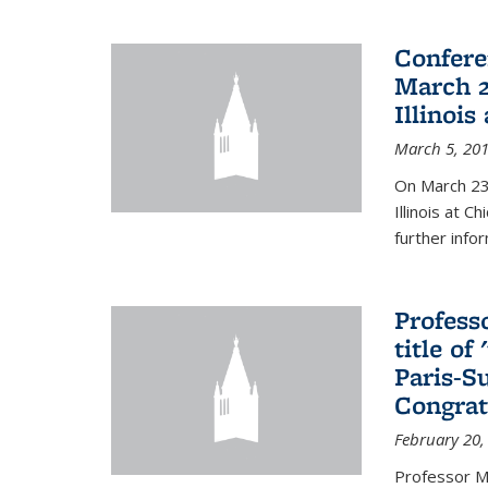
Confere
March 2
Illinois
March 5, 20
On March 23-
Illinois at 
further info
Profess
title o
Paris-S
Congrat
February 20,
Professor Ma