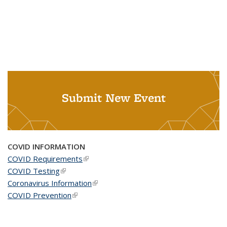
Submit New Event
COVID INFORMATION
COVID Requirements
(link is external)
COVID Testing
(link is external)
Coronavirus Information
(link is external)
COVID Prevention
(link is external)