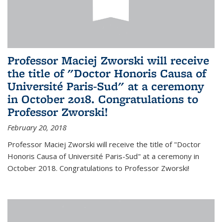
Professor Maciej Zworski will receive
the title of "Doctor Honoris Causa of
Université Paris-Sud" at a ceremony
in October 2018. Congratulations to
Professor Zworski!
February 20, 2018
Professor Maciej Zworski will receive the title of "Doctor
Honoris Causa of Université Paris-Sud" at a ceremony in
October 2018. Congratulations to Professor Zworski!