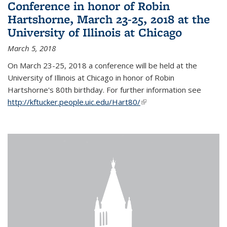
Conference in honor of Robin
Hartshorne, March 23-25, 2018 at the
University of Illinois at Chicago
March 5, 2018
On March 23-25, 2018 a conference will be held at the
University of Illinois at Chicago in honor of Robin
Hartshorne's 80th birthday. For further information see
http://kftucker.people.uic.edu/Hart80/
(link is external)