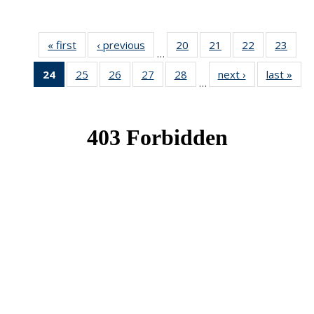
« first
News
‹ previous
News
20
of 49
21
of 49
22
of 49
23
of 49
…
News
News
News
New
24
of 49
25
of 49
26
of 49
27
of 49
28
of 49
next ›
News
last »
New
…
News
News
News
News
News
(Current
page)