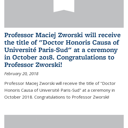
Professor Maciej Zworski will receive
the title of "Doctor Honoris Causa of
Université Paris-Sud" at a ceremony
in October 2018. Congratulations to
Professor Zworski!
February 20, 2018
Professor Maciej Zworski will receive the title of "Doctor
Honoris Causa of Université Paris-Sud" at a ceremony in
October 2018. Congratulations to Professor Zworski!