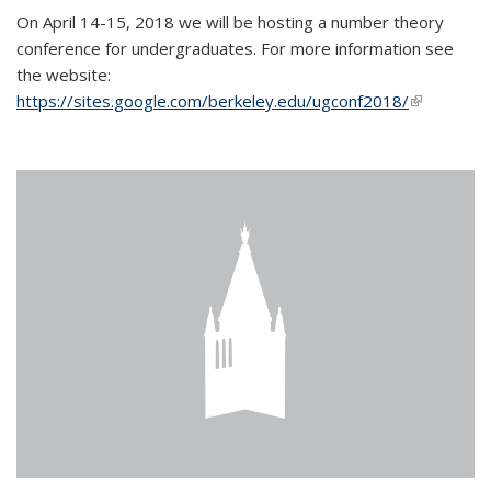
On April 14-15, 2018 we will be hosting a number theory
conference for undergraduates. For more information see
the website:
https://sites.google.com/berkeley.edu/ugconf2018/
(link is
external)