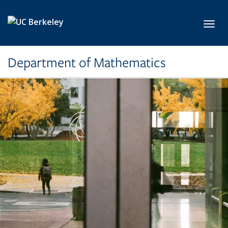
Skip to main content
Toggl
Department of Mathematics