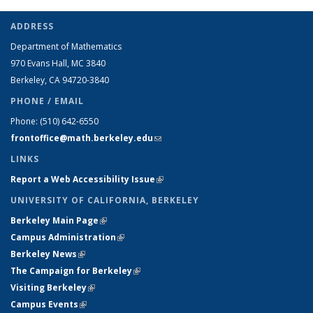
ADDRESS
Department of Mathematics
970 Evans Hall, MC
3840
Berkeley, CA 94720-
3840
PHONE / EMAIL
Phone:
(510) 642-6550
frontoffice@math.berkeley.edu
(link sends e-mail)
LINKS
Report a Web Accessibility Issue
(link is external)
UNIVERSITY OF CALIFORNIA, BERKELEY
Berkeley Main Page
(link is external)
Campus Administration
(link is external)
Berkeley News
(link is external)
The Campaign for Berkeley
(link is external)
Visiting Berkeley
(link is external)
Campus Events
(link is external)