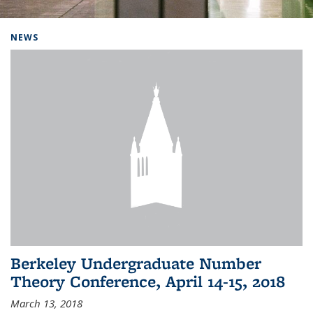
Background image: Home
NEWS
Berkeley Undergraduate Number
Theory Conference, April 14-15, 2018
March 13, 2018