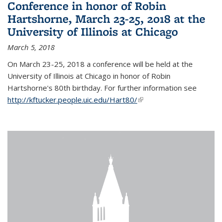
Conference in honor of Robin
Hartshorne, March 23-25, 2018 at the
University of Illinois at Chicago
March 5, 2018
On March 23-25, 2018 a conference will be held at the
University of Illinois at Chicago in honor of Robin
Hartshorne's 80th birthday. For further information see
http://kftucker.people.uic.edu/Hart80/
(link is external)