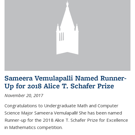
Sameera Vemulapalli Named Runner-
Up for 2018 Alice T. Schafer Prize
November 20, 2017
Congratulations to Undergraduate Math and Computer
Science Major Sameera Vemulapalli! She has been named
Runner-up for the 2018 Alice T. Schafer Prize for Excellence
in Mathematics competition.