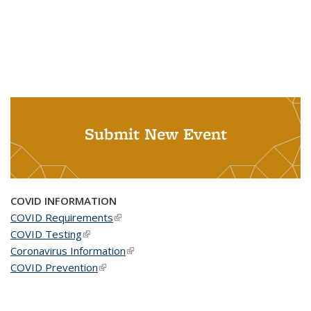
Submit New Event
COVID INFORMATION
COVID Requirements
(link is external)
COVID Testing
(link is external)
Coronavirus Information
(link is external)
COVID Prevention
(link is external)