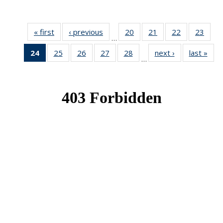
« first
News
‹ previous
News
20
of 49
21
of 49
22
of 49
23
of 49
…
News
News
News
New
24
of 49
25
of 49
26
of 49
27
of 49
28
of 49
next ›
News
last »
New
…
News
News
News
News
News
(Current
page)