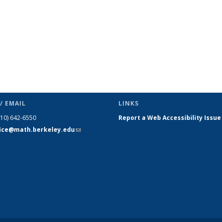
/ EMAIL
LINKS
510) 642-6550
Report a Web Accessibility Issue
fice@math.berkeley.edu
(link sends
e-mail)