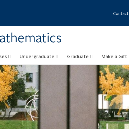
Contact
athematics
ses
Undergraduate
Graduate
Make a Gift