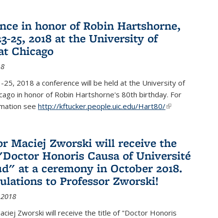
nce in honor of Robin Hartshorne,
3-25, 2018 at the University of
 at Chicago
18
25, 2018 a conference will be held at the University of
Chicago in honor of Robin Hartshorne's 80th birthday. For
rmation see
http://kftucker.people.uic.edu/Hart80/
(link is
external)
or Maciej Zworski will receive the
f "Doctor Honoris Causa of Université
ud" at a ceremony in October 2018.
ulations to Professor Zworski!
 2018
ciej Zworski will receive the title of "Doctor Honoris