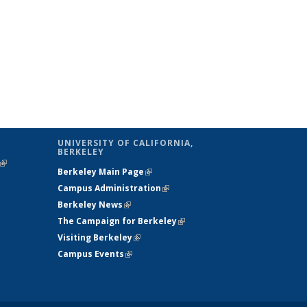
UNIVERSITY OF CALIFORNIA,
BERKELEY
(link is
Berkeley Main Page
(link is external)
external)
Campus Administration
(link is external)
Berkeley News
(link is external)
The Campaign for Berkeley
(link is
Visiting Berkeley
(link is external)
external)
Campus Events
(link is external)