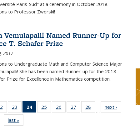
versité Paris-Sud" at a ceremony in October 2018.
ons to Professor Zworski!
 Vemulapalli Named Runner-Up for
ce T. Schafer Prize
, 2017
ions to Undergraduate Math and Computer Science Major
ulapalli! She has been named Runner-up for the 2018
afer Prize for Excellence in Mathematics competition.
2
of 49
23
of 49
24
of 49
25
of 49
26
of 49
27
of 49
28
of 49
next ›
News
…
s
News
News
News
News
News
News
News
last »
News
(Current
page)