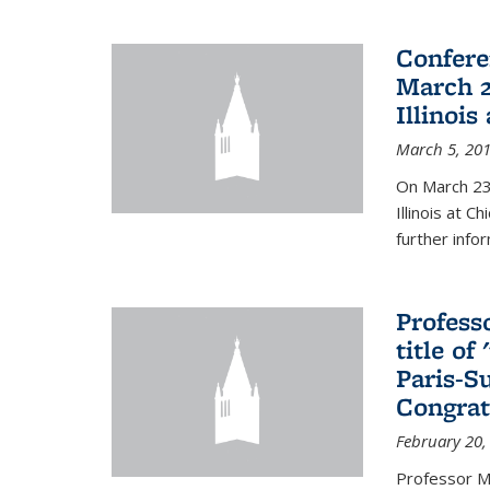
Confere
March 2
Illinois
March 5, 20
On March 23-
Illinois at 
further info
Profess
title o
Paris-S
Congrat
February 20,
Professor Ma