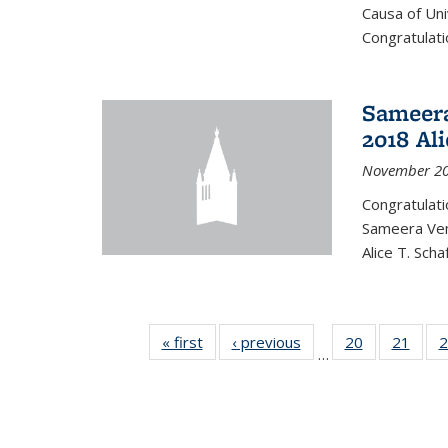
Causa of Uni
Congratulati
Sameera
2018 Ali
November 20
Congratulat
Sameera Vem
Alice T. Sch
« first
News
‹ previous
News
20
of 49
21
of 49
2
…
News
New