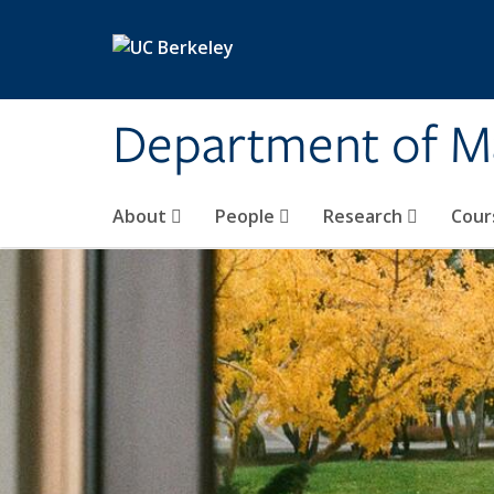
Skip to main content
Department of M
About
People
Research
Cour