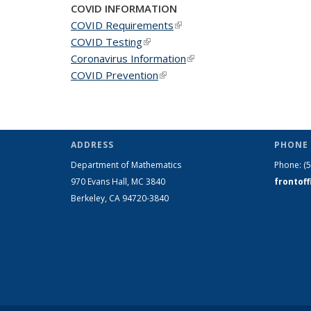
COVID INFORMATION
COVID Requirements
(link is external)
COVID Testing
(link is external)
Coronavirus Information
(link is external)
COVID Prevention
(link is external)
ADDRESS
PHONE 
Department of Mathematics
Phone:
(
970 Evans Hall, MC
3840
frontof
Berkeley, CA 94720-
3840