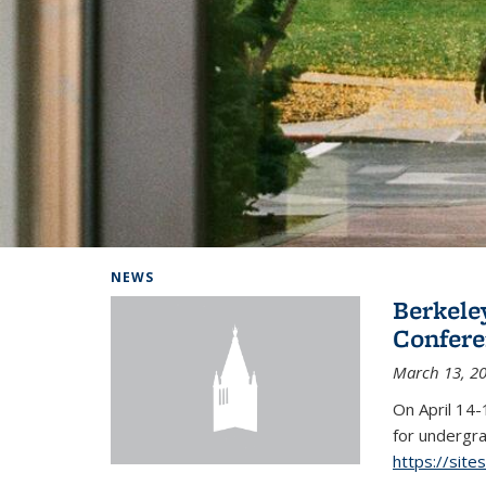
Background image: Home
NEWS
Berkel
Conferen
March 13, 2
On April 14-
for undergra
https://sit