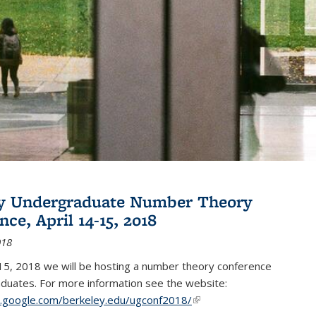
ey Undergraduate Number Theory
ce, April 14-15, 2018
018
15, 2018 we will be hosting a number theory conference
duates. For more information see the website:
es.google.com/berkeley.edu/ugconf2018/
(link is external)