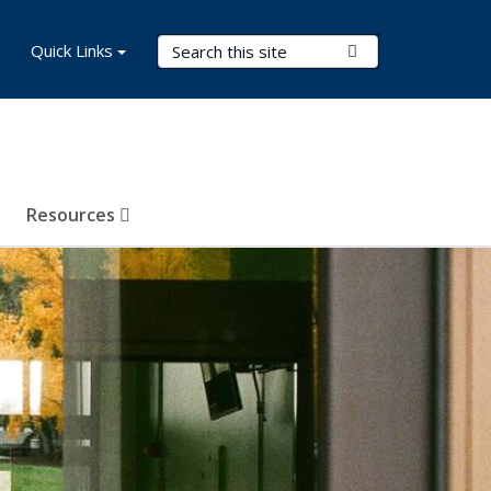
Search Terms
Quick Links
Submit Search
Resources