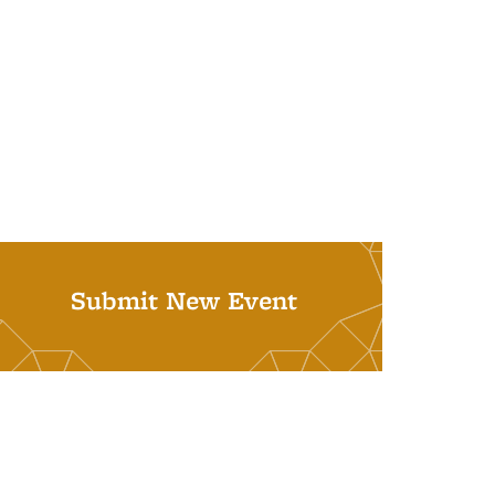
Submit New Event