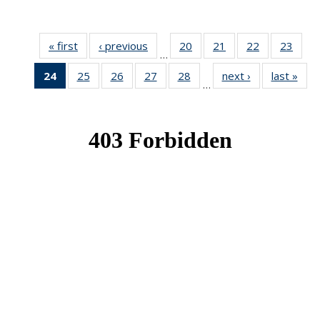
« first
News
‹ previous
News
20
of 49
21
of 49
22
of 49
23
of 49
…
News
News
News
New
24
of 49
25
of 49
26
of 49
27
of 49
28
of 49
next ›
News
last »
New
…
News
News
News
News
News
(Current
page)