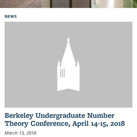
Background image: Home
NEWS
Berkeley Undergraduate Number
Theory Conference, April 14-15, 2018
March 13, 2018