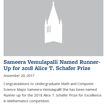
Sameera Vemulapalli Named Runner-
Up for 2018 Alice T. Schafer Prize
November 20, 2017
Congratulations to Undergraduate Math and Computer
Science Major Sameera Vemulapalli! She has been named
Runner-up for the 2018 Alice T. Schafer Prize for Excellence
in Mathematics competition.