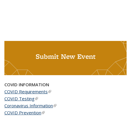
Submit New Event
COVID INFORMATION
COVID Requirements
(link is external)
COVID Testing
(link is external)
Coronavirus Information
(link is external)
COVID Prevention
(link is external)