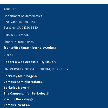
ADDRESS
Department of Mathematics
970 Evans Hall, MC
3840
Berkeley, CA 94720-
3840
PHONE / EMAIL
Phone:
(510) 642-6550
frontoffice@math.berkeley.edu
(link sends e-mail)
LINKS
Report a Web Accessibility Issue
(link is external)
UNIVERSITY OF CALIFORNIA, BERKELEY
Berkeley Main Page
(link is external)
Campus Administration
(link is external)
Berkeley News
(link is external)
The Campaign for Berkeley
(link is external)
Visiting Berkeley
(link is external)
Campus Events
(link is external)