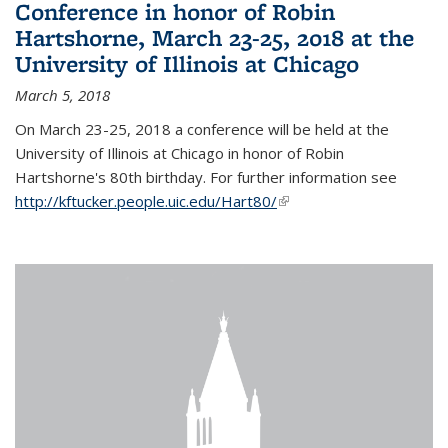
Conference in honor of Robin
Hartshorne, March 23-25, 2018 at the
University of Illinois at Chicago
March 5, 2018
On March 23-25, 2018 a conference will be held at the
University of Illinois at Chicago in honor of Robin
Hartshorne's 80th birthday. For further information see
http://kftucker.people.uic.edu/Hart80/
(link is external)