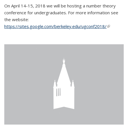
On April 14-15, 2018 we will be hosting a number theory
conference for undergraduates. For more information see
the website:
https://sites.google.com/berkeley.edu/ugconf2018/
(link is
external)