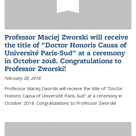
Professor Maciej Zworski will receive
the title of "Doctor Honoris Causa of
Université Paris-Sud" at a ceremony
in October 2018. Congratulations to
Professor Zworski!
February 20, 2018
Professor Maciej Zworski will receive the title of "Doctor
Honoris Causa of Université Paris-Sud" at a ceremony in
October 2018. Congratulations to Professor Zworski!