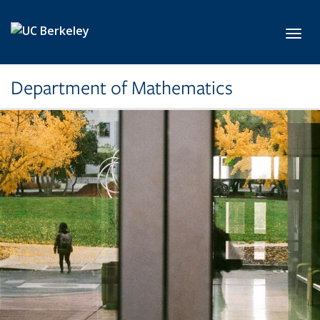
Skip to main content
Toggl
Department of Mathematics