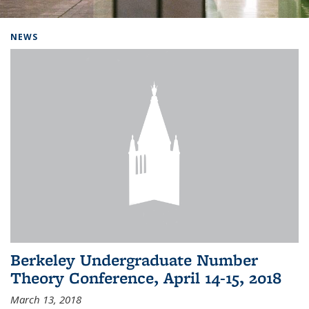
Background image: Home
NEWS
Berkeley Undergraduate Number
Theory Conference, April 14-15, 2018
March 13, 2018