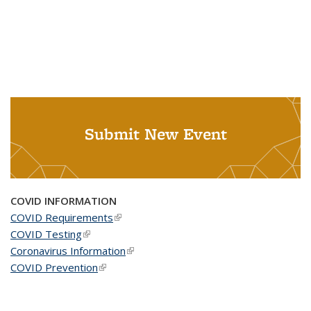
Submit New Event
COVID INFORMATION
COVID Requirements
(link is external)
COVID Testing
(link is external)
Coronavirus Information
(link is external)
COVID Prevention
(link is external)