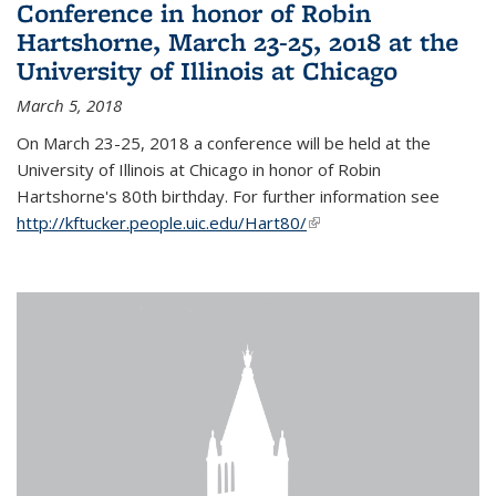
Conference in honor of Robin
Hartshorne, March 23-25, 2018 at the
University of Illinois at Chicago
March 5, 2018
On March 23-25, 2018 a conference will be held at the
University of Illinois at Chicago in honor of Robin
Hartshorne's 80th birthday. For further information see
http://kftucker.people.uic.edu/Hart80/
(link is external)