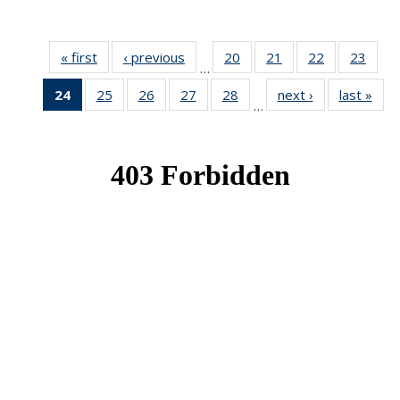
« first
News
‹ previous
News
20
of 49
21
of 49
22
of 49
23
of 49
…
News
News
News
New
24
of 49
25
of 49
26
of 49
27
of 49
28
of 49
next ›
News
last »
New
…
News
News
News
News
News
(Current
page)