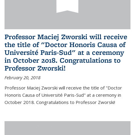
Professor Maciej Zworski will receive
the title of "Doctor Honoris Causa of
Université Paris-Sud" at a ceremony
in October 2018. Congratulations to
Professor Zworski!
February 20, 2018
Professor Maciej Zworski will receive the title of "Doctor
Honoris Causa of Université Paris-Sud" at a ceremony in
October 2018. Congratulations to Professor Zworski!