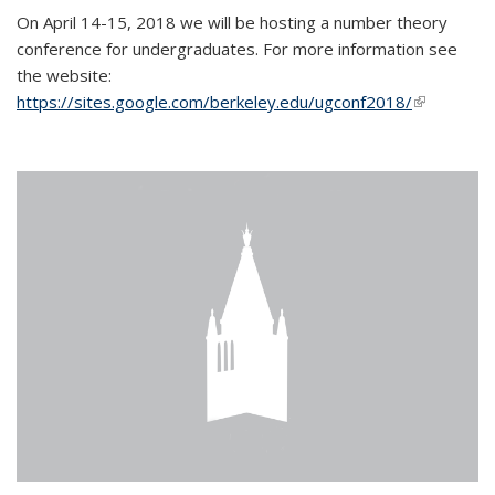
On April 14-15, 2018 we will be hosting a number theory
conference for undergraduates. For more information see
the website:
https://sites.google.com/berkeley.edu/ugconf2018/
(link is
external)