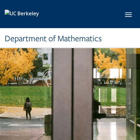
Skip to main content
Toggl
Department of Mathematics