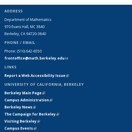
ADDRESS
Department of Mathematics
970 Evans Hall, MC
3840
Berkeley, CA 94720-
3840
PHONE / EMAIL
Phone:
(510) 642-6550
frontoffice@math.berkeley.edu
(link sends e-mail)
LINKS
Report a Web Accessibility Issue
(link is external)
UNIVERSITY OF CALIFORNIA, BERKELEY
Berkeley Main Page
(link is external)
Campus Administration
(link is external)
Berkeley News
(link is external)
The Campaign for Berkeley
(link is external)
Visiting Berkeley
(link is external)
Campus Events
(link is external)