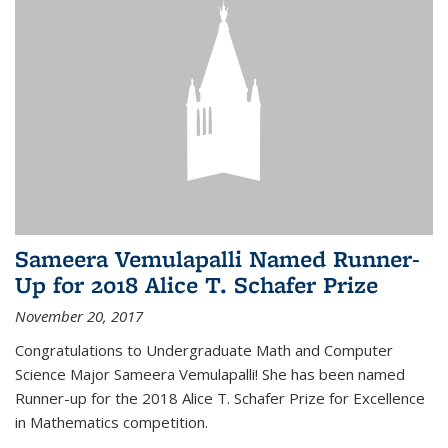
Sameera Vemulapalli Named Runner-
Up for 2018 Alice T. Schafer Prize
November 20, 2017
Congratulations to Undergraduate Math and Computer
Science Major Sameera Vemulapalli! She has been named
Runner-up for the 2018 Alice T. Schafer Prize for Excellence
in Mathematics competition.