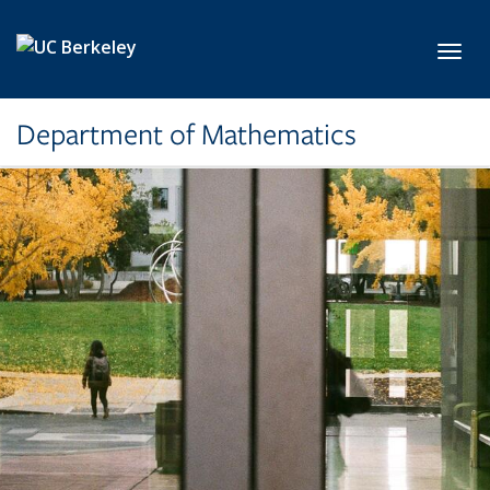
Skip to main content
Toggl
Department of Mathematics