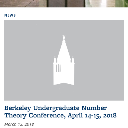
Background image: Home
NEWS
Berkeley Undergraduate Number
Theory Conference, April 14-15, 2018
March 13, 2018