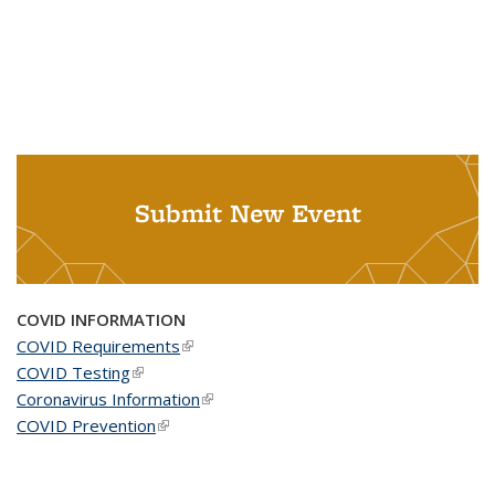
Submit New Event
COVID INFORMATION
COVID Requirements
(link is external)
COVID Testing
(link is external)
Coronavirus Information
(link is external)
COVID Prevention
(link is external)