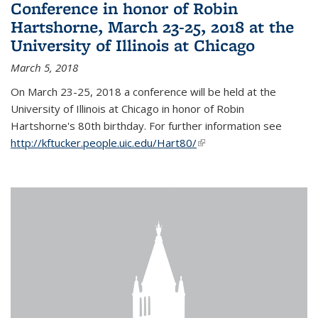
Conference in honor of Robin
Hartshorne, March 23-25, 2018 at the
University of Illinois at Chicago
March 5, 2018
On March 23-25, 2018 a conference will be held at the
University of Illinois at Chicago in honor of Robin
Hartshorne's 80th birthday. For further information see
http://kftucker.people.uic.edu/Hart80/
(link is external)