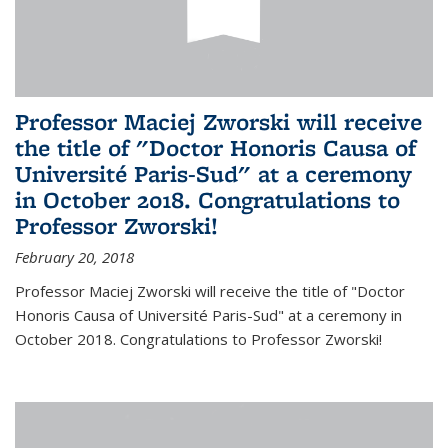
Professor Maciej Zworski will receive
the title of "Doctor Honoris Causa of
Université Paris-Sud" at a ceremony
in October 2018. Congratulations to
Professor Zworski!
February 20, 2018
Professor Maciej Zworski will receive the title of "Doctor
Honoris Causa of Université Paris-Sud" at a ceremony in
October 2018. Congratulations to Professor Zworski!