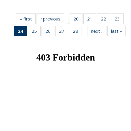
« first
News
‹ previous
News
20
of 49
21
of 49
22
of 49
23
of 49
…
News
News
News
New
24
of 49
25
of 49
26
of 49
27
of 49
28
of 49
next ›
News
last »
New
…
News
News
News
News
News
(Current
page)