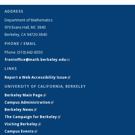
ADDRESS
Department of Mathematics
970 Evans Hall, MC
3840
Berkeley, CA 94720-
3840
PHONE / EMAIL
Phone:
(510) 642-6550
frontoffice@math.berkeley.edu
(link sends e-mail)
LINKS
Report a Web Accessibility Issue
(link is external)
UNIVERSITY OF CALIFORNIA, BERKELEY
Berkeley Main Page
(link is external)
Campus Administration
(link is external)
Berkeley News
(link is external)
The Campaign for Berkeley
(link is external)
Visiting Berkeley
(link is external)
Campus Events
(link is external)