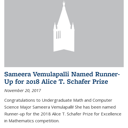
Sameera Vemulapalli Named Runner-
Up for 2018 Alice T. Schafer Prize
November 20, 2017
Congratulations to Undergraduate Math and Computer
Science Major Sameera Vemulapalli! She has been named
Runner-up for the 2018 Alice T. Schafer Prize for Excellence
in Mathematics competition.