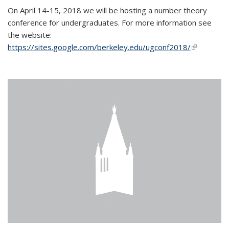
On April 14-15, 2018 we will be hosting a number theory
conference for undergraduates. For more information see
the website:
https://sites.google.com/berkeley.edu/ugconf2018/
(link is
external)