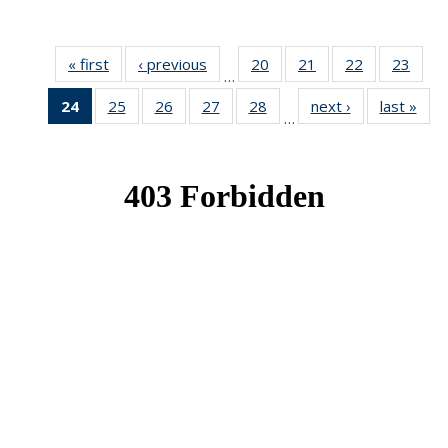
« first
News
‹ previous
News
20
of 49
21
of 49
22
of 49
23
of 49
…
News
News
News
New
24
of 49
25
of 49
26
of 49
27
of 49
28
of 49
next ›
News
last »
New
…
News
News
News
News
News
(Current
page)