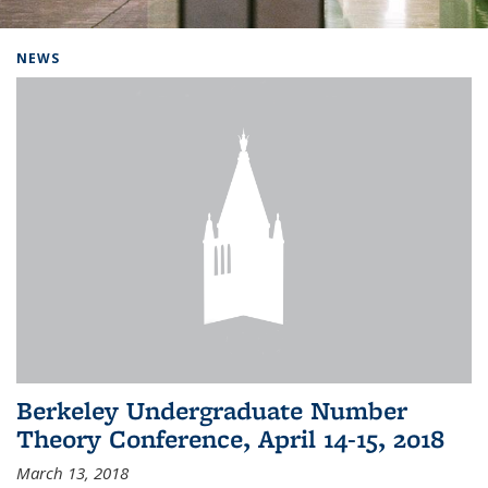
Background image: Home
NEWS
Berkeley Undergraduate Number
Theory Conference, April 14-15, 2018
March 13, 2018