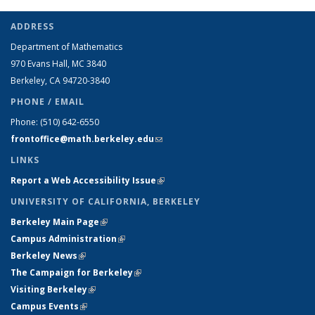
ADDRESS
Department of Mathematics
970 Evans Hall, MC
3840
Berkeley, CA 94720-
3840
PHONE / EMAIL
Phone:
(510) 642-6550
frontoffice@math.berkeley.edu
(link sends e-mail)
LINKS
Report a Web Accessibility Issue
(link is external)
UNIVERSITY OF CALIFORNIA, BERKELEY
Berkeley Main Page
(link is external)
Campus Administration
(link is external)
Berkeley News
(link is external)
The Campaign for Berkeley
(link is external)
Visiting Berkeley
(link is external)
Campus Events
(link is external)