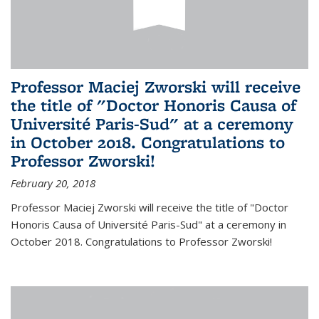
Professor Maciej Zworski will receive
the title of "Doctor Honoris Causa of
Université Paris-Sud" at a ceremony
in October 2018. Congratulations to
Professor Zworski!
February 20, 2018
Professor Maciej Zworski will receive the title of "Doctor
Honoris Causa of Université Paris-Sud" at a ceremony in
October 2018. Congratulations to Professor Zworski!