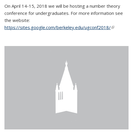
On April 14-15, 2018 we will be hosting a number theory
conference for undergraduates. For more information see
the website:
https://sites.google.com/berkeley.edu/ugconf2018/
(link is
external)