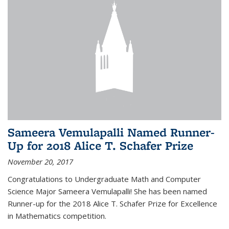
Sameera Vemulapalli Named Runner-
Up for 2018 Alice T. Schafer Prize
November 20, 2017
Congratulations to Undergraduate Math and Computer
Science Major Sameera Vemulapalli! She has been named
Runner-up for the 2018 Alice T. Schafer Prize for Excellence
in Mathematics competition.