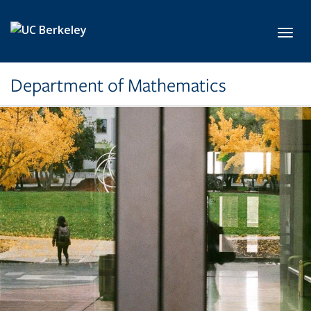
Skip to main content
Toggl
Department of Mathematics