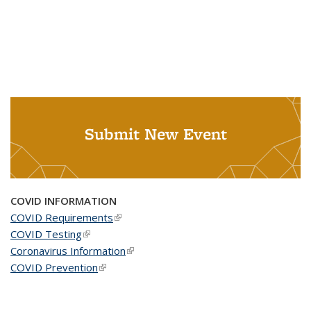
Submit New Event
COVID INFORMATION
COVID Requirements
(link is external)
COVID Testing
(link is external)
Coronavirus Information
(link is external)
COVID Prevention
(link is external)