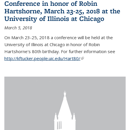
Conference in honor of Robin
Hartshorne, March 23-25, 2018 at the
University of Illinois at Chicago
March 5, 2018
On March 23-25, 2018 a conference will be held at the
University of Illinois at Chicago in honor of Robin
Hartshorne's 80th birthday. For further information see
http://kftucker.people.uic.edu/Hart80/
(link is external)