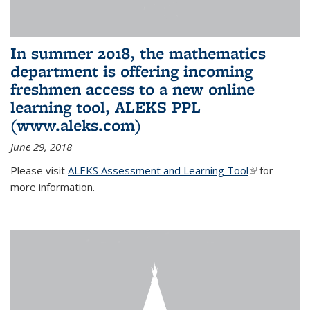
In summer 2018, the mathematics
department is offering incoming
freshmen access to a new online
learning tool, ALEKS PPL
(www.aleks.com)
June 29, 2018
Please visit
ALEKS Assessment and Learning Tool
(link is
for
more information.
external)