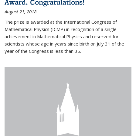
Award. Congratulations!
August 21, 2018
The prize is awarded at the International Congress of
Mathematical Physics (ICMP) in recognition of a single
achievement in Mathematical Physics and reserved for
scientists whose age in years since birth on July 31 of the
year of the Congress is less than 35.