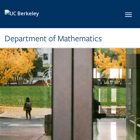
Skip to main content
Toggl
Department of Mathematics