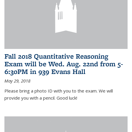
Fall 2018 Quantitative Reasoning
Exam will be Wed. Aug. 22nd from 5-
6:30PM in 939 Evans Hall
May 29, 2018
Please bring a photo ID with you to the exam. We will
provide you with a pencil. Good luck!