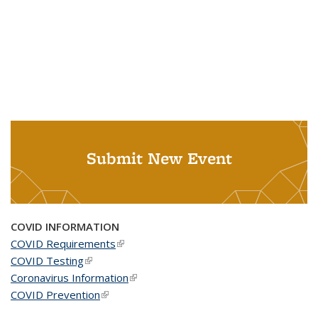
Submit New Event
COVID INFORMATION
COVID Requirements
(link is external)
COVID Testing
(link is external)
Coronavirus Information
(link is external)
COVID Prevention
(link is external)