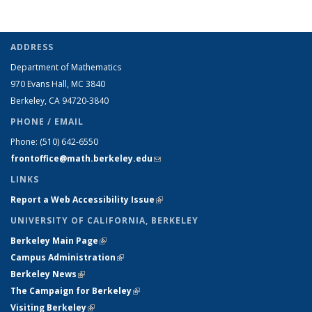
ADDRESS
Department of Mathematics
970 Evans Hall, MC
3840
Berkeley, CA 94720-
3840
PHONE / EMAIL
Phone:
(510) 642-6550
frontoffice@math.berkeley.edu
(link sends e-mail)
LINKS
Report a Web Accessibility Issue
(link is external)
UNIVERSITY OF CALIFORNIA, BERKELEY
Berkeley Main Page
(link is external)
Campus Administration
(link is external)
Berkeley News
(link is external)
The Campaign for Berkeley
(link is external)
Visiting Berkeley
(link is external)