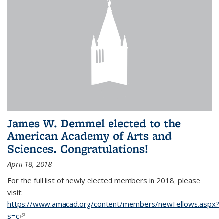
James W. Demmel elected to the
American Academy of Arts and
Sciences. Congratulations!
April 18, 2018
For the full list of newly elected members in 2018, please
visit:
https://www.amacad.org/content/members/newFellows.aspx?
s=c
(link is external)