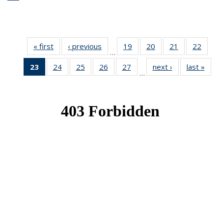
« first
News
‹ previous
News
19
of 49
20
of 49
21
of 49
22
of 49
…
News
News
News
New
23
of 49
24
of 49
25
of 49
26
of 49
27
of 49
next ›
News
last »
New
…
News
News
News
News
News
(Current
page)