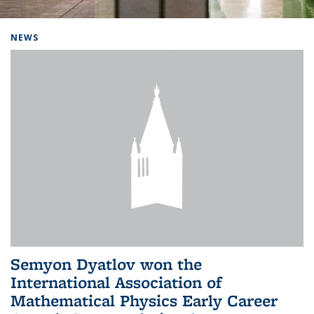
Background image: Home
NEWS
Semyon Dyatlov won the
International Association of
Mathematical Physics Early Career