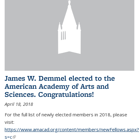
James W. Demmel elected to the
American Academy of Arts and
Sciences. Congratulations!
April 18, 2018
For the full list of newly elected members in 2018, please
visit:
https://www.amacad.org/content/members/newFellows.aspx?
s=c
(link is external)