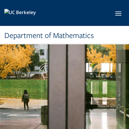
Skip to main content
Toggl
Department of Mathematics