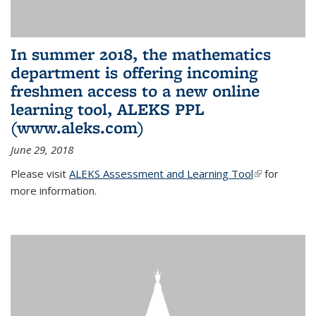
In summer 2018, the mathematics
department is offering incoming
freshmen access to a new online
learning tool, ALEKS PPL
(www.aleks.com)
June 29, 2018
Please visit
ALEKS Assessment and Learning Tool
(link is
for
more information.
external)