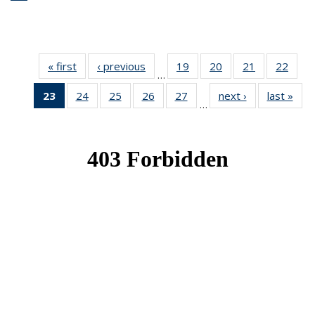
« first
News
‹ previous
News
19
of 49
20
of 49
21
of 49
22
of 49
…
News
News
News
New
23
of 49
24
of 49
25
of 49
26
of 49
27
of 49
next ›
News
last »
New
…
News
News
News
News
News
(Current
page)