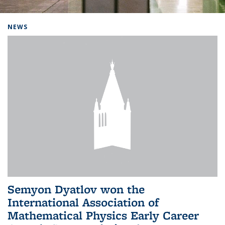
Background image: Home
NEWS
Semyon Dyatlov won the
International Association of
Mathematical Physics Early Career