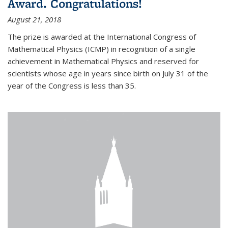
Award. Congratulations!
August 21, 2018
The prize is awarded at the International Congress of
Mathematical Physics (ICMP) in recognition of a single
achievement in Mathematical Physics and reserved for
scientists whose age in years since birth on July 31 of the
year of the Congress is less than 35.