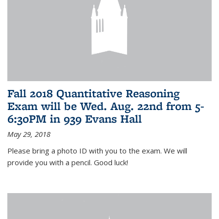
Fall 2018 Quantitative Reasoning
Exam will be Wed. Aug. 22nd from 5-
6:30PM in 939 Evans Hall
May 29, 2018
Please bring a photo ID with you to the exam. We will
provide you with a pencil. Good luck!