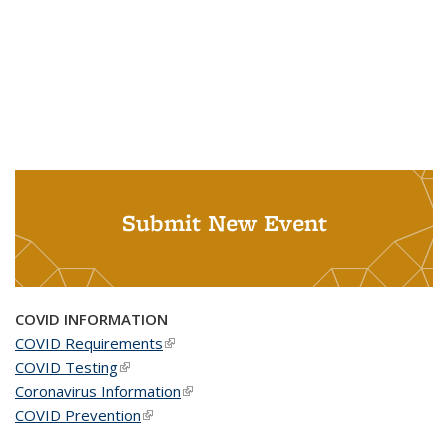
Submit New Event
COVID INFORMATION
COVID Requirements
(link is external)
COVID Testing
(link is external)
Coronavirus Information
(link is external)
COVID Prevention
(link is external)