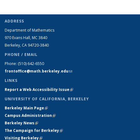
ADDRESS
Department of Mathematics
970 Evans Hall, MC
3840
Berkeley, CA 94720-
3840
PHONE / EMAIL
Phone:
(510) 642-6550
frontoffice@math.berkeley.edu
(link sends e-mail)
LINKS
Report a Web Accessibility Issue
(link is external)
UNIVERSITY OF CALIFORNIA, BERKELEY
Berkeley Main Page
(link is external)
Campus Administration
(link is external)
Berkeley News
(link is external)
The Campaign for Berkeley
(link is external)
Visiting Berkeley
(link is external)