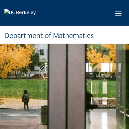
Skip to main content
Toggl
Department of Mathematics