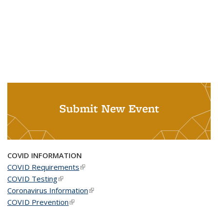
Submit New Event
COVID INFORMATION
COVID Requirements
(link is external)
COVID Testing
(link is external)
Coronavirus Information
(link is external)
COVID Prevention
(link is external)