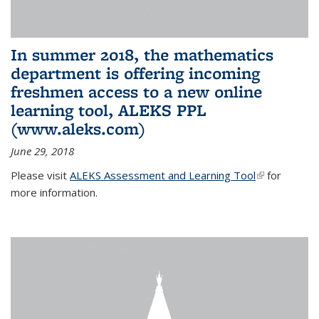
In summer 2018, the mathematics
department is offering incoming
freshmen access to a new online
learning tool, ALEKS PPL
(www.aleks.com)
June 29, 2018
Please visit
ALEKS Assessment and Learning Tool
(link is
for
more information.
external)