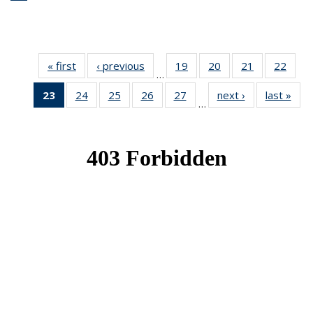
« first
News
‹ previous
News
19
of 49
20
of 49
21
of 49
22
of 49
…
News
News
News
New
23
of 49
24
of 49
25
of 49
26
of 49
27
of 49
next ›
News
last »
New
…
News
News
News
News
News
(Current
page)