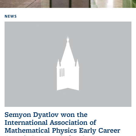
Background image: Home
NEWS
Semyon Dyatlov won the
International Association of
Mathematical Physics Early Career