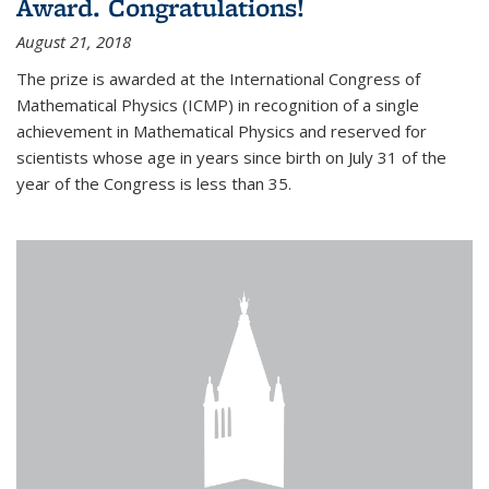
Award. Congratulations!
August 21, 2018
The prize is awarded at the International Congress of
Mathematical Physics (ICMP) in recognition of a single
achievement in Mathematical Physics and reserved for
scientists whose age in years since birth on July 31 of the
year of the Congress is less than 35.