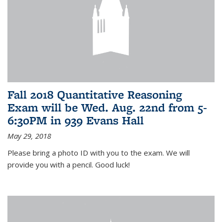
Fall 2018 Quantitative Reasoning
Exam will be Wed. Aug. 22nd from 5-
6:30PM in 939 Evans Hall
May 29, 2018
Please bring a photo ID with you to the exam. We will
provide you with a pencil. Good luck!