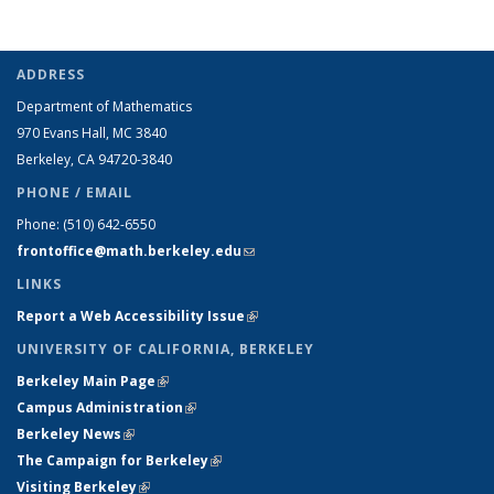
ADDRESS
Department of Mathematics
970 Evans Hall, MC
3840
Berkeley, CA 94720-
3840
PHONE / EMAIL
Phone:
(510) 642-6550
frontoffice@math.berkeley.edu
(link sends e-mail)
LINKS
Report a Web Accessibility Issue
(link is external)
UNIVERSITY OF CALIFORNIA, BERKELEY
Berkeley Main Page
(link is external)
Campus Administration
(link is external)
Berkeley News
(link is external)
The Campaign for Berkeley
(link is external)
Visiting Berkeley
(link is external)