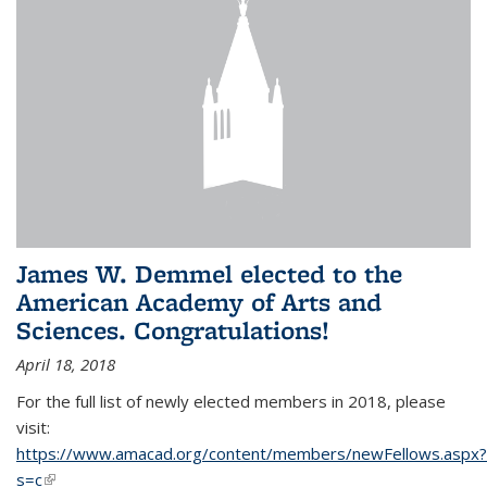
James W. Demmel elected to the
American Academy of Arts and
Sciences. Congratulations!
April 18, 2018
For the full list of newly elected members in 2018, please
visit:
https://www.amacad.org/content/members/newFellows.aspx?
s=c
(link is external)