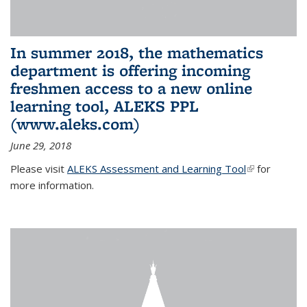
In summer 2018, the mathematics
department is offering incoming
freshmen access to a new online
learning tool, ALEKS PPL
(www.aleks.com)
June 29, 2018
Please visit
ALEKS Assessment and Learning Tool
(link is
for
more information.
external)