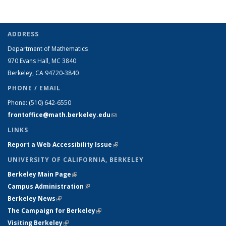
ADDRESS
Department of Mathematics
970 Evans Hall, MC
3840
Berkeley, CA 94720-
3840
PHONE / EMAIL
Phone:
(510) 642-6550
frontoffice@math.berkeley.edu
(link sends e-mail)
LINKS
Report a Web Accessibility Issue
(link is external)
UNIVERSITY OF CALIFORNIA, BERKELEY
Berkeley Main Page
(link is external)
Campus Administration
(link is external)
Berkeley News
(link is external)
The Campaign for Berkeley
(link is external)
Visiting Berkeley
(link is external)