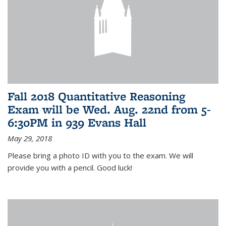
Fall 2018 Quantitative Reasoning
Exam will be Wed. Aug. 22nd from 5-
6:30PM in 939 Evans Hall
May 29, 2018
Please bring a photo ID with you to the exam. We will
provide you with a pencil. Good luck!