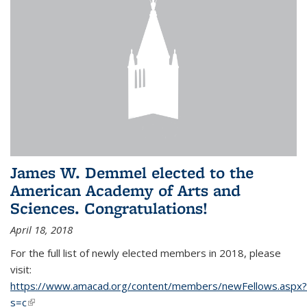
James W. Demmel elected to the
American Academy of Arts and
Sciences. Congratulations!
April 18, 2018
For the full list of newly elected members in 2018, please
visit:
https://www.amacad.org/content/members/newFellows.aspx?
s=c
(link is external)