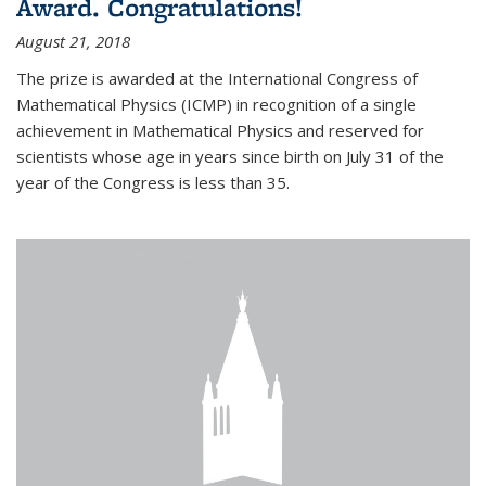
Award. Congratulations!
August 21, 2018
The prize is awarded at the International Congress of
Mathematical Physics (ICMP) in recognition of a single
achievement in Mathematical Physics and reserved for
scientists whose age in years since birth on July 31 of the
year of the Congress is less than 35.