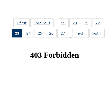
« first
News
‹ previous
News
19
of 49
20
of 49
21
of 49
22
of 49
…
News
News
News
New
23
of 49
24
of 49
25
of 49
26
of 49
27
of 49
next ›
News
last »
New
…
News
News
News
News
News
(Current
page)