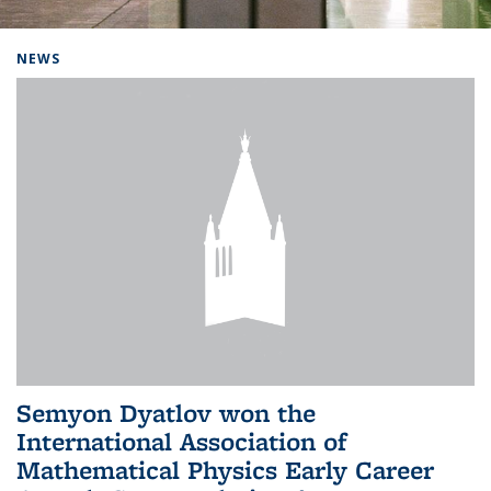
Background image: Home
NEWS
Semyon Dyatlov won the
International Association of
Mathematical Physics Early Career