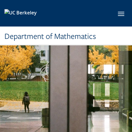
Skip to main content
Toggl
Department of Mathematics