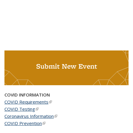
Submit New Event
COVID INFORMATION
COVID Requirements
(link is external)
COVID Testing
(link is external)
Coronavirus Information
(link is external)
COVID Prevention
(link is external)