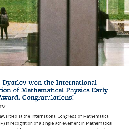
Dyatlov won the International
tion of Mathematical Physics Early
Award. Congratulations!
018
 awarded at the International Congress of Mathematical
P) in recognition of a single achievement in Mathematical