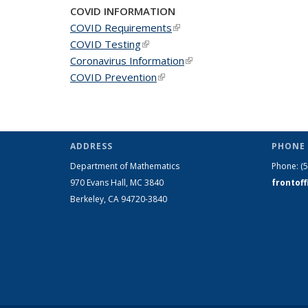
COVID INFORMATION
COVID Requirements
(link is external)
COVID Testing
(link is external)
Coronavirus Information
(link is external)
COVID Prevention
(link is external)
ADDRESS
PHONE 
Department of Mathematics
Phone:
(
970 Evans Hall, MC
3840
frontof
Berkeley, CA 94720-
3840