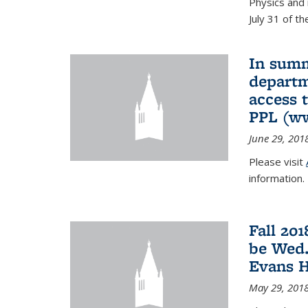
Physics and 
July 31 of t
In summ
departm
access 
PPL (w
June 29, 201
Please visit
information.
Fall 20
be Wed.
Evans H
May 29, 201