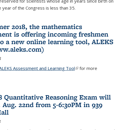
reserved for scientists whose age in years since birth on
he year of the Congress is less than 35.
er 2018, the mathematics
ent is offering incoming freshmen
to a new online learning tool, ALEKS
ww.aleks.com)
8
ALEKS Assessment and Learning Tool
(link is external)
for more
18 Quantitative Reasoning Exam will
 Aug. 22nd from 5-6:30PM in 939
all
8