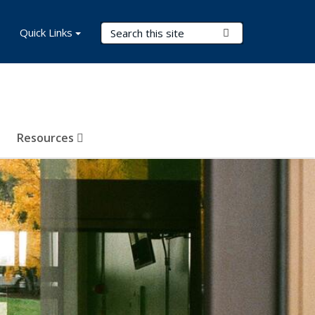
Search Terms
Quick Links
Submit Search
Resources