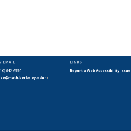
/ EMAIL
LINKS
510) 642-6550
Report a Web Accessibility Issue
fice@math.berkeley.edu
(link sends
e-mail)