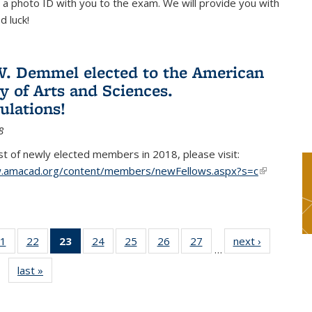
 a photo ID with you to the exam. We will provide you with
d luck!
. Demmel elected to the American
 of Arts and Sciences.
ulations!
8
list of newly elected members in 2018, please visit:
w.amacad.org/content/members/newFellows.aspx?s=c
(link is
external)
1
of 49
22
of 49
23
of 49
24
of 49
25
of 49
26
of 49
27
of 49
next ›
News
…
s
News
News
News
News
News
News
News
last »
News
(Current
page)