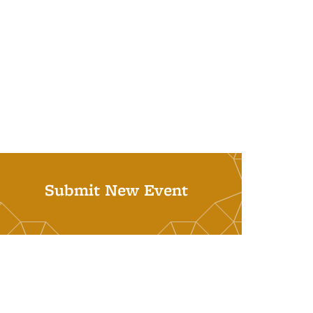
Submit New Event