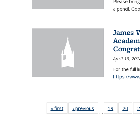
Please bring
a pencil. Goo
James W
Academy
Congrat
April 18, 201
For the full 
https://ww
« first
News
‹ previous
News
19
of 49
20
of 49
2
…
News
New