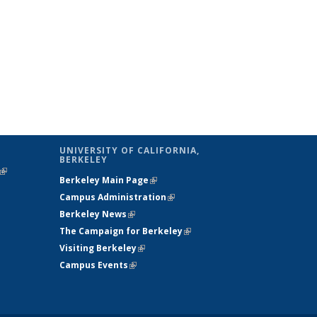
UNIVERSITY OF CALIFORNIA,
BERKELEY
(link is
Berkeley Main Page
(link is external)
external)
Campus Administration
(link is external)
Berkeley News
(link is external)
The Campaign for Berkeley
(link is
Visiting Berkeley
(link is external)
external)
Campus Events
(link is external)