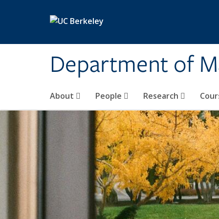
Skip to main content
Department of M
About
People
Research
Cour