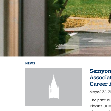
Background image: Home
NEWS
Semyon 
Associa
Career 
August 21, 2
The prize is
Physics (ICM