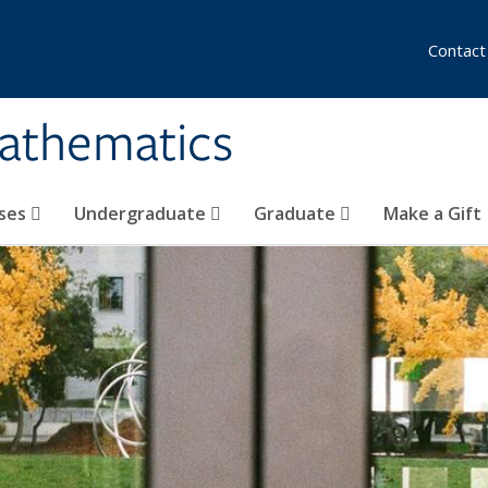
Contact
athematics
ses
Undergraduate
Graduate
Make a Gift