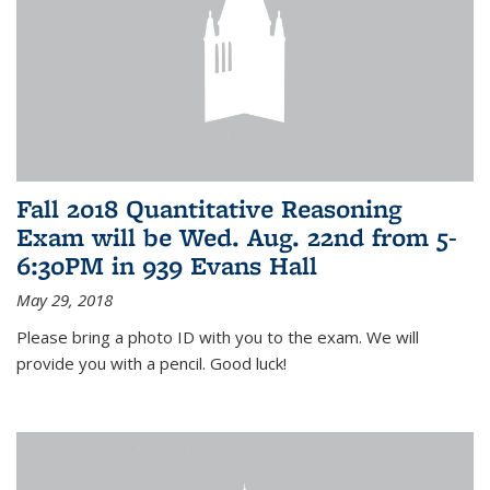
Fall 2018 Quantitative Reasoning
Exam will be Wed. Aug. 22nd from 5-
6:30PM in 939 Evans Hall
May 29, 2018
Please bring a photo ID with you to the exam. We will
provide you with a pencil. Good luck!