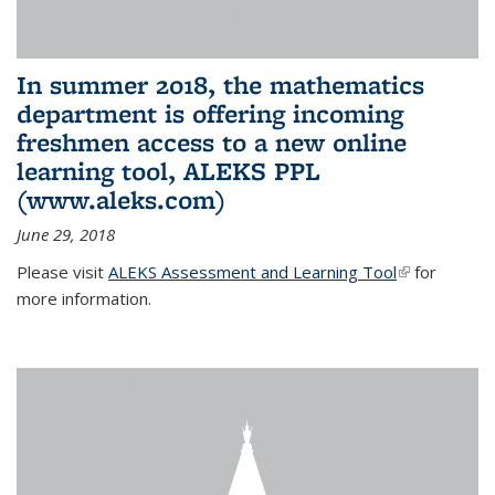
In summer 2018, the mathematics
department is offering incoming
freshmen access to a new online
learning tool, ALEKS PPL
(www.aleks.com)
June 29, 2018
Please visit
ALEKS Assessment and Learning Tool
(link is
for
more information.
external)