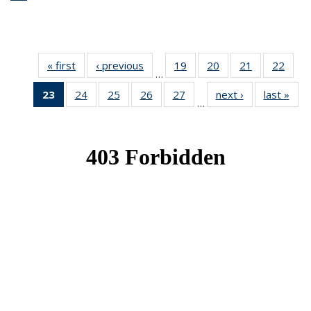
« first
News
‹ previous
News
19
of 49
20
of 49
21
of 49
22
of 49
…
News
News
News
New
23
of 49
24
of 49
25
of 49
26
of 49
27
of 49
next ›
News
last »
New
…
News
News
News
News
News
(Current
page)