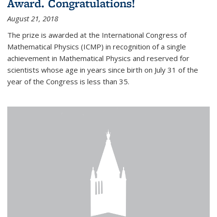
Award. Congratulations!
August 21, 2018
The prize is awarded at the International Congress of
Mathematical Physics (ICMP) in recognition of a single
achievement in Mathematical Physics and reserved for
scientists whose age in years since birth on July 31 of the
year of the Congress is less than 35.