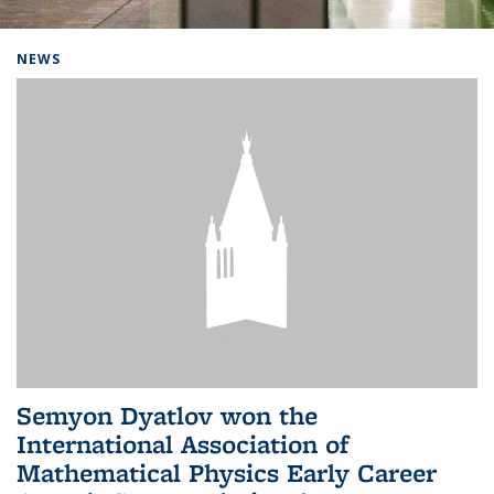
Background image: Home
NEWS
Semyon Dyatlov won the
International Association of
Mathematical Physics Early Career