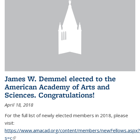
James W. Demmel elected to the
American Academy of Arts and
Sciences. Congratulations!
April 18, 2018
For the full list of newly elected members in 2018, please
visit:
https://www.amacad.org/content/members/newFellows.aspx?
s=c
(link is external)