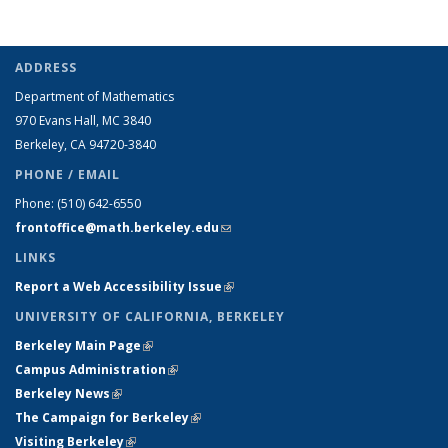
ADDRESS
Department of Mathematics
970 Evans Hall, MC
3840
Berkeley, CA 94720-
3840
PHONE / EMAIL
Phone:
(510) 642-6550
frontoffice@math.berkeley.edu
(link sends e-mail)
LINKS
Report a Web Accessibility Issue
(link is external)
UNIVERSITY OF CALIFORNIA, BERKELEY
Berkeley Main Page
(link is external)
Campus Administration
(link is external)
Berkeley News
(link is external)
The Campaign for Berkeley
(link is external)
Visiting Berkeley
(link is external)