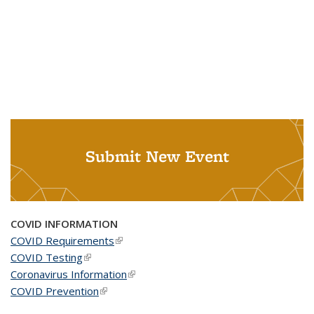
Submit New Event
COVID INFORMATION
COVID Requirements
(link is external)
COVID Testing
(link is external)
Coronavirus Information
(link is external)
COVID Prevention
(link is external)