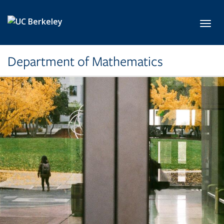
Skip to main content
Toggl
Department of Mathematics