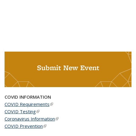
Submit New Event
COVID INFORMATION
COVID Requirements
(link is external)
COVID Testing
(link is external)
Coronavirus Information
(link is external)
COVID Prevention
(link is external)