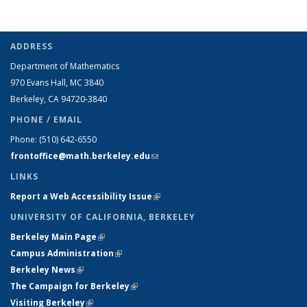
ADDRESS
Department of Mathematics
970 Evans Hall, MC
3840
Berkeley, CA 94720-
3840
PHONE / EMAIL
Phone:
(510) 642-6550
frontoffice@math.berkeley.edu
(link sends e-mail)
LINKS
Report a Web Accessibility Issue
(link is external)
UNIVERSITY OF CALIFORNIA, BERKELEY
Berkeley Main Page
(link is external)
Campus Administration
(link is external)
Berkeley News
(link is external)
The Campaign for Berkeley
(link is external)
Visiting Berkeley
(link is external)