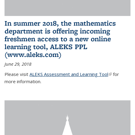
In summer 2018, the mathematics
department is offering incoming
freshmen access to a new online
learning tool, ALEKS PPL
(www.aleks.com)
June 29, 2018
Please visit
ALEKS Assessment and Learning Tool
(link is
for
more information.
external)