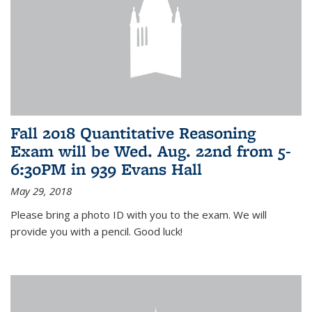
Fall 2018 Quantitative Reasoning
Exam will be Wed. Aug. 22nd from 5-
6:30PM in 939 Evans Hall
May 29, 2018
Please bring a photo ID with you to the exam. We will
provide you with a pencil. Good luck!