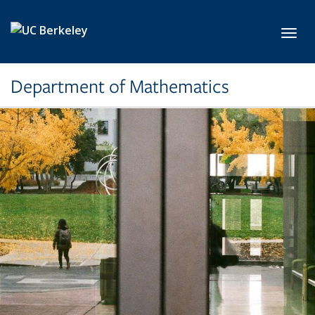
Skip to main content
Toggl
Department of Mathematics