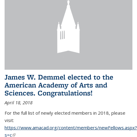
James W. Demmel elected to the
American Academy of Arts and
Sciences. Congratulations!
April 18, 2018
For the full list of newly elected members in 2018, please
visit:
https://www.amacad.org/content/members/newFellows.aspx?
s=c
(link is external)