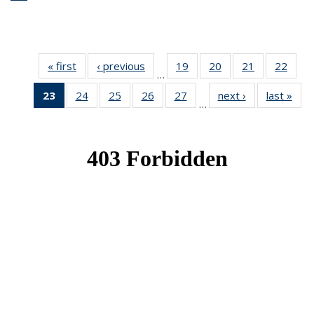
« first
News
‹ previous
News
19
of 49
20
of 49
21
of 49
22
of 49
…
News
News
News
New
23
of 49
24
of 49
25
of 49
26
of 49
27
of 49
next ›
News
last »
New
…
News
News
News
News
News
(Current
page)