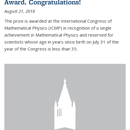
Award. Congratulations!
August 21, 2018
The prize is awarded at the International Congress of
Mathematical Physics (ICMP) in recognition of a single
achievement in Mathematical Physics and reserved for
scientists whose age in years since birth on July 31 of the
year of the Congress is less than 35.