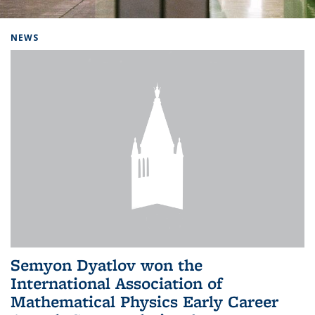
Background image: Home
NEWS
Semyon Dyatlov won the
International Association of
Mathematical Physics Early Career