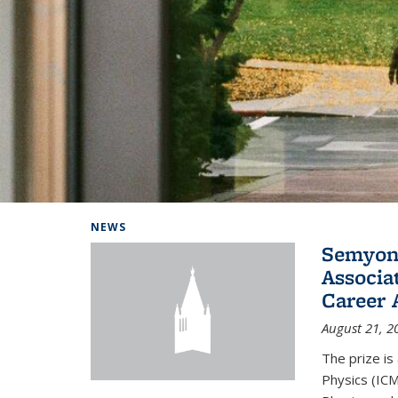
Background image: Home
NEWS
Semyon 
Associa
Career 
August 21, 2
The prize is
Physics (ICM