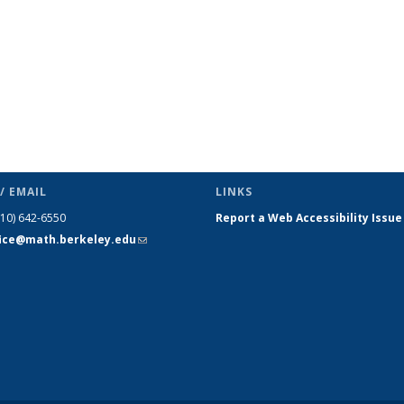
/ EMAIL
LINKS
510) 642-6550
Report a Web Accessibility Issue
fice@math.berkeley.edu
(link sends
e-mail)