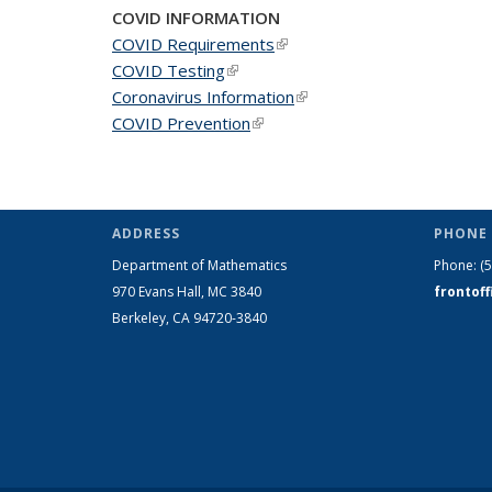
COVID INFORMATION
COVID Requirements
(link is external)
COVID Testing
(link is external)
Coronavirus Information
(link is external)
COVID Prevention
(link is external)
ADDRESS
PHONE 
Department of Mathematics
Phone:
(
970 Evans Hall, MC
3840
frontof
Berkeley, CA 94720-
3840