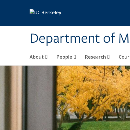
Skip to main content
Department of M
About
People
Research
Cour