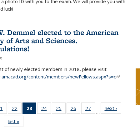
 a photo ID with you to the exam. We will provide you with
d luck!
. Demmel elected to the American
 of Arts and Sciences.
ulations!
8
list of newly elected members in 2018, please visit:
w.amacad.org/content/members/newFellows.aspx?s=c
(link is
external)
1
of 49
22
of 49
23
of 49
24
of 49
25
of 49
26
of 49
27
of 49
next ›
News
…
s
News
News
News
News
News
News
News
last »
News
(Current
page)