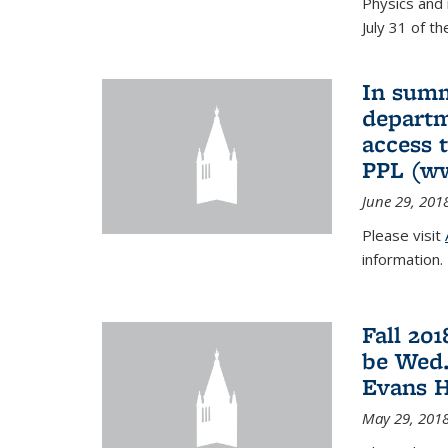
Physics and 
July 31 of t
In summ
departm
access 
PPL (w
June 29, 201
Please visit
information.
Fall 20
be Wed.
Evans H
May 29, 201