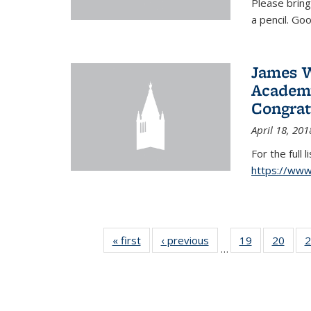
Please bring
a pencil. Goo
James W
Academy
Congrat
April 18, 201
For the full 
https://ww
« first
News
‹ previous
News
19
of 49
20
of 49
2
…
News
New