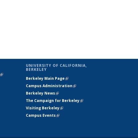
UNIVERSITY OF CALIFORNIA,
BERKELEY
(link is
Berkeley Main Page
(link is external)
external)
Campus Administration
(link is external)
Berkeley News
(link is external)
The Campaign for Berkeley
(link is
Visiting Berkeley
(link is external)
external)
Campus Events
(link is external)