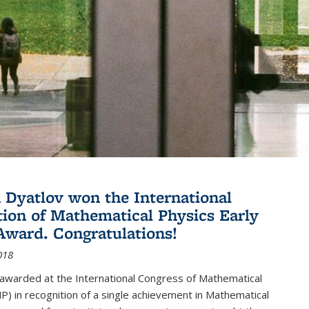
Dyatlov won the International
tion of Mathematical Physics Early
Award. Congratulations!
018
 awarded at the International Congress of Mathematical
P) in recognition of a single achievement in Mathematical