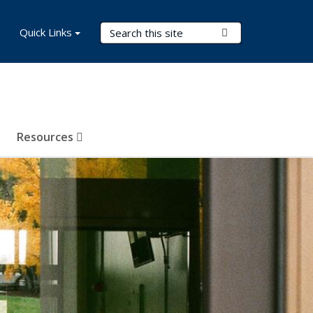
Search Terms
Quick Links
Submit Search
Resources