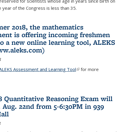
reserved for scientists whose age in years since birth on
he year of the Congress is less than 35.
er 2018, the mathematics
ent is offering incoming freshmen
to a new online learning tool, ALEKS
ww.aleks.com)
8
ALEKS Assessment and Learning Tool
(link is external)
for more
18 Quantitative Reasoning Exam will
 Aug. 22nd from 5-6:30PM in 939
all
8