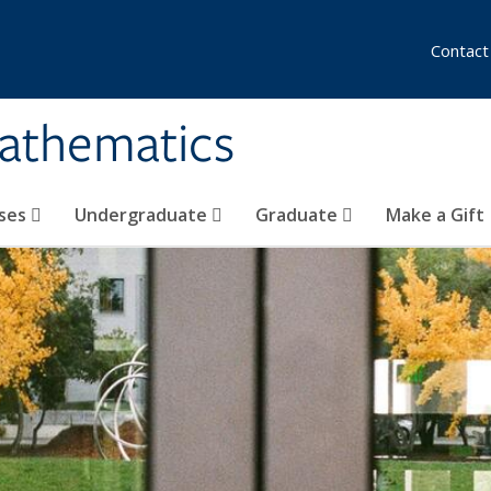
Contact
athematics
ses
Undergraduate
Graduate
Make a Gift