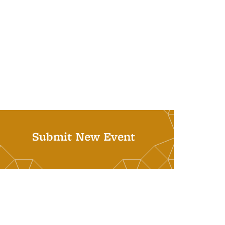
Submit New Event