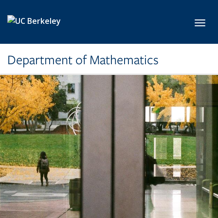
Skip to main content
Toggl
Department of Mathematics