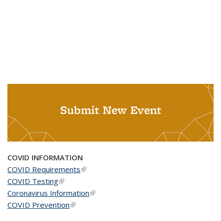
Submit New Event
COVID INFORMATION
COVID Requirements
(link is external)
COVID Testing
(link is external)
Coronavirus Information
(link is external)
COVID Prevention
(link is external)