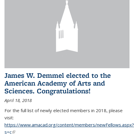
James W. Demmel elected to the
American Academy of Arts and
Sciences. Congratulations!
April 18, 2018
For the full list of newly elected members in 2018, please
visit:
https://www.amacad.org/content/members/newFellows.aspx?
s=c
(link is external)