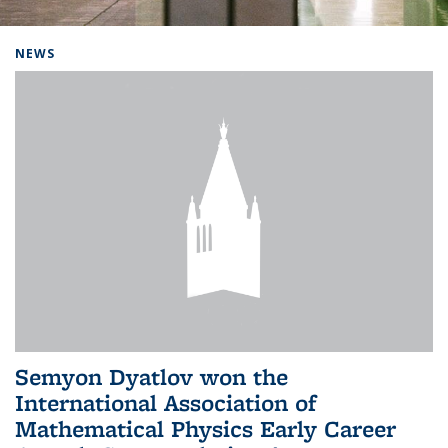
Background image: Home
NEWS
Semyon Dyatlov won the
International Association of
Mathematical Physics Early Career