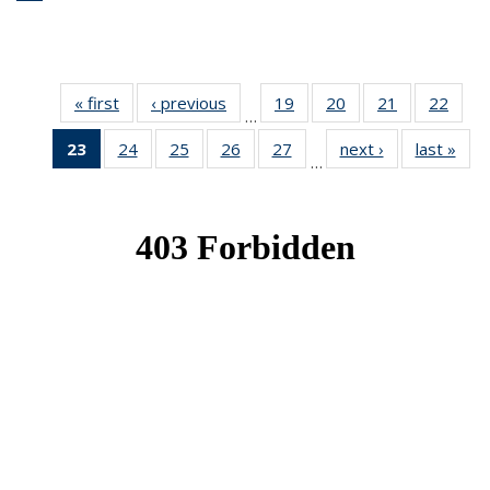
« first
News
‹ previous
News
19
of 49
20
of 49
21
of 49
22
of 49
…
News
News
News
New
23
of 49
24
of 49
25
of 49
26
of 49
27
of 49
next ›
News
last »
New
…
News
News
News
News
News
(Current
page)