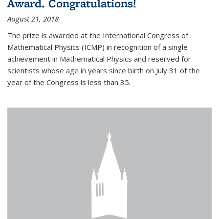
Award. Congratulations!
August 21, 2018
The prize is awarded at the International Congress of
Mathematical Physics (ICMP) in recognition of a single
achievement in Mathematical Physics and reserved for
scientists whose age in years since birth on July 31 of the
year of the Congress is less than 35.