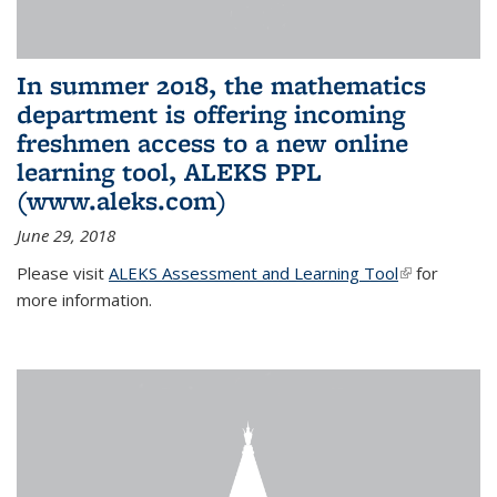
In summer 2018, the mathematics
department is offering incoming
freshmen access to a new online
learning tool, ALEKS PPL
(www.aleks.com)
June 29, 2018
Please visit
ALEKS Assessment and Learning Tool
(link is
for
more information.
external)