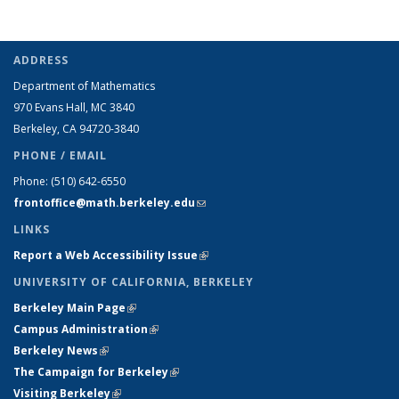
ADDRESS
Department of Mathematics
970 Evans Hall, MC
3840
Berkeley, CA 94720-
3840
PHONE / EMAIL
Phone:
(510) 642-6550
frontoffice@math.berkeley.edu
(link sends e-mail)
LINKS
Report a Web Accessibility Issue
(link is external)
UNIVERSITY OF CALIFORNIA, BERKELEY
Berkeley Main Page
(link is external)
Campus Administration
(link is external)
Berkeley News
(link is external)
The Campaign for Berkeley
(link is external)
Visiting Berkeley
(link is external)