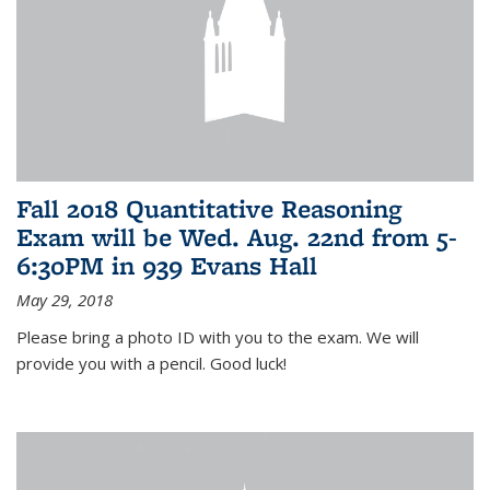
Fall 2018 Quantitative Reasoning
Exam will be Wed. Aug. 22nd from 5-
6:30PM in 939 Evans Hall
May 29, 2018
Please bring a photo ID with you to the exam. We will
provide you with a pencil. Good luck!