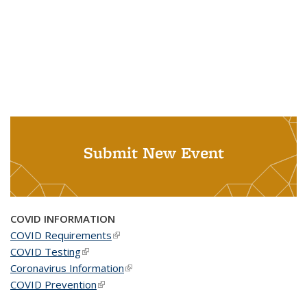
Submit New Event
COVID INFORMATION
COVID Requirements
(link is external)
COVID Testing
(link is external)
Coronavirus Information
(link is external)
COVID Prevention
(link is external)