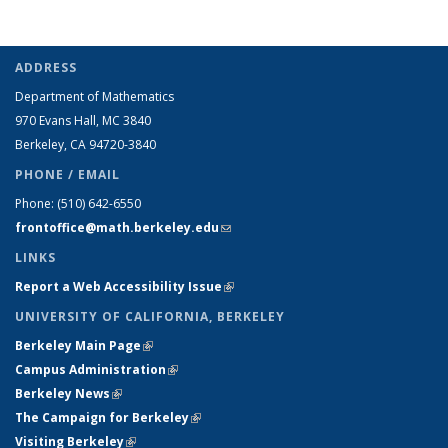
ADDRESS
Department of Mathematics
970 Evans Hall, MC
3840
Berkeley, CA 94720-
3840
PHONE / EMAIL
Phone:
(510) 642-6550
frontoffice@math.berkeley.edu
(link sends e-mail)
LINKS
Report a Web Accessibility Issue
(link is external)
UNIVERSITY OF CALIFORNIA, BERKELEY
Berkeley Main Page
(link is external)
Campus Administration
(link is external)
Berkeley News
(link is external)
The Campaign for Berkeley
(link is external)
Visiting Berkeley
(link is external)