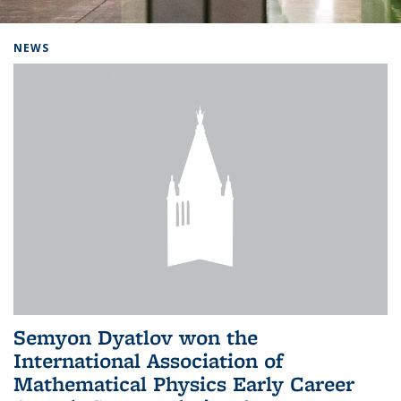
Background image: Home
NEWS
Semyon Dyatlov won the
International Association of
Mathematical Physics Early Career