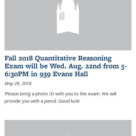
Fall 2018 Quantitative Reasoning
Exam will be Wed. Aug. 22nd from 5-
6:30PM in 939 Evans Hall
May 29, 2018
Please bring a photo ID with you to the exam. We will
provide you with a pencil. Good luck!