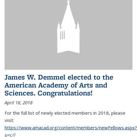
James W. Demmel elected to the
American Academy of Arts and
Sciences. Congratulations!
April 18, 2018
For the full list of newly elected members in 2018, please
visit:
https://www.amacad.org/content/members/newFellows.aspx?
s=c
(link is external)