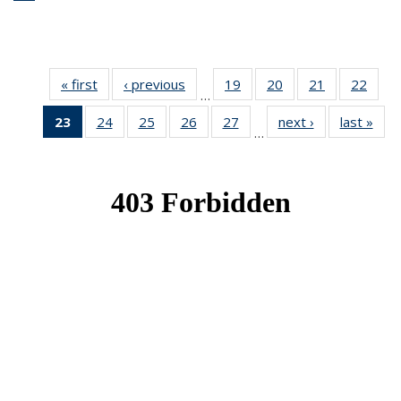
« first
News
‹ previous
News
19
of 49
20
of 49
21
of 49
22
of 49
…
News
News
News
New
23
of 49
24
of 49
25
of 49
26
of 49
27
of 49
next ›
News
last »
New
…
News
News
News
News
News
(Current
page)