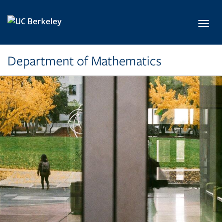
Skip to main content
Toggl
Department of Mathematics