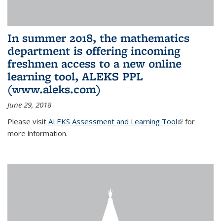
In summer 2018, the mathematics
department is offering incoming
freshmen access to a new online
learning tool, ALEKS PPL
(www.aleks.com)
June 29, 2018
Please visit
ALEKS Assessment and Learning Tool
(link is
for
more information.
external)