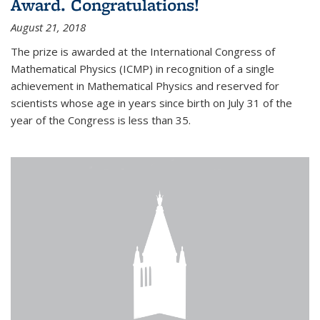
Award. Congratulations!
August 21, 2018
The prize is awarded at the International Congress of
Mathematical Physics (ICMP) in recognition of a single
achievement in Mathematical Physics and reserved for
scientists whose age in years since birth on July 31 of the
year of the Congress is less than 35.