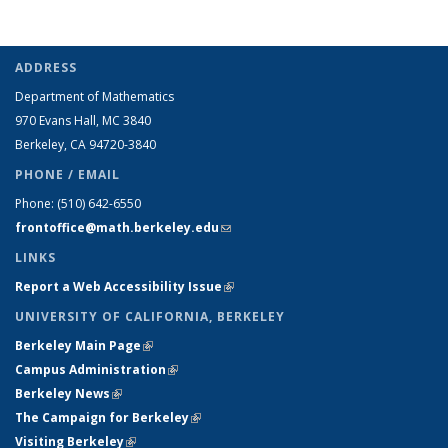
ADDRESS
Department of Mathematics
970 Evans Hall, MC
3840
Berkeley, CA 94720-
3840
PHONE / EMAIL
Phone:
(510) 642-6550
frontoffice@math.berkeley.edu
(link sends e-mail)
LINKS
Report a Web Accessibility Issue
(link is external)
UNIVERSITY OF CALIFORNIA, BERKELEY
Berkeley Main Page
(link is external)
Campus Administration
(link is external)
Berkeley News
(link is external)
The Campaign for Berkeley
(link is external)
Visiting Berkeley
(link is external)