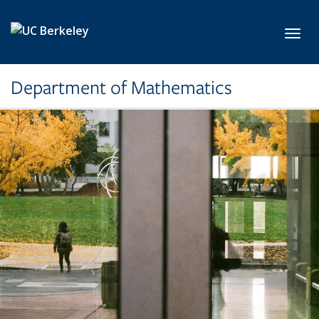
Skip to main content
Toggl
Department of Mathematics