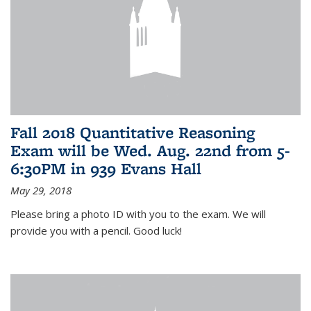
Fall 2018 Quantitative Reasoning
Exam will be Wed. Aug. 22nd from 5-
6:30PM in 939 Evans Hall
May 29, 2018
Please bring a photo ID with you to the exam. We will
provide you with a pencil. Good luck!