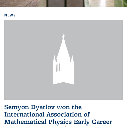
Background image: Home
NEWS
Semyon Dyatlov won the
International Association of
Mathematical Physics Early Career