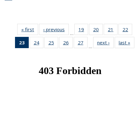
« first
News
‹ previous
News
19
of 49
20
of 49
21
of 49
22
of 49
…
News
News
News
New
23
of 49
24
of 49
25
of 49
26
of 49
27
of 49
next ›
News
last »
New
…
News
News
News
News
News
(Current
page)