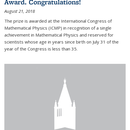
Award. Congratulations!
August 21, 2018
The prize is awarded at the International Congress of
Mathematical Physics (ICMP) in recognition of a single
achievement in Mathematical Physics and reserved for
scientists whose age in years since birth on July 31 of the
year of the Congress is less than 35.