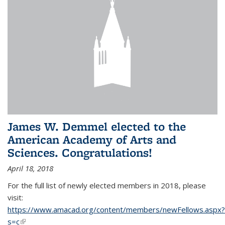
James W. Demmel elected to the
American Academy of Arts and
Sciences. Congratulations!
April 18, 2018
For the full list of newly elected members in 2018, please
visit:
https://www.amacad.org/content/members/newFellows.aspx?
s=c
(link is external)