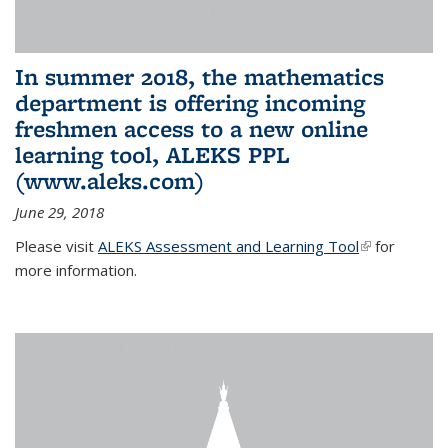
In summer 2018, the mathematics
department is offering incoming
freshmen access to a new online
learning tool, ALEKS PPL
(www.aleks.com)
June 29, 2018
Please visit
ALEKS Assessment and Learning Tool
(link is
for
more information.
external)