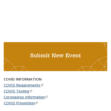
Submit New Event
COVID INFORMATION
COVID Requirements
(link is external)
COVID Testing
(link is external)
Coronavirus Information
(link is external)
COVID Prevention
(link is external)