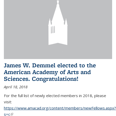
James W. Demmel elected to the
American Academy of Arts and
Sciences. Congratulations!
April 18, 2018
For the full list of newly elected members in 2018, please
visit:
https://www.amacad.org/content/members/newFellows.aspx?
s=c
(link is external)