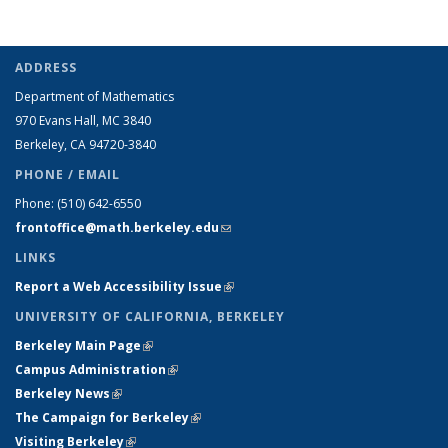
ADDRESS
Department of Mathematics
970 Evans Hall, MC
3840
Berkeley, CA 94720-
3840
PHONE / EMAIL
Phone:
(510) 642-6550
frontoffice@math.berkeley.edu
(link sends e-mail)
LINKS
Report a Web Accessibility Issue
(link is external)
UNIVERSITY OF CALIFORNIA, BERKELEY
Berkeley Main Page
(link is external)
Campus Administration
(link is external)
Berkeley News
(link is external)
The Campaign for Berkeley
(link is external)
Visiting Berkeley
(link is external)