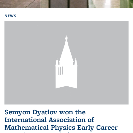
Background image: Home
NEWS
Semyon Dyatlov won the
International Association of
Mathematical Physics Early Career