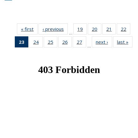
« first
News
‹ previous
News
19
of 49
20
of 49
21
of 49
22
of 49
…
News
News
News
New
23
of 49
24
of 49
25
of 49
26
of 49
27
of 49
next ›
News
last »
New
…
News
News
News
News
News
(Current
page)