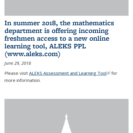
In summer 2018, the mathematics
department is offering incoming
freshmen access to a new online
learning tool, ALEKS PPL
(www.aleks.com)
June 29, 2018
Please visit
ALEKS Assessment and Learning Tool
(link is
for
more information.
external)