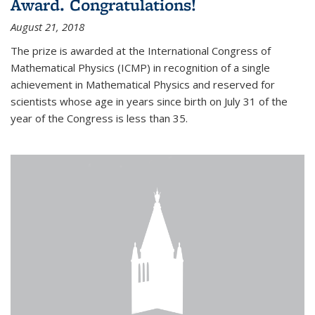
Award. Congratulations!
August 21, 2018
The prize is awarded at the International Congress of
Mathematical Physics (ICMP) in recognition of a single
achievement in Mathematical Physics and reserved for
scientists whose age in years since birth on July 31 of the
year of the Congress is less than 35.