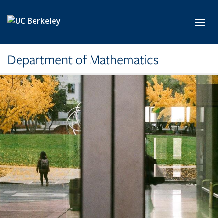
Skip to main content
Toggl
Department of Mathematics