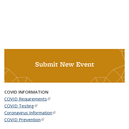
Submit New Event
COVID INFORMATION
COVID Requirements
(link is external)
COVID Testing
(link is external)
Coronavirus Information
(link is external)
COVID Prevention
(link is external)