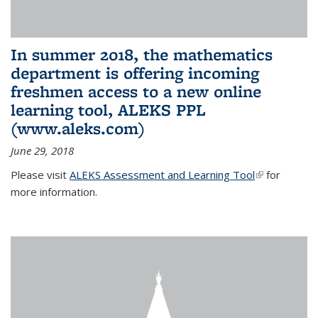
In summer 2018, the mathematics
department is offering incoming
freshmen access to a new online
learning tool, ALEKS PPL
(www.aleks.com)
June 29, 2018
Please visit
ALEKS Assessment and Learning Tool
(link is
for
more information.
external)