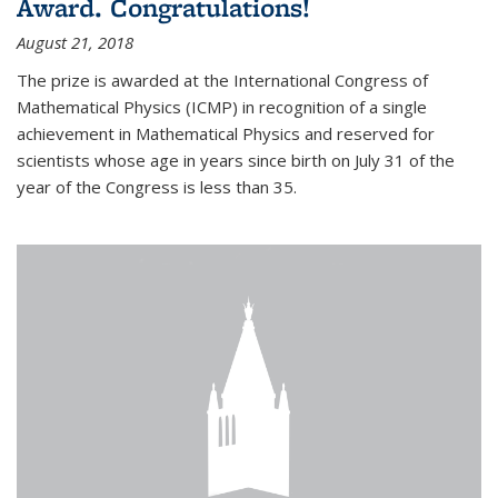
Award. Congratulations!
August 21, 2018
The prize is awarded at the International Congress of
Mathematical Physics (ICMP) in recognition of a single
achievement in Mathematical Physics and reserved for
scientists whose age in years since birth on July 31 of the
year of the Congress is less than 35.