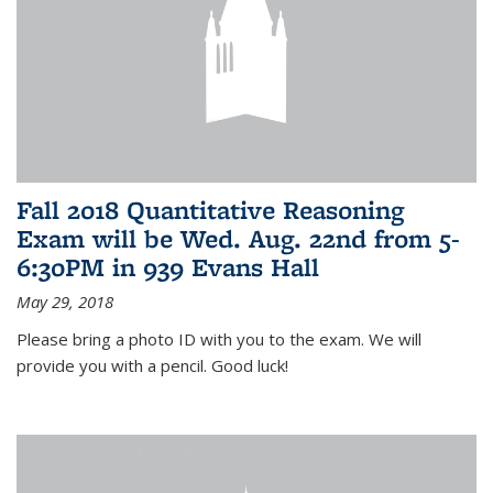
Fall 2018 Quantitative Reasoning
Exam will be Wed. Aug. 22nd from 5-
6:30PM in 939 Evans Hall
May 29, 2018
Please bring a photo ID with you to the exam. We will
provide you with a pencil. Good luck!