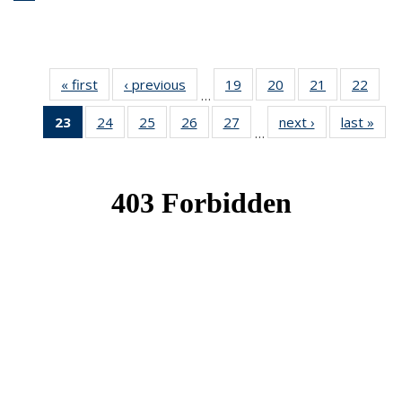
« first
News
‹ previous
News
19
of 49
20
of 49
21
of 49
22
of 49
…
News
News
News
New
23
of 49
24
of 49
25
of 49
26
of 49
27
of 49
next ›
News
last »
New
…
News
News
News
News
News
(Current
page)