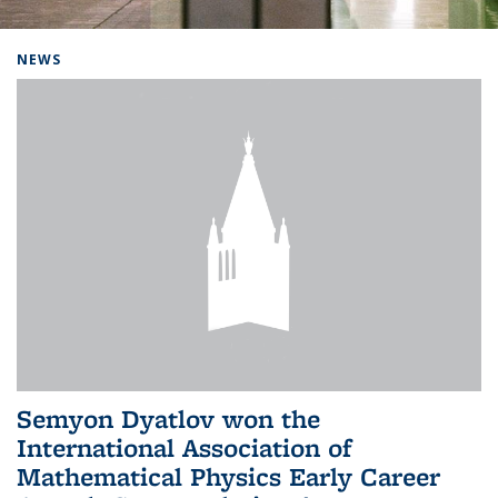
Background image: Home
NEWS
Semyon Dyatlov won the
International Association of
Mathematical Physics Early Career