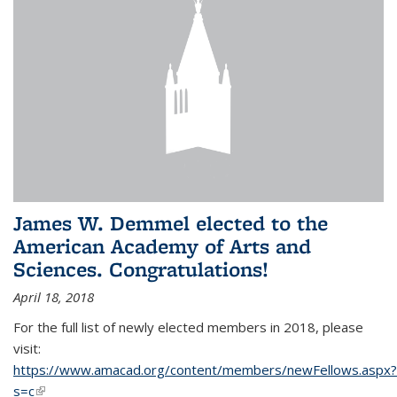
James W. Demmel elected to the
American Academy of Arts and
Sciences. Congratulations!
April 18, 2018
For the full list of newly elected members in 2018, please
visit:
https://www.amacad.org/content/members/newFellows.aspx?
s=c
(link is external)