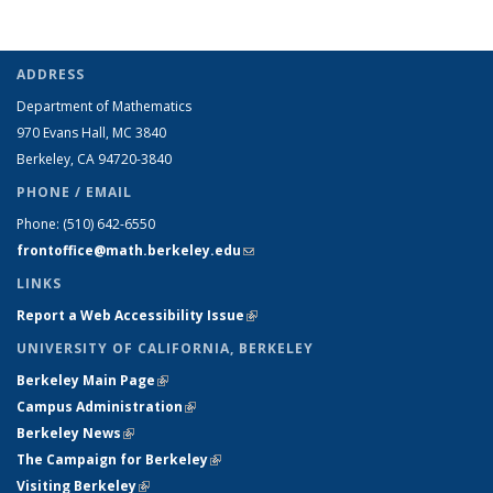
ADDRESS
Department of Mathematics
970 Evans Hall, MC
3840
Berkeley, CA 94720-
3840
PHONE / EMAIL
Phone:
(510) 642-6550
frontoffice@math.berkeley.edu
(link sends e-mail)
LINKS
Report a Web Accessibility Issue
(link is external)
UNIVERSITY OF CALIFORNIA, BERKELEY
Berkeley Main Page
(link is external)
Campus Administration
(link is external)
Berkeley News
(link is external)
The Campaign for Berkeley
(link is external)
Visiting Berkeley
(link is external)