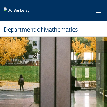
Skip to main content
Toggl
Department of Mathematics