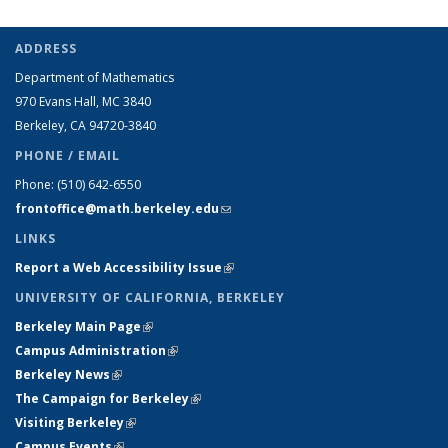
ADDRESS
Department of Mathematics
970 Evans Hall, MC
3840
Berkeley, CA 94720-
3840
PHONE / EMAIL
Phone:
(510) 642-6550
frontoffice@math.berkeley.edu
(link sends e-mail)
LINKS
Report a Web Accessibility Issue
(link is external)
UNIVERSITY OF CALIFORNIA, BERKELEY
Berkeley Main Page
(link is external)
Campus Administration
(link is external)
Berkeley News
(link is external)
The Campaign for Berkeley
(link is external)
Visiting Berkeley
(link is external)
Campus Events
(link is external)