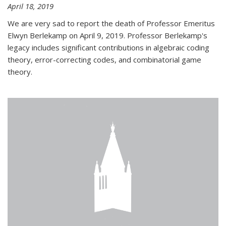
April 18, 2019
We are very sad to report the death of Professor Emeritus
Elwyn Berlekamp on April 9, 2019. Professor Berlekamp's
legacy includes significant contributions in algebraic coding
theory, error-correcting codes, and combinatorial game
theory.