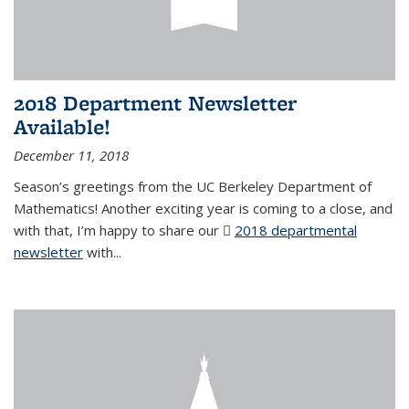
2018 Department Newsletter
Available!
December 11, 2018
Season’s greetings from the UC Berkeley Department of
Mathematics! Another exciting year is coming to a close, and
with that, I’m happy to share our
2018 departmental
newsletter
(PDF file)
with
...