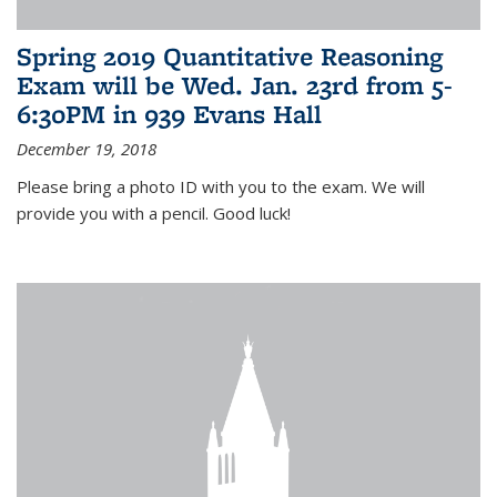
Spring 2019 Quantitative Reasoning
Exam will be Wed. Jan. 23rd from 5-
6:30PM in 939 Evans Hall
December 19, 2018
Please bring a photo ID with you to the exam. We will
provide you with a pencil. Good luck!