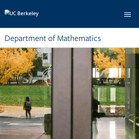
Skip to main content
Toggl
Department of Mathematics