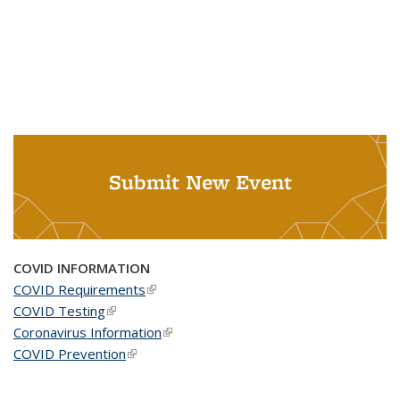
Submit New Event
COVID INFORMATION
COVID Requirements
(link is external)
COVID Testing
(link is external)
Coronavirus Information
(link is external)
COVID Prevention
(link is external)