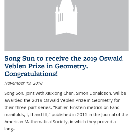
Song Sun to receive the 2019 Oswald
Veblen Prize in Geometry.
Congratulations!
November 19, 2018
Song Son, joint with Xiuxiong Chen, Simon Donaldson, will be
awarded the 2019 Oswald Veblen Prize in Geometry for
their three-part series, "Kähler-Einstein metrics on Fano
manifolds, I, II and III," published in 2015 in the Journal of the
American Mathematical Society, in which they proved a
long-...