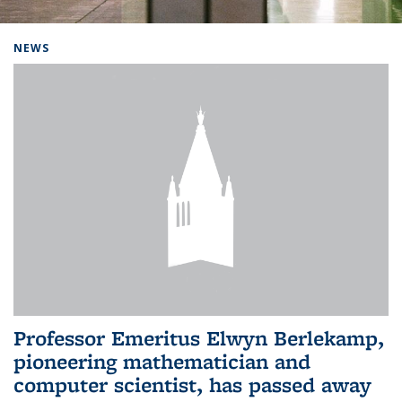
Background image: Home
NEWS
Professor Emeritus Elwyn Berlekamp,
pioneering mathematician and
computer scientist, has passed away