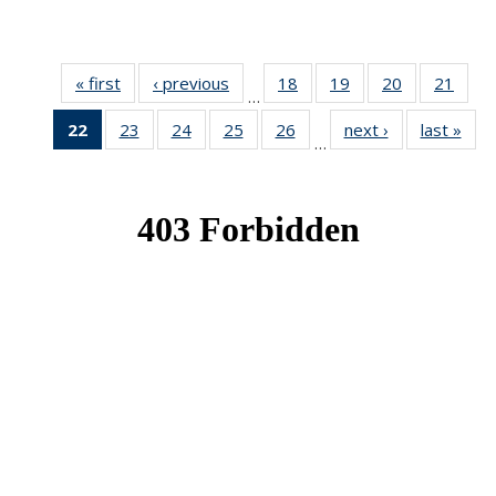
« first
News
‹ previous
News
18
of 49
19
of 49
20
of 49
21
of 49
…
News
News
News
New
22
of 49
23
of 49
24
of 49
25
of 49
26
of 49
next ›
News
last »
New
…
News
News
News
News
News
(Current
page)