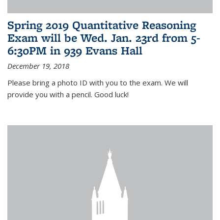
Spring 2019 Quantitative Reasoning
Exam will be Wed. Jan. 23rd from 5-
6:30PM in 939 Evans Hall
December 19, 2018
Please bring a photo ID with you to the exam. We will
provide you with a pencil. Good luck!