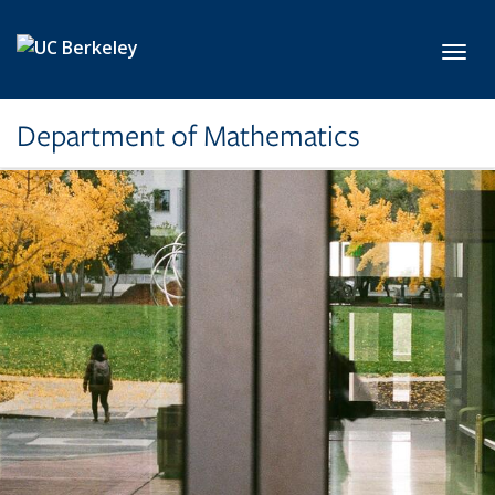
Skip to main content
Toggl
Department of Mathematics