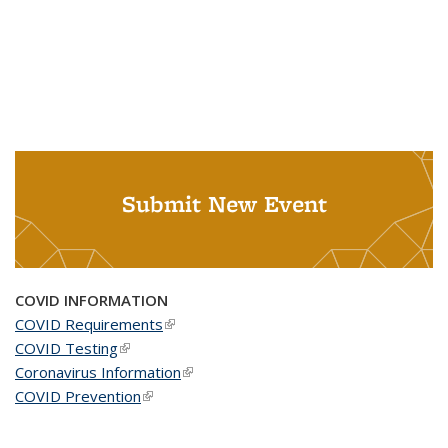
Submit New Event
COVID INFORMATION
COVID Requirements
(link is external)
COVID Testing
(link is external)
Coronavirus Information
(link is external)
COVID Prevention
(link is external)