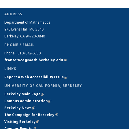
ADDRESS
Department of Mathematics
970 Evans Hall, MC
3840
Berkeley, CA 94720-
3840
PHONE / EMAIL
Phone:
(510) 642-6550
frontoffice@math.berkeley.edu
(link sends e-mail)
LINKS
Report a Web Accessibility Issue
(link is external)
UNIVERSITY OF CALIFORNIA, BERKELEY
Berkeley Main Page
(link is external)
Campus Administration
(link is external)
Berkeley News
(link is external)
The Campaign for Berkeley
(link is external)
Visiting Berkeley
(link is external)
Campus Events
(link is external)