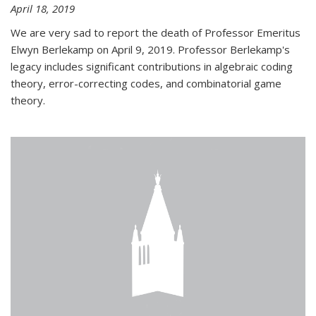
April 18, 2019
We are very sad to report the death of Professor Emeritus
Elwyn Berlekamp on April 9, 2019. Professor Berlekamp's
legacy includes significant contributions in algebraic coding
theory, error-correcting codes, and combinatorial game
theory.