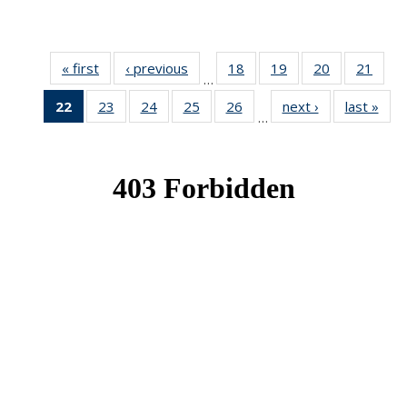
« first
News
‹ previous
News
18
of 49
19
of 49
20
of 49
21
of 49
…
News
News
News
New
22
of 49
23
of 49
24
of 49
25
of 49
26
of 49
next ›
News
last »
New
…
News
News
News
News
News
(Current
page)