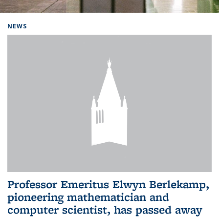
Background image: Home
NEWS
Professor Emeritus Elwyn Berlekamp,
pioneering mathematician and
computer scientist, has passed away