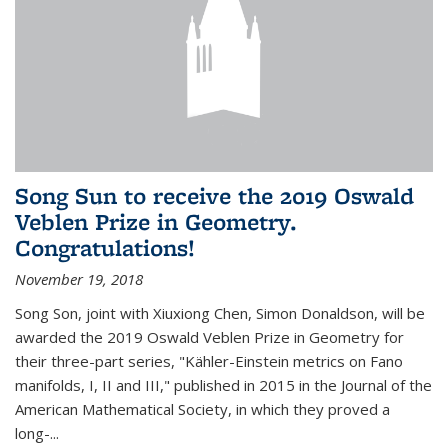
Song Sun to receive the 2019 Oswald
Veblen Prize in Geometry.
Congratulations!
November 19, 2018
Song Son, joint with Xiuxiong Chen, Simon Donaldson, will be
awarded the 2019 Oswald Veblen Prize in Geometry for
their three-part series, "Kähler-Einstein metrics on Fano
manifolds, I, II and III," published in 2015 in the Journal of the
American Mathematical Society, in which they proved a
long-...