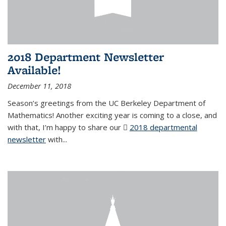
2018 Department Newsletter
Available!
December 11, 2018
Season’s greetings from the UC Berkeley Department of
Mathematics! Another exciting year is coming to a close, and
with that, I’m happy to share our
2018 departmental
newsletter
(PDF file)
with
...