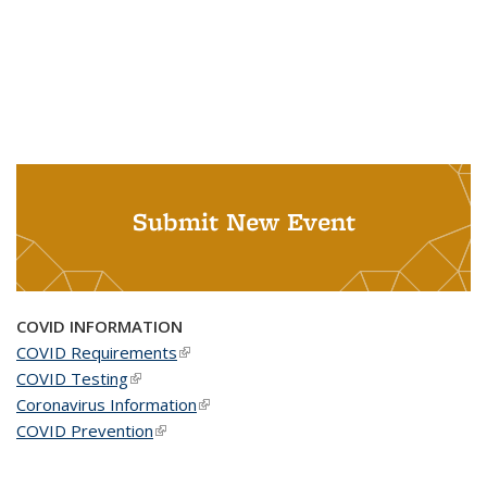
Submit New Event
COVID INFORMATION
COVID Requirements
(link is external)
COVID Testing
(link is external)
Coronavirus Information
(link is external)
COVID Prevention
(link is external)