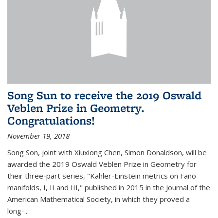
Song Sun to receive the 2019 Oswald
Veblen Prize in Geometry.
Congratulations!
November 19, 2018
Song Son, joint with Xiuxiong Chen, Simon Donaldson, will be
awarded the 2019 Oswald Veblen Prize in Geometry for
their three-part series, "Kähler-Einstein metrics on Fano
manifolds, I, II and III," published in 2015 in the Journal of the
American Mathematical Society, in which they proved a
long-...