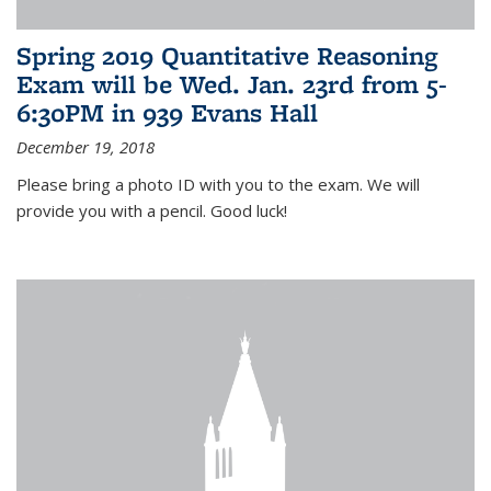
Spring 2019 Quantitative Reasoning
Exam will be Wed. Jan. 23rd from 5-
6:30PM in 939 Evans Hall
December 19, 2018
Please bring a photo ID with you to the exam. We will
provide you with a pencil. Good luck!