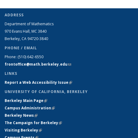
ADDRESS
Department of Mathematics
970 Evans Hall, MC
3840
Berkeley, CA 94720-
3840
PHONE / EMAIL
Phone:
(510) 642-6550
frontoffice@math.berkeley.edu
(link sends e-mail)
LINKS
Report a Web Accessibility Issue
(link is external)
UNIVERSITY OF CALIFORNIA, BERKELEY
Berkeley Main Page
(link is external)
Campus Administration
(link is external)
Berkeley News
(link is external)
The Campaign for Berkeley
(link is external)
Visiting Berkeley
(link is external)
Campus Events
(link is external)