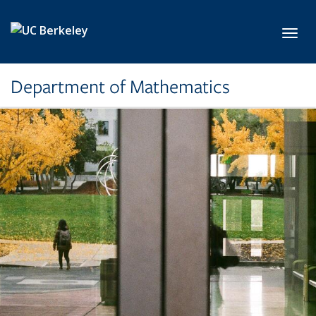
Skip to main content
Toggl
Department of Mathematics