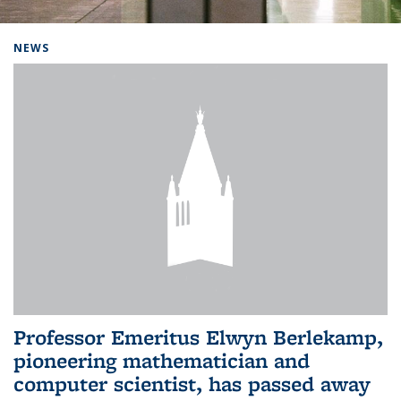
Background image: Home
NEWS
Professor Emeritus Elwyn Berlekamp,
pioneering mathematician and
computer scientist, has passed away