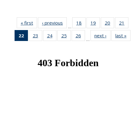
« first
News
‹ previous
News
18
of 49
19
of 49
20
of 49
21
of 49
…
News
News
News
New
22
of 49
23
of 49
24
of 49
25
of 49
26
of 49
next ›
News
last »
New
…
News
News
News
News
News
(Current
page)