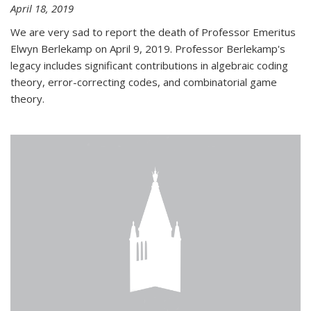
April 18, 2019
We are very sad to report the death of Professor Emeritus
Elwyn Berlekamp on April 9, 2019. Professor Berlekamp's
legacy includes significant contributions in algebraic coding
theory, error-correcting codes, and combinatorial game
theory.