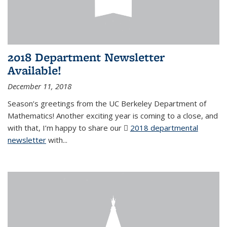
2018 Department Newsletter
Available!
December 11, 2018
Season’s greetings from the UC Berkeley Department of
Mathematics! Another exciting year is coming to a close, and
with that, I’m happy to share our
2018 departmental
newsletter
(PDF file)
with
...