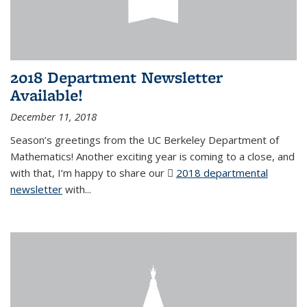
2018 Department Newsletter
Available!
December 11, 2018
Season’s greetings from the UC Berkeley Department of
Mathematics! Another exciting year is coming to a close, and
with that, I’m happy to share our
2018 departmental
newsletter
(PDF file)
with
...