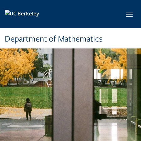
Skip to main content
Toggl
Department of Mathematics