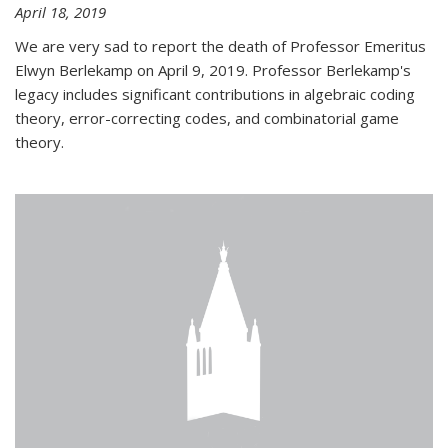
April 18, 2019
We are very sad to report the death of Professor Emeritus
Elwyn Berlekamp on April 9, 2019. Professor Berlekamp's
legacy includes significant contributions in algebraic coding
theory, error-correcting codes, and combinatorial game
theory.