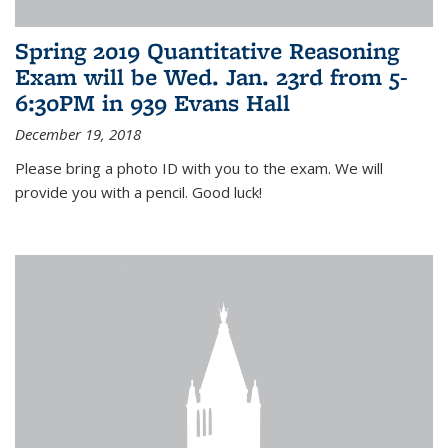
Spring 2019 Quantitative Reasoning
Exam will be Wed. Jan. 23rd from 5-
6:30PM in 939 Evans Hall
December 19, 2018
Please bring a photo ID with you to the exam. We will
provide you with a pencil. Good luck!