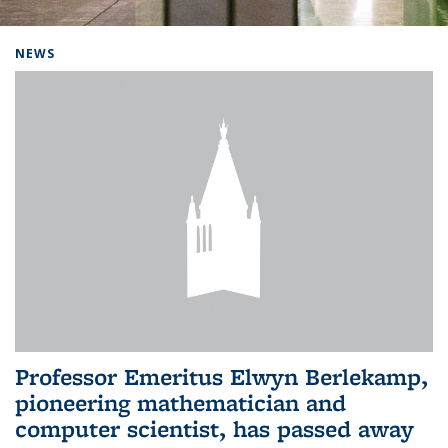
Background image: Home
NEWS
Professor Emeritus Elwyn Berlekamp,
pioneering mathematician and
computer scientist, has passed away