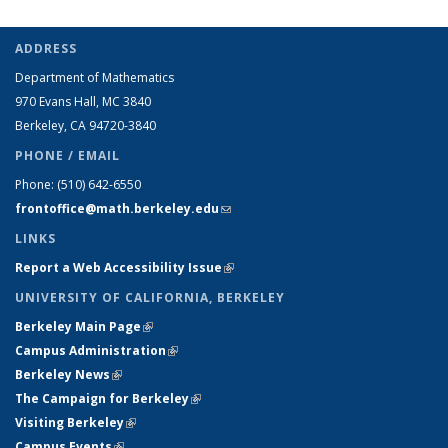
ADDRESS
Department of Mathematics
970 Evans Hall, MC
3840
Berkeley, CA 94720-
3840
PHONE / EMAIL
Phone:
(510) 642-6550
frontoffice@math.berkeley.edu
(link sends e-mail)
LINKS
Report a Web Accessibility Issue
(link is external)
UNIVERSITY OF CALIFORNIA, BERKELEY
Berkeley Main Page
(link is external)
Campus Administration
(link is external)
Berkeley News
(link is external)
The Campaign for Berkeley
(link is external)
Visiting Berkeley
(link is external)
Campus Events
(link is external)