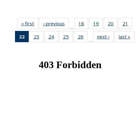
« first
News
‹ previous
News
18
of 49
19
of 49
20
of 49
21
of 49
…
News
News
News
New
22
of 49
23
of 49
24
of 49
25
of 49
26
of 49
next ›
News
last »
New
…
News
News
News
News
News
(Current
page)