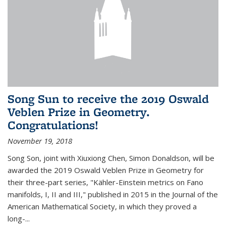
Song Sun to receive the 2019 Oswald
Veblen Prize in Geometry.
Congratulations!
November 19, 2018
Song Son, joint with Xiuxiong Chen, Simon Donaldson, will be
awarded the 2019 Oswald Veblen Prize in Geometry for
their three-part series, "Kähler-Einstein metrics on Fano
manifolds, I, II and III," published in 2015 in the Journal of the
American Mathematical Society, in which they proved a
long-...