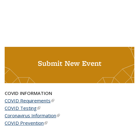
Submit New Event
COVID INFORMATION
COVID Requirements
(link is external)
COVID Testing
(link is external)
Coronavirus Information
(link is external)
COVID Prevention
(link is external)