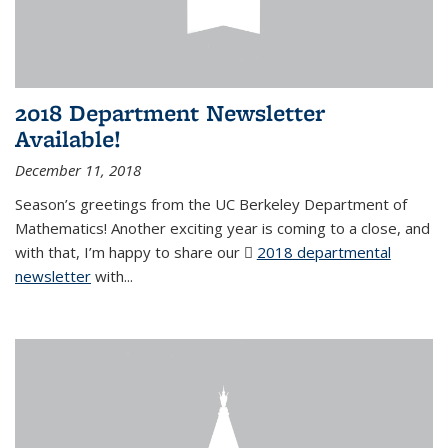
2018 Department Newsletter
Available!
December 11, 2018
Season’s greetings from the UC Berkeley Department of
Mathematics! Another exciting year is coming to a close, and
with that, I’m happy to share our
2018 departmental
newsletter
(PDF file)
with
...