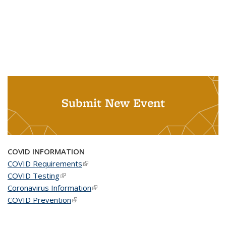
Submit New Event
COVID INFORMATION
COVID Requirements
(link is external)
COVID Testing
(link is external)
Coronavirus Information
(link is external)
COVID Prevention
(link is external)