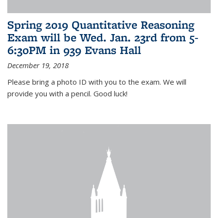
Spring 2019 Quantitative Reasoning
Exam will be Wed. Jan. 23rd from 5-
6:30PM in 939 Evans Hall
December 19, 2018
Please bring a photo ID with you to the exam. We will
provide you with a pencil. Good luck!