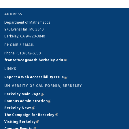
ADDRESS
Department of Mathematics
970 Evans Hall, MC
3840
Berkeley, CA 94720-
3840
PHONE / EMAIL
Phone:
(510) 642-6550
frontoffice@math.berkeley.edu
(link sends e-mail)
LINKS
Report a Web Accessibility Issue
(link is external)
UNIVERSITY OF CALIFORNIA, BERKELEY
Berkeley Main Page
(link is external)
Campus Administration
(link is external)
Berkeley News
(link is external)
The Campaign for Berkeley
(link is external)
Visiting Berkeley
(link is external)
Campus Events
(link is external)