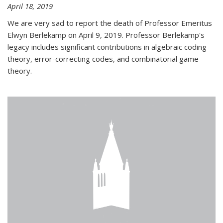
April 18, 2019
We are very sad to report the death of Professor Emeritus
Elwyn Berlekamp on April 9, 2019. Professor Berlekamp's
legacy includes significant contributions in algebraic coding
theory, error-correcting codes, and combinatorial game
theory.