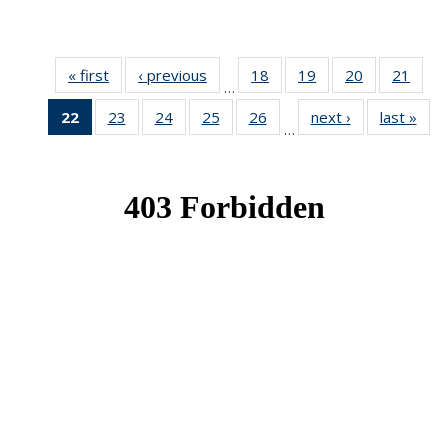
« first
News
‹ previous
News
18
of 49
19
of 49
20
of 49
21
of 49
…
News
News
News
New
22
of 49
23
of 49
24
of 49
25
of 49
26
of 49
next ›
News
last »
New
…
News
News
News
News
News
(Current
page)