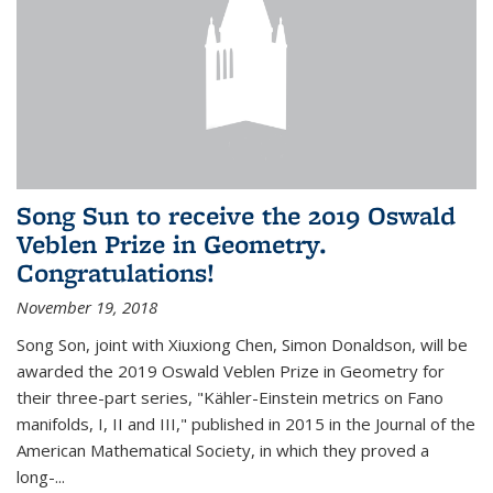
Song Sun to receive the 2019 Oswald
Veblen Prize in Geometry.
Congratulations!
November 19, 2018
Song Son, joint with Xiuxiong Chen, Simon Donaldson, will be
awarded the 2019 Oswald Veblen Prize in Geometry for
their three-part series, "Kähler-Einstein metrics on Fano
manifolds, I, II and III," published in 2015 in the Journal of the
American Mathematical Society, in which they proved a
long-...