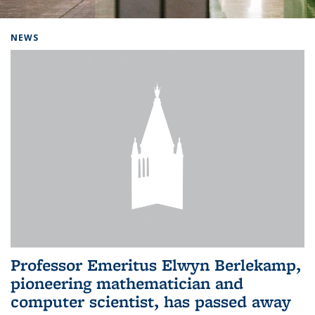
Background image: Home
NEWS
Professor Emeritus Elwyn Berlekamp,
pioneering mathematician and
computer scientist, has passed away