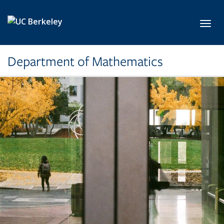
Skip to main content
Toggl
Department of Mathematics