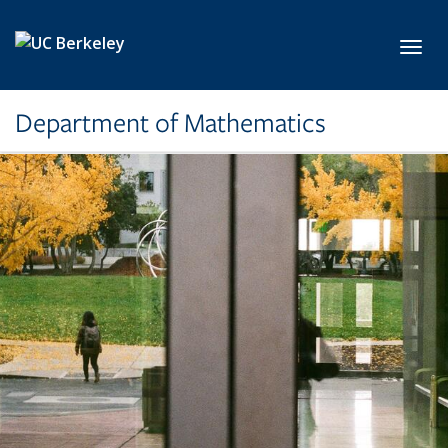
Skip to main content
Toggl
Department of Mathematics