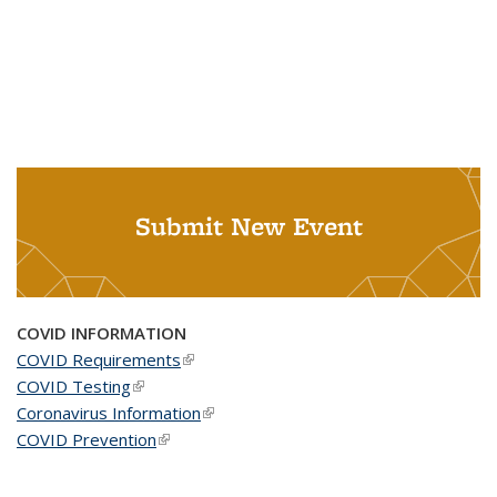
Submit New Event
COVID INFORMATION
COVID Requirements
(link is external)
COVID Testing
(link is external)
Coronavirus Information
(link is external)
COVID Prevention
(link is external)