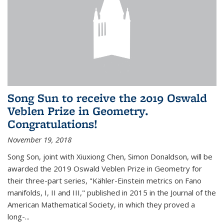
Song Sun to receive the 2019 Oswald
Veblen Prize in Geometry.
Congratulations!
November 19, 2018
Song Son, joint with Xiuxiong Chen, Simon Donaldson, will be
awarded the 2019 Oswald Veblen Prize in Geometry for
their three-part series, "Kähler-Einstein metrics on Fano
manifolds, I, II and III," published in 2015 in the Journal of the
American Mathematical Society, in which they proved a
long-...