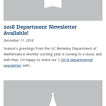
2018 Department Newsletter
Available!
December 11, 2018
Season’s greetings from the UC Berkeley Department of
Mathematics! Another exciting year is coming to a close, and
with that, I’m happy to share our
2018 departmental
newsletter
(PDF file)
with
...