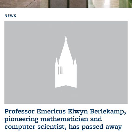
Background image: Home
NEWS
Professor Emeritus Elwyn Berlekamp,
pioneering mathematician and
computer scientist, has passed away