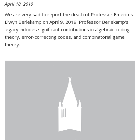
April 18, 2019
We are very sad to report the death of Professor Emeritus
Elwyn Berlekamp on April 9, 2019. Professor Berlekamp's
legacy includes significant contributions in algebraic coding
theory, error-correcting codes, and combinatorial game
theory.