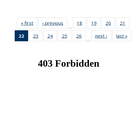
« first
News
‹ previous
News
18
of 49
19
of 49
20
of 49
21
of 49
…
News
News
News
New
22
of 49
23
of 49
24
of 49
25
of 49
26
of 49
next ›
News
last »
New
…
News
News
News
News
News
(Current
page)