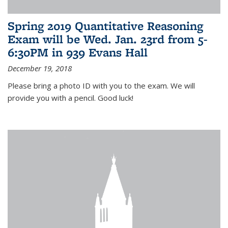
Spring 2019 Quantitative Reasoning
Exam will be Wed. Jan. 23rd from 5-
6:30PM in 939 Evans Hall
December 19, 2018
Please bring a photo ID with you to the exam. We will
provide you with a pencil. Good luck!