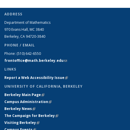
ADDRESS
Department of Mathematics
970 Evans Hall, MC
3840
Berkeley, CA 94720-
3840
PHONE / EMAIL
Phone:
(510) 642-6550
frontoffice@math.berkeley.edu
(link sends e-mail)
LINKS
Report a Web Accessibility Issue
(link is external)
UNIVERSITY OF CALIFORNIA, BERKELEY
Berkeley Main Page
(link is external)
Campus Administration
(link is external)
Berkeley News
(link is external)
The Campaign for Berkeley
(link is external)
Visiting Berkeley
(link is external)
Campus Events
(link is external)