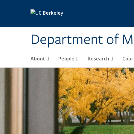
Skip to main content
Department of M
About
People
Research
Cour