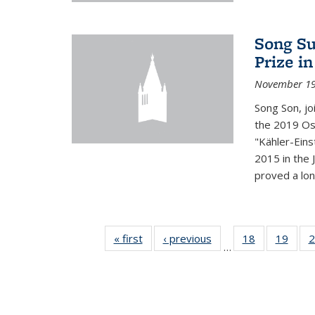
Song Su
Prize i
November 19
Song Son, jo
the 2019 Osw
"Kähler-Einst
2015 in the 
proved a long
« first
News
‹ previous
News
18
of 49
19
of 49
2
…
News
New