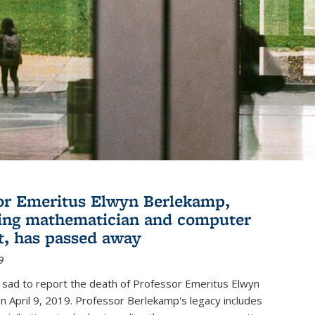
or Emeritus Elwyn Berlekamp,
ing mathematician and computer
st, has passed away
9
 sad to report the death of Professor Emeritus Elwyn
 April 9, 2019. Professor Berlekamp's legacy includes