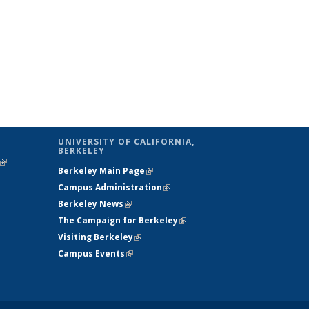
UNIVERSITY OF CALIFORNIA,
BERKELEY
(link is
Berkeley Main Page
(link is external)
external)
Campus Administration
(link is external)
Berkeley News
(link is external)
The Campaign for Berkeley
(link is
Visiting Berkeley
(link is external)
external)
Campus Events
(link is external)