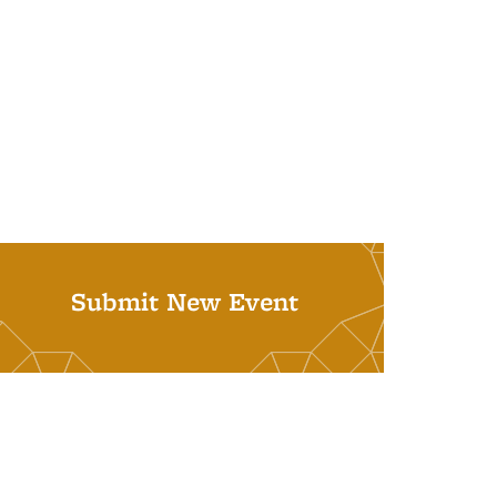
Submit New Event