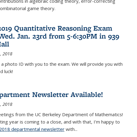
ontributions in algebraic coding theory, error-correcting
combinatorial game theory.
2019 Quantitative Reasoning Exam
 Wed. Jan. 23rd from 5-6:30PM in 939
all
, 2018
 a photo ID with you to the exam. We will provide you with
d luck!
partment Newsletter Available!
, 2018
eetings from the UC Berkeley Department of Mathematics!
ting year is coming to a close, and with that, I’m happy to
2018 departmental newsletter
(PDF file)
with
...