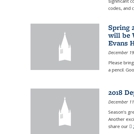
significant c
codes, and 
Spring 
will be
Evans H
December 19
Please bring
a pencil. Goo
2018 De
December 11
Season’s gr
Another exci
share our