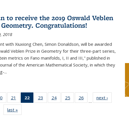
n to receive the 2019 Oswald Veblen
n Geometry. Congratulations!
, 2018
int with Xiuxiong Chen, Simon Donaldson, will be awarded
ald Veblen Prize in Geometry for their three-part series,
ein metrics on Fano manifolds, I, II and III," published in
Journal of the American Mathematical Society, in which they
-...
0
of 49
21
of 49
22
of 49
23
of 49
24
of 49
25
of 49
26
of 49
next ›
News
…
s
News
News
News
News
News
News
News
last »
News
(Current
page)