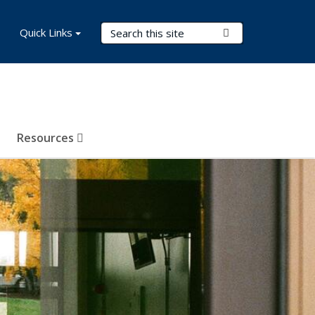
Search Terms
Quick Links
Submit Search
Resources