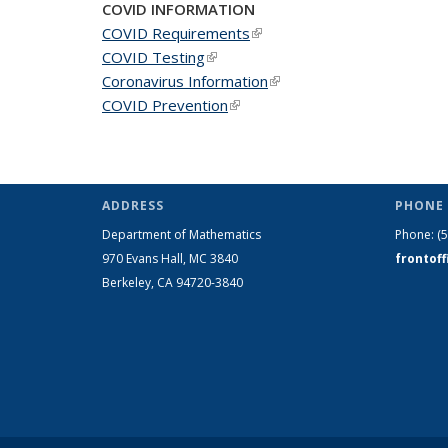
COVID INFORMATION
COVID Requirements
(link is external)
COVID Testing
(link is external)
Coronavirus Information
(link is external)
COVID Prevention
(link is external)
ADDRESS
PHONE 
Department of Mathematics
Phone:
(
970 Evans Hall, MC
3840
frontof
Berkeley, CA 94720-
3840