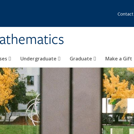
Contact
athematics
ses
Undergraduate
Graduate
Make a Gift