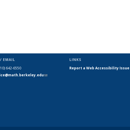
/ EMAIL
LINKS
510) 642-6550
Report a Web Accessibility Issue
fice@math.berkeley.edu
(link sends
e-mail)