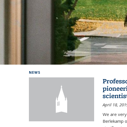
Background image: Home
NEWS
Profess
pioneer
scienti
April 18, 201
We are very
Berlekamp on