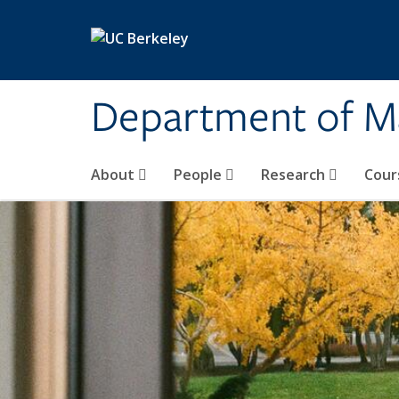
Skip to main content
Department of M
About
People
Research
Cour