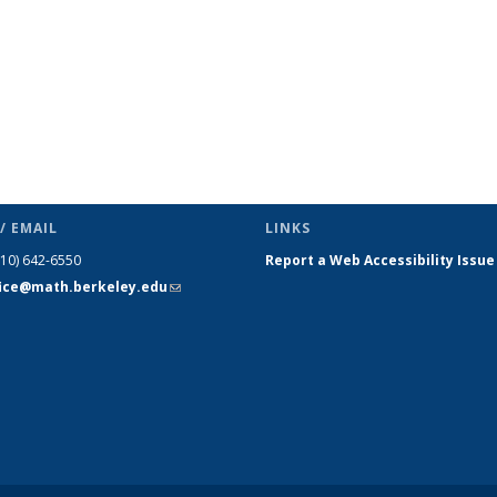
/ EMAIL
LINKS
510) 642-6550
Report a Web Accessibility Issue
fice@math.berkeley.edu
(link sends
e-mail)