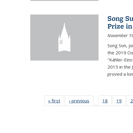
Song Su
Prize i
November 19
Song Son, jo
the 2019 Osw
"Kähler-Einst
2015 in the 
proved a long
« first
News
‹ previous
News
18
of 49
19
of 49
2
…
News
New