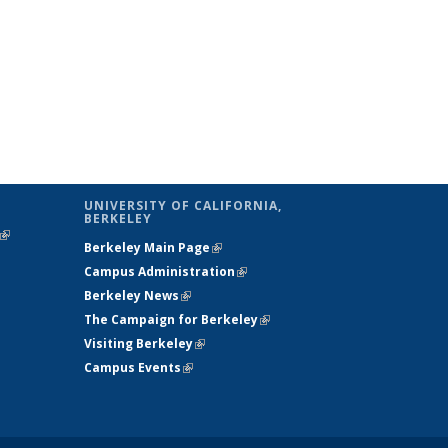
UNIVERSITY OF CALIFORNIA,
BERKELEY
(link is
Berkeley Main Page
(link is external)
external)
Campus Administration
(link is external)
Berkeley News
(link is external)
The Campaign for Berkeley
(link is
Visiting Berkeley
(link is external)
external)
Campus Events
(link is external)