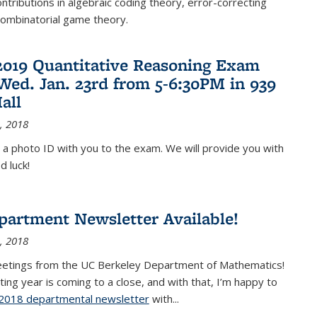
ontributions in algebraic coding theory, error-correcting
combinatorial game theory.
2019 Quantitative Reasoning Exam
 Wed. Jan. 23rd from 5-6:30PM in 939
all
, 2018
 a photo ID with you to the exam. We will provide you with
d luck!
partment Newsletter Available!
, 2018
eetings from the UC Berkeley Department of Mathematics!
ting year is coming to a close, and with that, I’m happy to
2018 departmental newsletter
(PDF file)
with
...