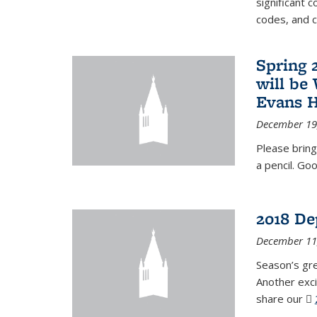
significant c
codes, and 
Spring 
will be
Evans H
December 19
Please bring
a pencil. Goo
2018 De
December 11
Season’s gr
Another exci
share our