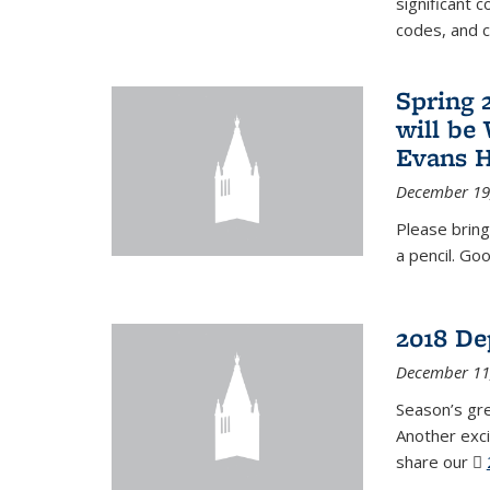
significant c
codes, and 
Spring 
will be
Evans H
December 19
Please bring
a pencil. Goo
2018 De
December 11
Season’s gr
Another exci
share our