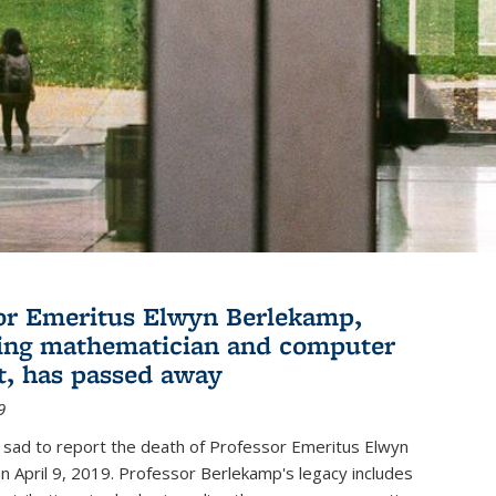
or Emeritus Elwyn Berlekamp,
ing mathematician and computer
st, has passed away
9
 sad to report the death of Professor Emeritus Elwyn
 April 9, 2019. Professor Berlekamp's legacy includes