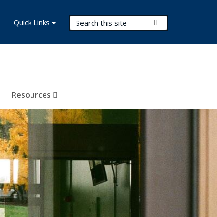
Search Terms
Quick Links
Submit Search
Resources