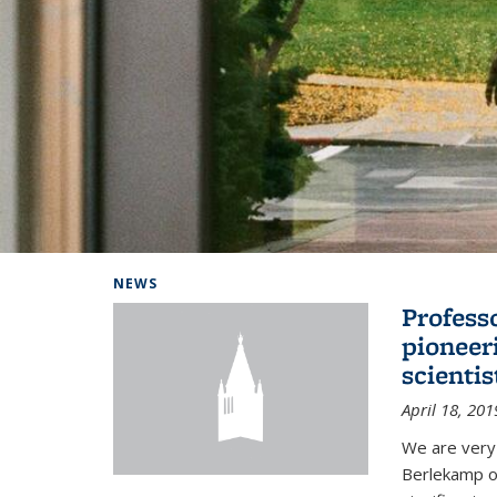
Background image: Home
NEWS
Profess
pioneer
scienti
April 18, 201
We are very
Berlekamp on