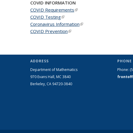
COVID INFORMATION
COVID Requirements
(link is external)
COVID Testing
(link is external)
Coronavirus Information
(link is external)
COVID Prevention
(link is external)
ADDRESS
PHONE 
Department of Mathematics
Phone:
(
970 Evans Hall, MC
3840
frontof
Berkeley, CA 94720-
3840