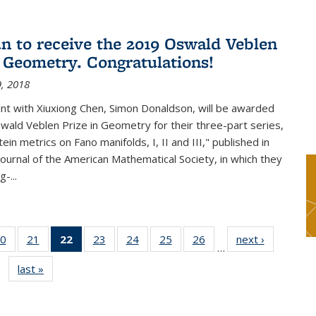
n to receive the 2019 Oswald Veblen
n Geometry. Congratulations!
, 2018
int with Xiuxiong Chen, Simon Donaldson, will be awarded
ald Veblen Prize in Geometry for their three-part series,
ein metrics on Fano manifolds, I, II and III," published in
Journal of the American Mathematical Society, in which they
-...
0
of 49
21
of 49
22
of 49
23
of 49
24
of 49
25
of 49
26
of 49
next ›
News
…
s
News
News
News
News
News
News
News
last »
News
(Current
page)