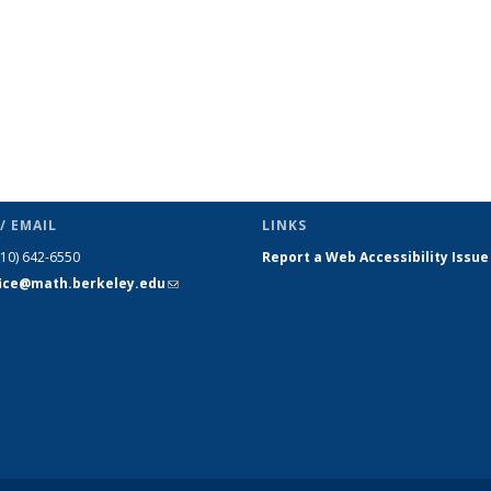
/ EMAIL
LINKS
510) 642-6550
Report a Web Accessibility Issue
fice@math.berkeley.edu
(link sends
e-mail)