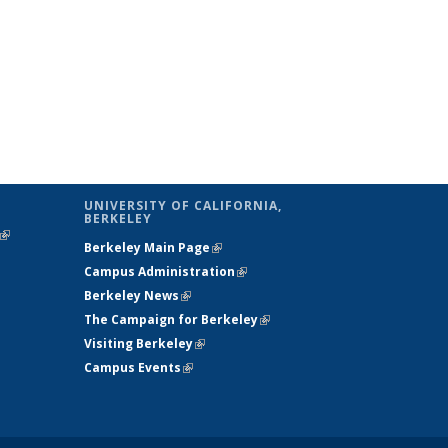
UNIVERSITY OF CALIFORNIA,
BERKELEY
(link is
Berkeley Main Page
(link is external)
external)
Campus Administration
(link is external)
Berkeley News
(link is external)
The Campaign for Berkeley
(link is
Visiting Berkeley
(link is external)
external)
Campus Events
(link is external)