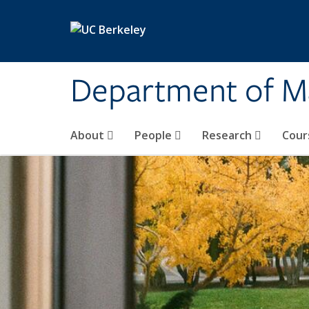
Skip to main content
Department of M
About
People
Research
Cour