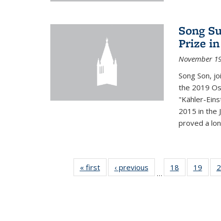
Song Su
Prize i
November 19
Song Son, jo
the 2019 Osw
"Kähler-Einst
2015 in the 
proved a long
« first
News
‹ previous
News
18
of 49
19
of 49
2
…
News
New