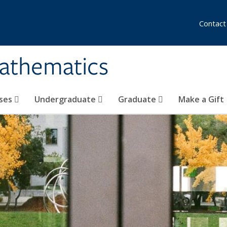
Contact
athematics
ses
Undergraduate
Graduate
Make a Gift