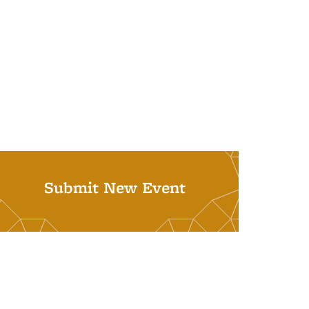
Submit New Event