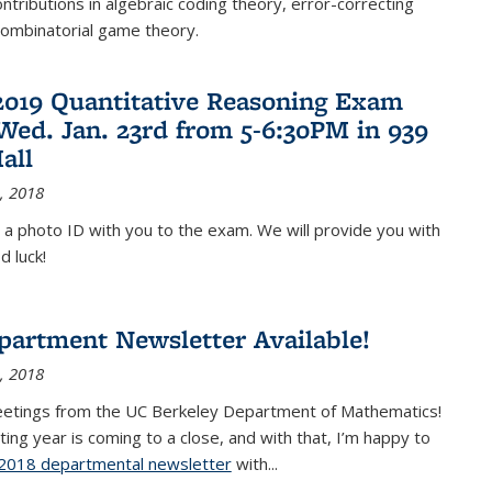
ontributions in algebraic coding theory, error-correcting
combinatorial game theory.
2019 Quantitative Reasoning Exam
 Wed. Jan. 23rd from 5-6:30PM in 939
all
, 2018
 a photo ID with you to the exam. We will provide you with
d luck!
partment Newsletter Available!
, 2018
eetings from the UC Berkeley Department of Mathematics!
ting year is coming to a close, and with that, I’m happy to
2018 departmental newsletter
(PDF file)
with
...