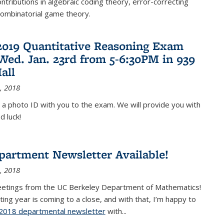
ontributions in algebraic coding theory, error-correcting
combinatorial game theory.
2019 Quantitative Reasoning Exam
 Wed. Jan. 23rd from 5-6:30PM in 939
all
, 2018
 a photo ID with you to the exam. We will provide you with
d luck!
partment Newsletter Available!
, 2018
eetings from the UC Berkeley Department of Mathematics!
ting year is coming to a close, and with that, I’m happy to
2018 departmental newsletter
(PDF file)
with
...