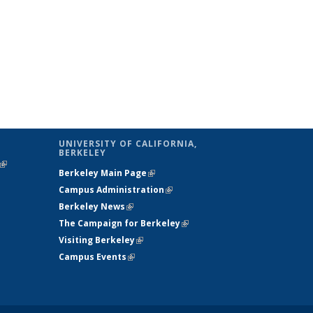
UNIVERSITY OF CALIFORNIA,
BERKELEY
(link is
Berkeley Main Page
(link is external)
external)
Campus Administration
(link is external)
Berkeley News
(link is external)
The Campaign for Berkeley
(link is
Visiting Berkeley
(link is external)
external)
Campus Events
(link is external)