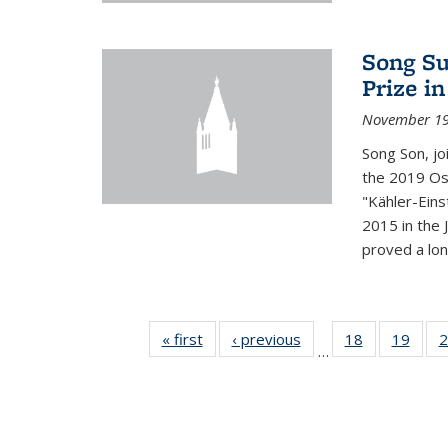
Song Su
Prize i
November 19
Song Son, jo
the 2019 Osw
"Kähler-Einst
2015 in the 
proved a long
« first
News
‹ previous
News
18
of 49
19
of 49
2
…
News
New