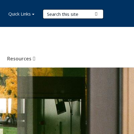
Search Terms
Quick Links
Submit Search
Resources