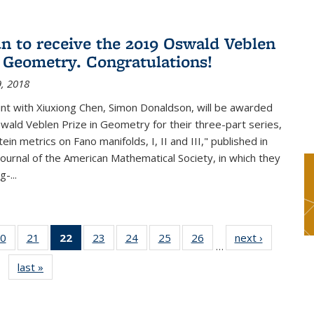
n to receive the 2019 Oswald Veblen
n Geometry. Congratulations!
, 2018
int with Xiuxiong Chen, Simon Donaldson, will be awarded
ald Veblen Prize in Geometry for their three-part series,
ein metrics on Fano manifolds, I, II and III," published in
Journal of the American Mathematical Society, in which they
-...
0
of 49
21
of 49
22
of 49
23
of 49
24
of 49
25
of 49
26
of 49
next ›
News
…
s
News
News
News
News
News
News
News
last »
News
(Current
page)