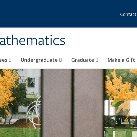
Contact
athematics
ses
Undergraduate
Graduate
Make a Gift