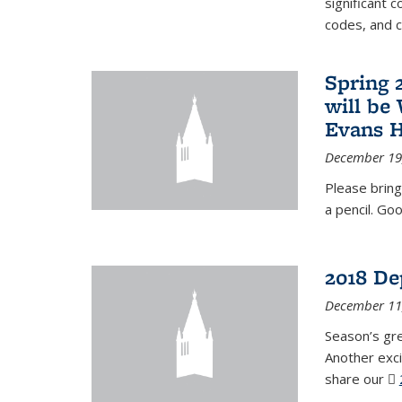
significant c
codes, and 
Spring 
will be
Evans H
December 19
Please bring
a pencil. Goo
2018 De
December 11
Season’s gr
Another exci
share our