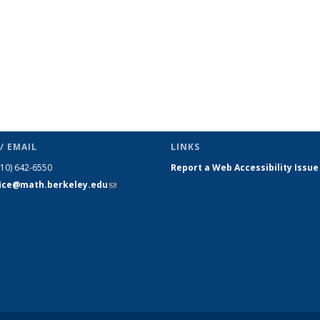
/ EMAIL
LINKS
510) 642-6550
Report a Web Accessibility Issue
fice@math.berkeley.edu
(link sends
e-mail)