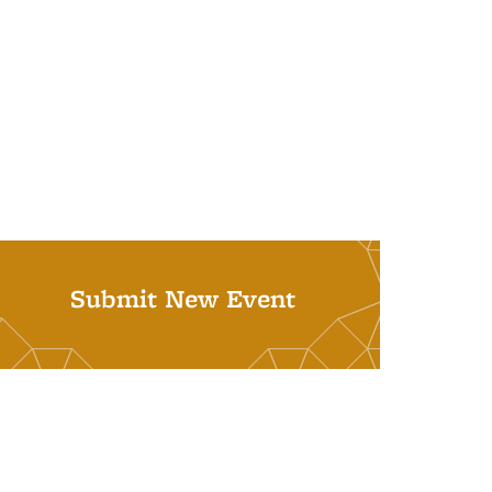
Submit New Event