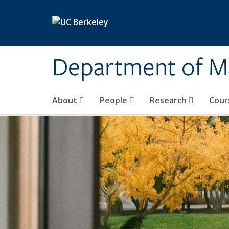
Skip to main content
Department of M
About
People
Research
Cour