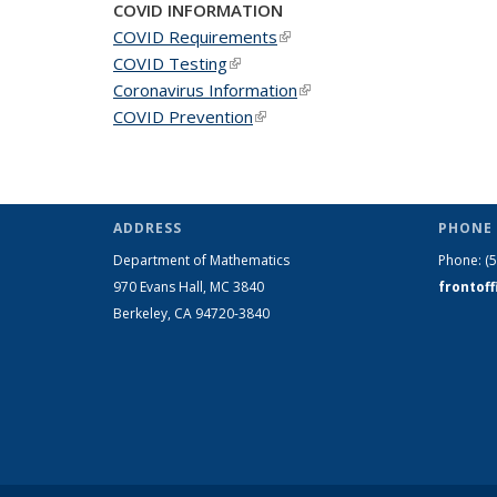
COVID INFORMATION
COVID Requirements
(link is external)
COVID Testing
(link is external)
Coronavirus Information
(link is external)
COVID Prevention
(link is external)
ADDRESS
PHONE 
Department of Mathematics
Phone:
(
970 Evans Hall, MC
3840
frontof
Berkeley, CA 94720-
3840