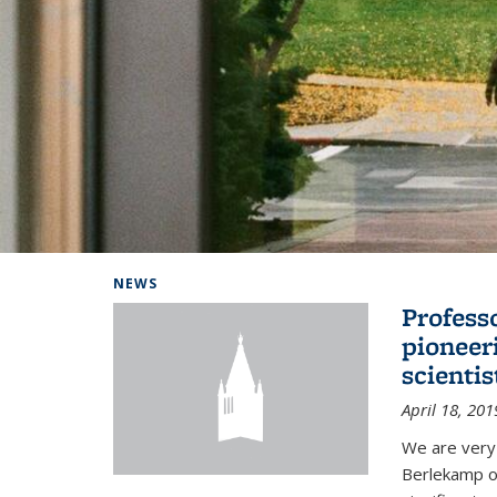
Background image: Home
NEWS
Profess
pioneer
scienti
April 18, 201
We are very
Berlekamp on