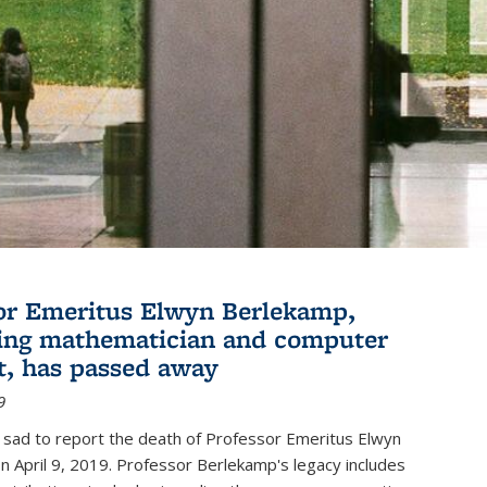
or Emeritus Elwyn Berlekamp,
ing mathematician and computer
st, has passed away
9
 sad to report the death of Professor Emeritus Elwyn
 April 9, 2019. Professor Berlekamp's legacy includes