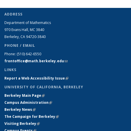
ADDRESS
Department of Mathematics
970 Evans Hall, MC
3840
Berkeley, CA 94720-
3840
PHONE / EMAIL
Phone:
(510) 642-6550
frontoffice@math.berkeley.edu
(link sends e-mail)
LINKS
Report a Web Accessibility Issue
(link is external)
UNIVERSITY OF CALIFORNIA, BERKELEY
Berkeley Main Page
(link is external)
Campus Administration
(link is external)
Berkeley News
(link is external)
The Campaign for Berkeley
(link is external)
Visiting Berkeley
(link is external)
Campus Events
(link is external)