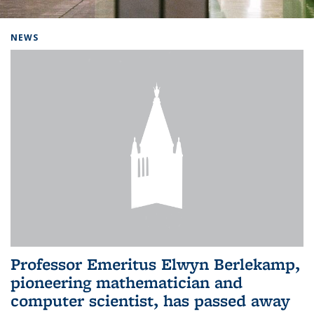
Background image: Home
NEWS
Professor Emeritus Elwyn Berlekamp,
pioneering mathematician and
computer scientist, has passed away