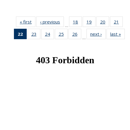
« first
News
‹ previous
News
18
of 49
19
of 49
20
of 49
21
of 49
…
News
News
News
New
22
of 49
23
of 49
24
of 49
25
of 49
26
of 49
next ›
News
last »
New
…
News
News
News
News
News
(Current
page)