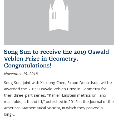
Song Sun to receive the 2019 Oswald
Veblen Prize in Geometry.
Congratulations!
November 19, 2018
Song Son, joint with Xiuxiong Chen, Simon Donaldson, will be
awarded the 2019 Oswald Veblen Prize in Geometry for
their three-part series, "Kähler-Einstein metrics on Fano
manifolds, I, II and III," published in 2015 in the Journal of the
American Mathematical Society, in which they proved a
long-...