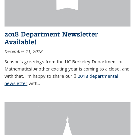
2018 Department Newsletter
Available!
December 11, 2018
Season’s greetings from the UC Berkeley Department of
Mathematics! Another exciting year is coming to a close, and
with that, I’m happy to share our
2018 departmental
newsletter
(PDF file)
with
...