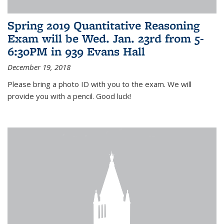
Spring 2019 Quantitative Reasoning
Exam will be Wed. Jan. 23rd from 5-
6:30PM in 939 Evans Hall
December 19, 2018
Please bring a photo ID with you to the exam. We will
provide you with a pencil. Good luck!