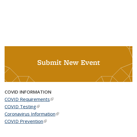
Submit New Event
COVID INFORMATION
COVID Requirements
(link is external)
COVID Testing
(link is external)
Coronavirus Information
(link is external)
COVID Prevention
(link is external)