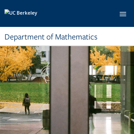
Skip to main content
Toggl
Department of Mathematics