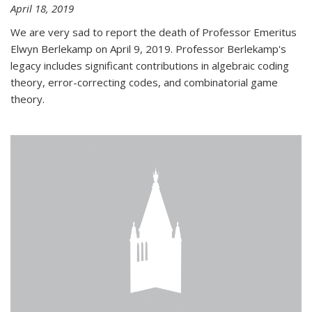
April 18, 2019
We are very sad to report the death of Professor Emeritus
Elwyn Berlekamp on April 9, 2019. Professor Berlekamp's
legacy includes significant contributions in algebraic coding
theory, error-correcting codes, and combinatorial game
theory.