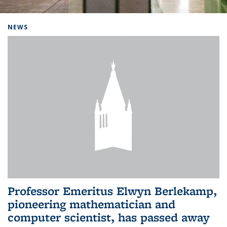
Background image: Home
NEWS
Professor Emeritus Elwyn Berlekamp,
pioneering mathematician and
computer scientist, has passed away