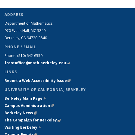
ADDRESS
Department of Mathematics
970 Evans Hall, MC
3840
Berkeley, CA 94720-
3840
PHONE / EMAIL
Phone:
(510) 642-6550
frontoffice@math.berkeley.edu
(link sends e-mail)
LINKS
Report a Web Accessibility Issue
(link is external)
UNIVERSITY OF CALIFORNIA, BERKELEY
Berkeley Main Page
(link is external)
Campus Administration
(link is external)
Berkeley News
(link is external)
The Campaign for Berkeley
(link is external)
Visiting Berkeley
(link is external)
Campus Events
(link is external)