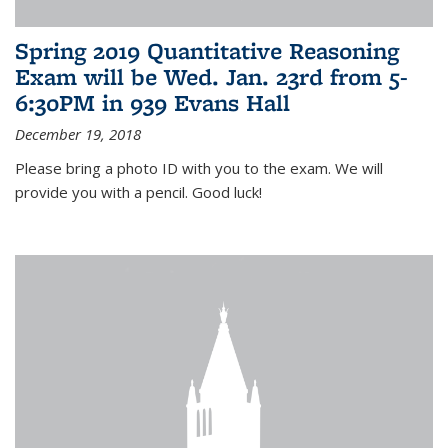
Spring 2019 Quantitative Reasoning
Exam will be Wed. Jan. 23rd from 5-
6:30PM in 939 Evans Hall
December 19, 2018
Please bring a photo ID with you to the exam. We will
provide you with a pencil. Good luck!