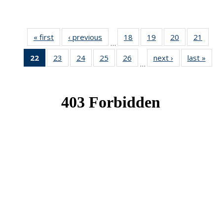
« first
News
‹ previous
News
18
of 49
19
of 49
20
of 49
21
of 49
…
News
News
News
New
22
of 49
23
of 49
24
of 49
25
of 49
26
of 49
next ›
News
last »
New
…
News
News
News
News
News
(Current
page)