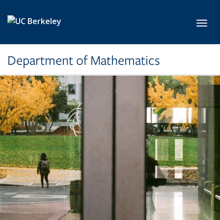
Skip to main content
Toggl
Department of Mathematics