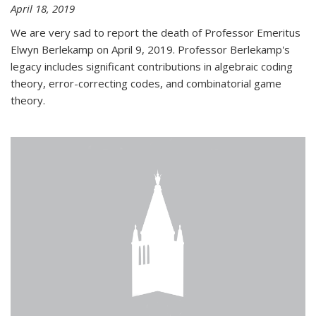
April 18, 2019
We are very sad to report the death of Professor Emeritus
Elwyn Berlekamp on April 9, 2019. Professor Berlekamp's
legacy includes significant contributions in algebraic coding
theory, error-correcting codes, and combinatorial game
theory.