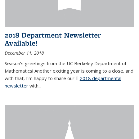
2018 Department Newsletter
Available!
December 11, 2018
Season’s greetings from the UC Berkeley Department of
Mathematics! Another exciting year is coming to a close, and
with that, I’m happy to share our
2018 departmental
newsletter
(PDF file)
with
...