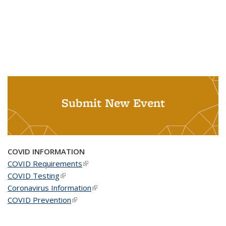
Submit New Event
COVID INFORMATION
COVID Requirements
(link is external)
COVID Testing
(link is external)
Coronavirus Information
(link is external)
COVID Prevention
(link is external)