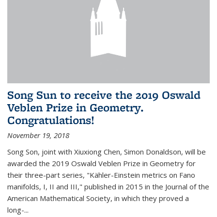
Song Sun to receive the 2019 Oswald
Veblen Prize in Geometry.
Congratulations!
November 19, 2018
Song Son, joint with Xiuxiong Chen, Simon Donaldson, will be
awarded the 2019 Oswald Veblen Prize in Geometry for
their three-part series, "Kähler-Einstein metrics on Fano
manifolds, I, II and III," published in 2015 in the Journal of the
American Mathematical Society, in which they proved a
long-...