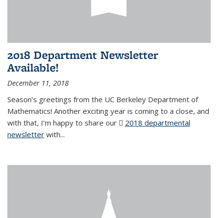
2018 Department Newsletter
Available!
December 11, 2018
Season’s greetings from the UC Berkeley Department of
Mathematics! Another exciting year is coming to a close, and
with that, I’m happy to share our
2018 departmental
newsletter
(PDF file)
with
...