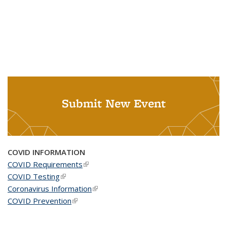
Submit New Event
COVID INFORMATION
COVID Requirements
(link is external)
COVID Testing
(link is external)
Coronavirus Information
(link is external)
COVID Prevention
(link is external)