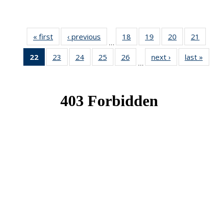
« first
News
‹ previous
News
18
of 49
19
of 49
20
of 49
21
of 49
…
News
News
News
New
22
of 49
23
of 49
24
of 49
25
of 49
26
of 49
next ›
News
last »
New
…
News
News
News
News
News
(Current
page)