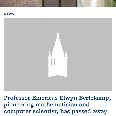
Background image: Home
NEWS
Professor Emeritus Elwyn Berlekamp,
pioneering mathematician and
computer scientist, has passed away