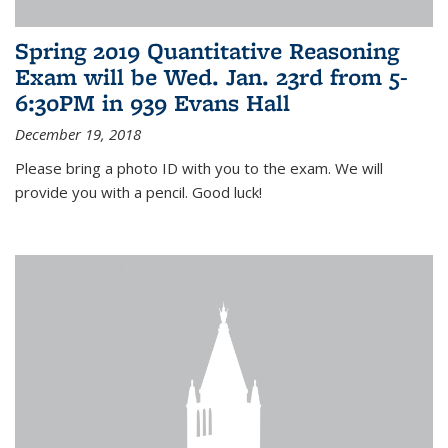
Spring 2019 Quantitative Reasoning
Exam will be Wed. Jan. 23rd from 5-
6:30PM in 939 Evans Hall
December 19, 2018
Please bring a photo ID with you to the exam. We will
provide you with a pencil. Good luck!