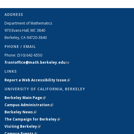
ADDRESS
Department of Mathematics
970 Evans Hall, MC
3840
Berkeley, CA 94720-
3840
PHONE / EMAIL
Phone:
(510) 642-6550
frontoffice@math.berkeley.edu
(link sends e-mail)
LINKS
Report a Web Accessibility Issue
(link is external)
UNIVERSITY OF CALIFORNIA, BERKELEY
Berkeley Main Page
(link is external)
Campus Administration
(link is external)
Berkeley News
(link is external)
The Campaign for Berkeley
(link is external)
Visiting Berkeley
(link is external)
Campus Events
(link is external)