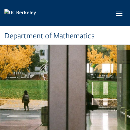
Skip to main content
Toggl
Department of Mathematics