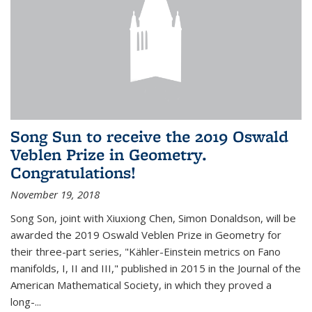
Song Sun to receive the 2019 Oswald
Veblen Prize in Geometry.
Congratulations!
November 19, 2018
Song Son, joint with Xiuxiong Chen, Simon Donaldson, will be
awarded the 2019 Oswald Veblen Prize in Geometry for
their three-part series, "Kähler-Einstein metrics on Fano
manifolds, I, II and III," published in 2015 in the Journal of the
American Mathematical Society, in which they proved a
long-...