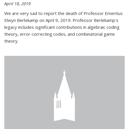
April 18, 2019
We are very sad to report the death of Professor Emeritus
Elwyn Berlekamp on April 9, 2019. Professor Berlekamp's
legacy includes significant contributions in algebraic coding
theory, error-correcting codes, and combinatorial game
theory.