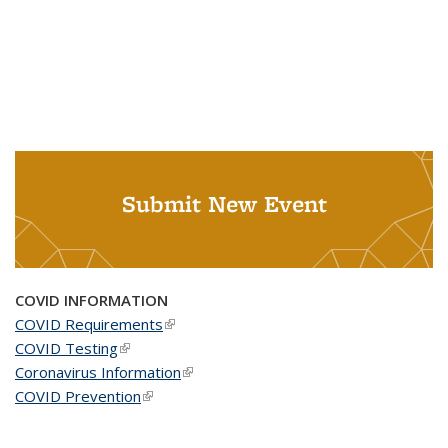
Submit New Event
COVID INFORMATION
COVID Requirements
(link is external)
COVID Testing
(link is external)
Coronavirus Information
(link is external)
COVID Prevention
(link is external)