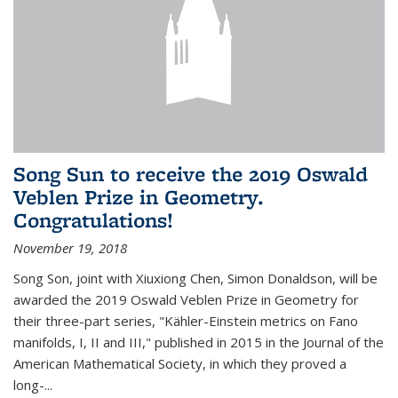
Song Sun to receive the 2019 Oswald
Veblen Prize in Geometry.
Congratulations!
November 19, 2018
Song Son, joint with Xiuxiong Chen, Simon Donaldson, will be
awarded the 2019 Oswald Veblen Prize in Geometry for
their three-part series, "Kähler-Einstein metrics on Fano
manifolds, I, II and III," published in 2015 in the Journal of the
American Mathematical Society, in which they proved a
long-...