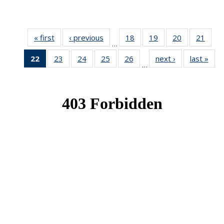
« first
News
‹ previous
News
18
of 49
19
of 49
20
of 49
21
of 49
…
News
News
News
New
22
of 49
23
of 49
24
of 49
25
of 49
26
of 49
next ›
News
last »
New
…
News
News
News
News
News
(Current
page)