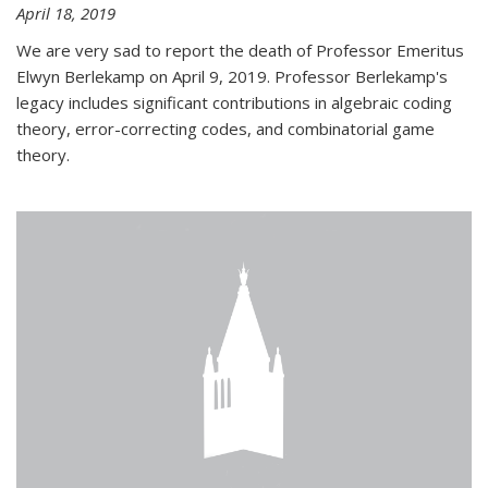
April 18, 2019
We are very sad to report the death of Professor Emeritus
Elwyn Berlekamp on April 9, 2019. Professor Berlekamp's
legacy includes significant contributions in algebraic coding
theory, error-correcting codes, and combinatorial game
theory.