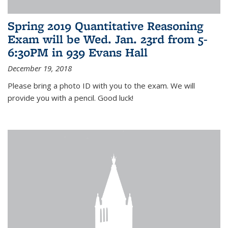
Spring 2019 Quantitative Reasoning
Exam will be Wed. Jan. 23rd from 5-
6:30PM in 939 Evans Hall
December 19, 2018
Please bring a photo ID with you to the exam. We will
provide you with a pencil. Good luck!