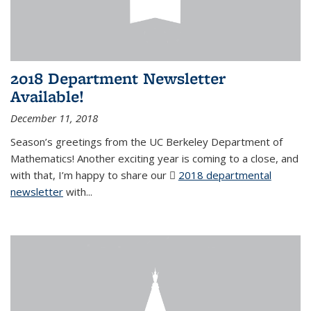
2018 Department Newsletter
Available!
December 11, 2018
Season’s greetings from the UC Berkeley Department of
Mathematics! Another exciting year is coming to a close, and
with that, I’m happy to share our
2018 departmental
newsletter
(PDF file)
with
...