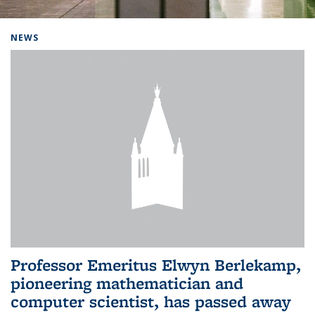
Background image: Home
NEWS
Professor Emeritus Elwyn Berlekamp,
pioneering mathematician and
computer scientist, has passed away