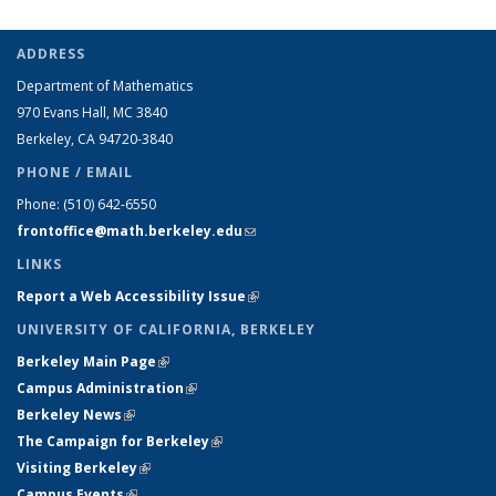
ADDRESS
Department of Mathematics
970 Evans Hall, MC
3840
Berkeley, CA 94720-
3840
PHONE / EMAIL
Phone:
(510) 642-6550
frontoffice@math.berkeley.edu
(link sends e-mail)
LINKS
Report a Web Accessibility Issue
(link is external)
UNIVERSITY OF CALIFORNIA, BERKELEY
Berkeley Main Page
(link is external)
Campus Administration
(link is external)
Berkeley News
(link is external)
The Campaign for Berkeley
(link is external)
Visiting Berkeley
(link is external)
Campus Events
(link is external)