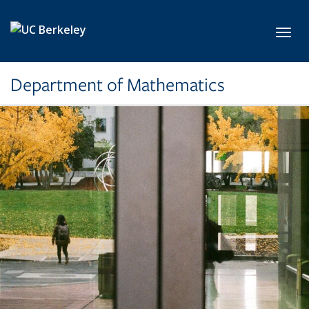
Skip to main content
Toggl
Department of Mathematics