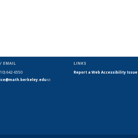
/ EMAIL
LINKS
510) 642-6550
Report a Web Accessibility Issue
fice@math.berkeley.edu
(link sends
e-mail)