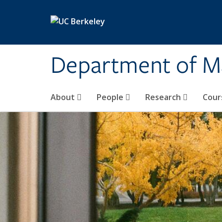
Skip to main content
Department of M
About
People
Research
Cour