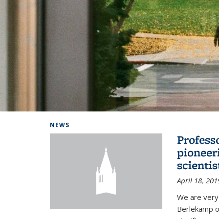
Background image: Home
NEWS
Profess
pioneer
scienti
April 18, 201
We are very
Berlekamp on