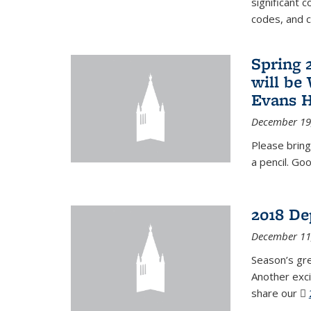
significant c
codes, and 
Spring 
will be
Evans H
December 19
Please bring
a pencil. Goo
2018 De
December 11
Season’s gr
Another exci
share our