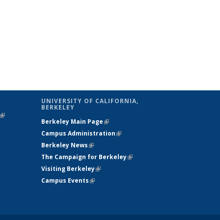
UNIVERSITY OF CALIFORNIA,
BERKELEY
(link is
Berkeley Main Page
(link is external)
external)
Campus Administration
(link is external)
Berkeley News
(link is external)
The Campaign for Berkeley
(link is
Visiting Berkeley
(link is external)
external)
Campus Events
(link is external)