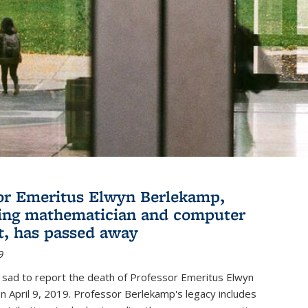
or Emeritus Elwyn Berlekamp,
ing mathematician and computer
st, has passed away
9
 sad to report the death of Professor Emeritus Elwyn
 April 9, 2019. Professor Berlekamp's legacy includes