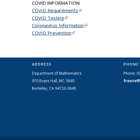
COVID INFORMATION
COVID Requirements
(link is external)
COVID Testing
(link is external)
Coronavirus Information
(link is external)
COVID Prevention
(link is external)
ADDRESS
PHONE 
Department of Mathematics
Phone:
(
970 Evans Hall, MC
3840
frontof
Berkeley, CA 94720-
3840