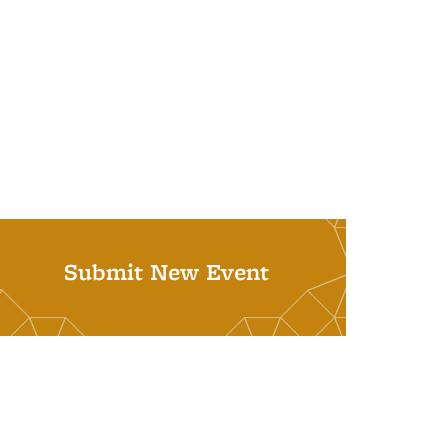
Submit New Event