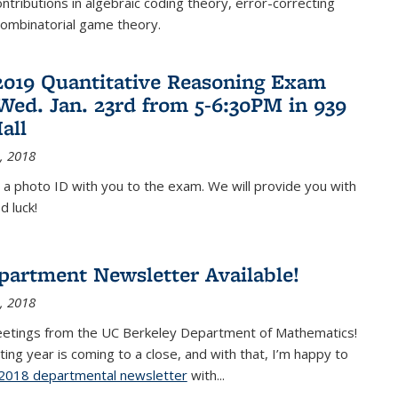
ontributions in algebraic coding theory, error-correcting
combinatorial game theory.
2019 Quantitative Reasoning Exam
 Wed. Jan. 23rd from 5-6:30PM in 939
all
, 2018
 a photo ID with you to the exam. We will provide you with
d luck!
partment Newsletter Available!
, 2018
eetings from the UC Berkeley Department of Mathematics!
ting year is coming to a close, and with that, I’m happy to
2018 departmental newsletter
(PDF file)
with
...