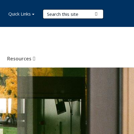
Search Terms
Quick Links
Submit Search
Resources