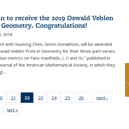
n to receive the 2019 Oswald Veblen
n Geometry. Congratulations!
, 2018
int with Xiuxiong Chen, Simon Donaldson, will be awarded
ald Veblen Prize in Geometry for their three-part series,
ein metrics on Fano manifolds, I, II and III," published in
Journal of the American Mathematical Society, in which they
-...
0
of 49
21
of 49
22
of 49
23
of 49
24
of 49
25
of 49
26
of 49
next ›
News
…
s
News
News
News
News
News
News
News
last »
News
(Current
page)