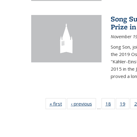
Song Su
Prize i
November 19
Song Son, jo
the 2019 Osw
"Kähler-Einst
2015 in the 
proved a long
« first
News
‹ previous
News
18
of 49
19
of 49
2
…
News
New