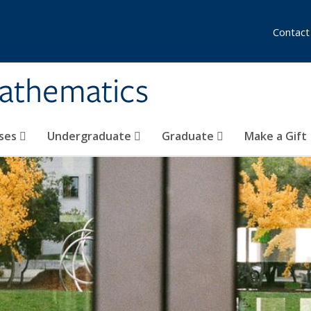
Contact
athematics
ses
Undergraduate
Graduate
Make a Gift