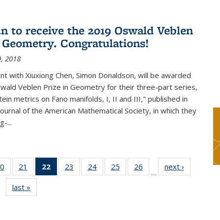
n to receive the 2019 Oswald Veblen
n Geometry. Congratulations!
, 2018
int with Xiuxiong Chen, Simon Donaldson, will be awarded
ald Veblen Prize in Geometry for their three-part series,
ein metrics on Fano manifolds, I, II and III," published in
Journal of the American Mathematical Society, in which they
-...
0
of 49
21
of 49
22
of 49
23
of 49
24
of 49
25
of 49
26
of 49
next ›
News
…
s
News
News
News
News
News
News
News
last »
News
(Current
page)