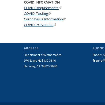
COVID INFORMATION
COVID Requirements
(link is external)
COVID Testing
(link is external)
Coronavirus Information
(link is external)
COVID Prevention
(link is external)
ADDRESS
PHONE 
Department of Mathematics
Phone:
(
970 Evans Hall, MC
3840
frontof
Berkeley, CA 94720-
3840