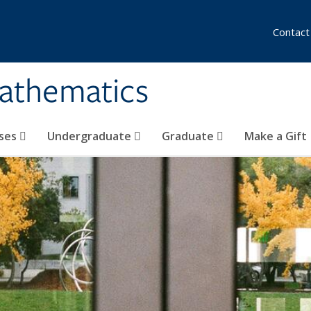
Contact
athematics
ses
Undergraduate
Graduate
Make a Gift