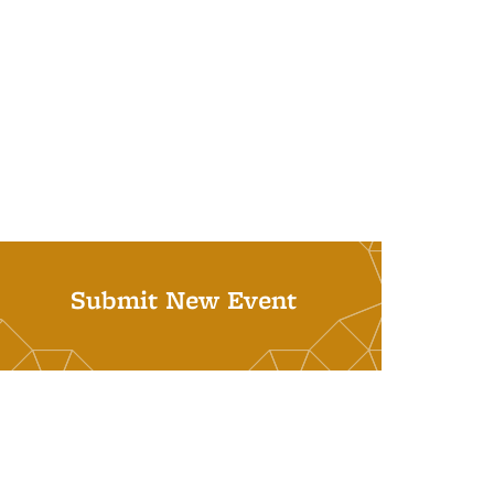
Submit New Event