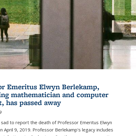
or Emeritus Elwyn Berlekamp,
ing mathematician and computer
st, has passed away
9
 sad to report the death of Professor Emeritus Elwyn
 April 9, 2019. Professor Berlekamp's legacy includes