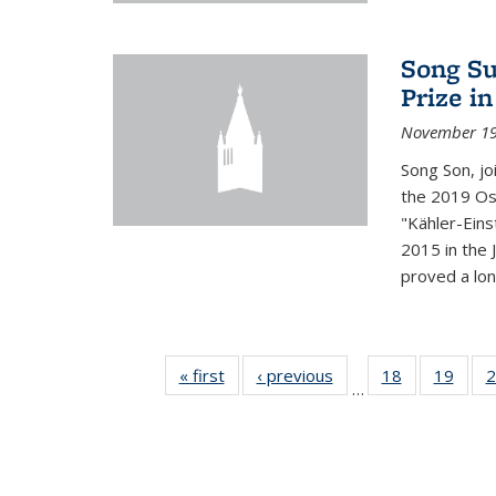
Song Su
Prize i
November 19
Song Son, jo
the 2019 Osw
"Kähler-Einst
2015 in the 
proved a long
« first
News
‹ previous
News
18
of 49
19
of 49
2
…
News
New