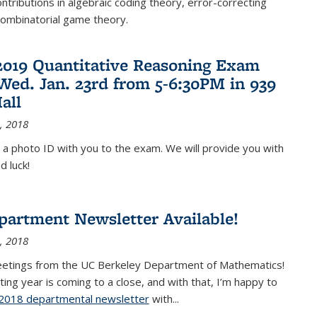
ontributions in algebraic coding theory, error-correcting
combinatorial game theory.
2019 Quantitative Reasoning Exam
 Wed. Jan. 23rd from 5-6:30PM in 939
all
, 2018
 a photo ID with you to the exam. We will provide you with
d luck!
partment Newsletter Available!
, 2018
eetings from the UC Berkeley Department of Mathematics!
ting year is coming to a close, and with that, I’m happy to
2018 departmental newsletter
(PDF file)
with
...