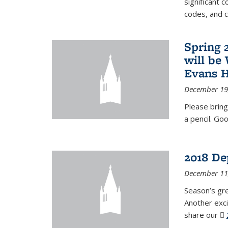
significant c
codes, and 
Spring 
will be
Evans H
December 19
Please bring
a pencil. Goo
2018 De
December 11
Season’s gr
Another exci
share our