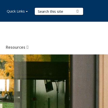
Search Terms
Quick Links
Submit Search
Resources