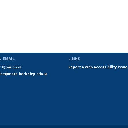
/ EMAIL
LINKS
510) 642-6550
Report a Web Accessibility Issue
fice@math.berkeley.edu
(link sends
e-mail)