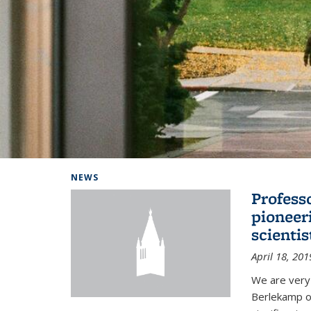
Background image: Home
NEWS
Profess
pioneer
scienti
April 18, 201
We are very
Berlekamp on