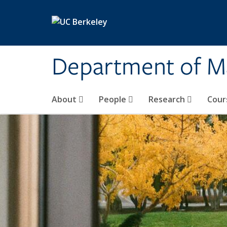
Skip to main content
Department of M
About
People
Research
Cour