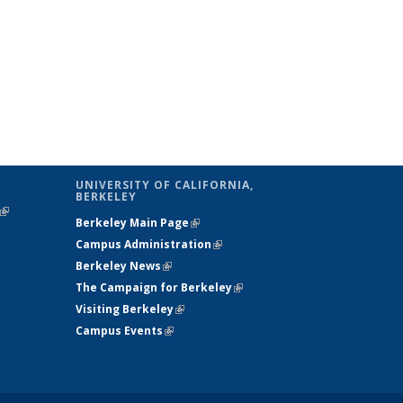
UNIVERSITY OF CALIFORNIA,
BERKELEY
(link is
Berkeley Main Page
(link is external)
external)
Campus Administration
(link is external)
Berkeley News
(link is external)
The Campaign for Berkeley
(link is
Visiting Berkeley
(link is external)
external)
Campus Events
(link is external)