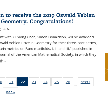
n to receive the 2019 Oswald Veblen
n Geometry. Congratulations!
, 2018
int with Xiuxiong Chen, Simon Donaldson, will be awarded
ald Veblen Prize in Geometry for their three-part series,
ein metrics on Fano manifolds, I, II and III," published in
Journal of the American Mathematical Society, in which they
-...
0
of 49
21
of 49
22
of 49
23
of 49
24
of 49
25
of 49
26
of 49
next ›
News
…
s
News
News
News
News
News
News
News
last »
News
(Current
page)