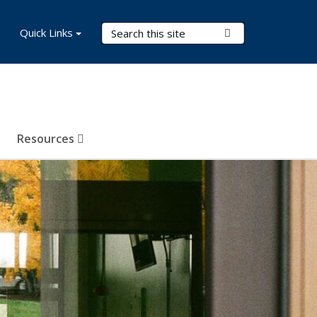
Search Terms
Quick Links
Submit Search
Resources