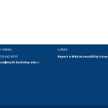
/ EMAIL
LINKS
510) 642-6550
Report a Web Accessibility Issue
fice@math.berkeley.edu
(link sends
e-mail)