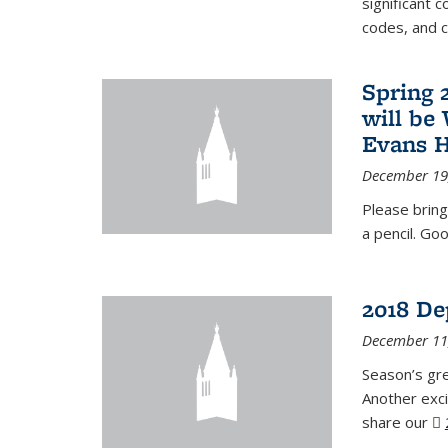
significant c
codes, and 
Spring 
will be
Evans H
December 19
Please bring
a pencil. Goo
2018 De
December 11
Season’s gr
Another exci
share our