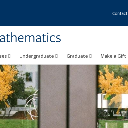
Contact
athematics
ses
Undergraduate
Graduate
Make a Gift