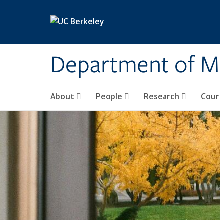
Skip to main content
Department of M
About
People
Research
Cour