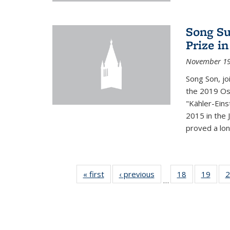
Song Su
Prize i
November 19
Song Son, jo
the 2019 Osw
"Kähler-Einst
2015 in the 
proved a long
« first
News
‹ previous
News
18
of 49
19
of 49
2
…
News
New