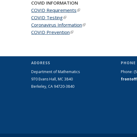
COVID INFORMATION
COVID Requirements
(link is external)
COVID Testing
(link is external)
Coronavirus Information
(link is external)
COVID Prevention
(link is external)
ADDRESS
PHONE 
Department of Mathematics
Phone:
(
970 Evans Hall, MC
3840
frontof
Berkeley, CA 94720-
3840