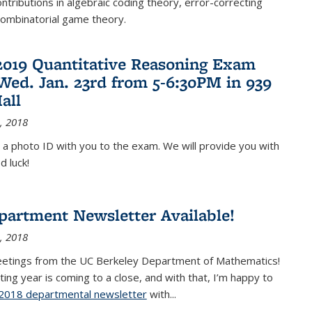
ontributions in algebraic coding theory, error-correcting
combinatorial game theory.
2019 Quantitative Reasoning Exam
 Wed. Jan. 23rd from 5-6:30PM in 939
all
, 2018
 a photo ID with you to the exam. We will provide you with
d luck!
partment Newsletter Available!
, 2018
eetings from the UC Berkeley Department of Mathematics!
ting year is coming to a close, and with that, I’m happy to
2018 departmental newsletter
(PDF file)
with
...