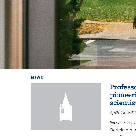
Background image: Home
NEWS
Profess
pioneer
scienti
April 18, 201
We are very
Berlekamp on