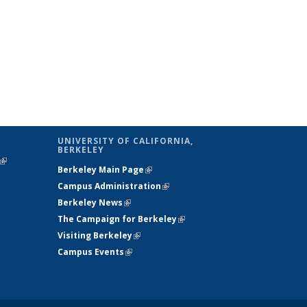
UNIVERSITY OF CALIFORNIA,
BERKELEY
(link is
Berkeley Main Page
(link is external)
external)
Campus Administration
(link is external)
Berkeley News
(link is external)
The Campaign for Berkeley
(link is
Visiting Berkeley
(link is external)
external)
Campus Events
(link is external)