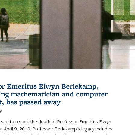
or Emeritus Elwyn Berlekamp,
ing mathematician and computer
st, has passed away
9
 sad to report the death of Professor Emeritus Elwyn
 April 9, 2019. Professor Berlekamp's legacy includes