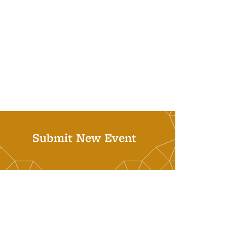
Submit New Event