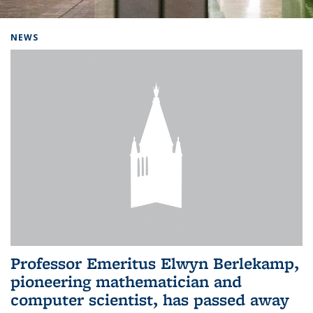
Background image: Home
NEWS
Professor Emeritus Elwyn Berlekamp,
pioneering mathematician and
computer scientist, has passed away