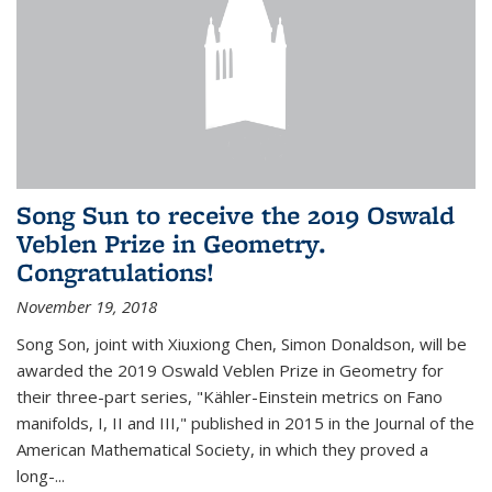
Song Sun to receive the 2019 Oswald
Veblen Prize in Geometry.
Congratulations!
November 19, 2018
Song Son, joint with Xiuxiong Chen, Simon Donaldson, will be
awarded the 2019 Oswald Veblen Prize in Geometry for
their three-part series, "Kähler-Einstein metrics on Fano
manifolds, I, II and III," published in 2015 in the Journal of the
American Mathematical Society, in which they proved a
long-...