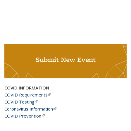
Submit New Event
COVID INFORMATION
COVID Requirements
(link is external)
COVID Testing
(link is external)
Coronavirus Information
(link is external)
COVID Prevention
(link is external)