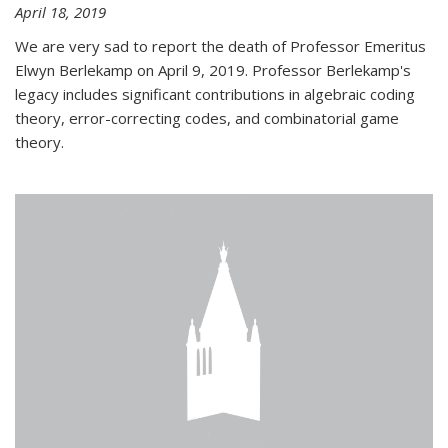
April 18, 2019
We are very sad to report the death of Professor Emeritus
Elwyn Berlekamp on April 9, 2019. Professor Berlekamp's
legacy includes significant contributions in algebraic coding
theory, error-correcting codes, and combinatorial game
theory.