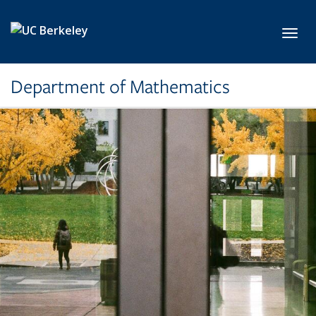
Skip to main content
Toggl
Department of Mathematics