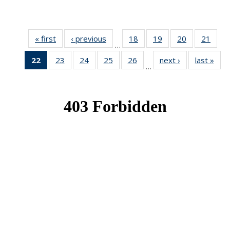
« first
News
‹ previous
News
18
of 49
19
of 49
20
of 49
21
of 49
…
News
News
News
New
22
of 49
23
of 49
24
of 49
25
of 49
26
of 49
next ›
News
last »
New
…
News
News
News
News
News
(Current
page)