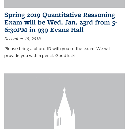
Spring 2019 Quantitative Reasoning
Exam will be Wed. Jan. 23rd from 5-
6:30PM in 939 Evans Hall
December 19, 2018
Please bring a photo ID with you to the exam. We will
provide you with a pencil. Good luck!