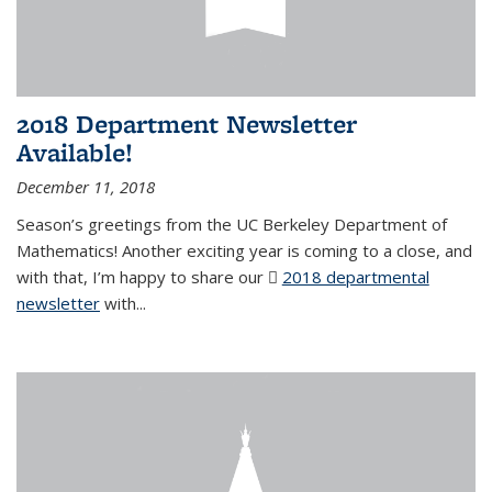
2018 Department Newsletter
Available!
December 11, 2018
Season’s greetings from the UC Berkeley Department of
Mathematics! Another exciting year is coming to a close, and
with that, I’m happy to share our
2018 departmental
newsletter
(PDF file)
with
...