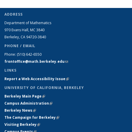
ADDRESS
Department of Mathematics
970 Evans Hall, MC
3840
Berkeley, CA 94720-
3840
PHONE / EMAIL
Phone:
(510) 642-6550
frontoffice@math.berkeley.edu
(link sends e-mail)
LINKS
Report a Web Accessibility Issue
(link is external)
UNIVERSITY OF CALIFORNIA, BERKELEY
Berkeley Main Page
(link is external)
Campus Administration
(link is external)
Berkeley News
(link is external)
The Campaign for Berkeley
(link is external)
Visiting Berkeley
(link is external)
Campus Events
(link is external)