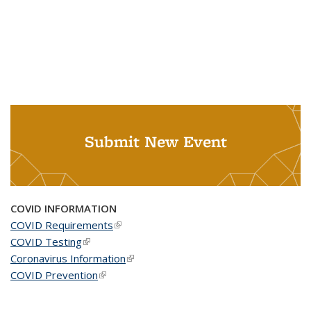
Submit New Event
COVID INFORMATION
COVID Requirements
(link is external)
COVID Testing
(link is external)
Coronavirus Information
(link is external)
COVID Prevention
(link is external)