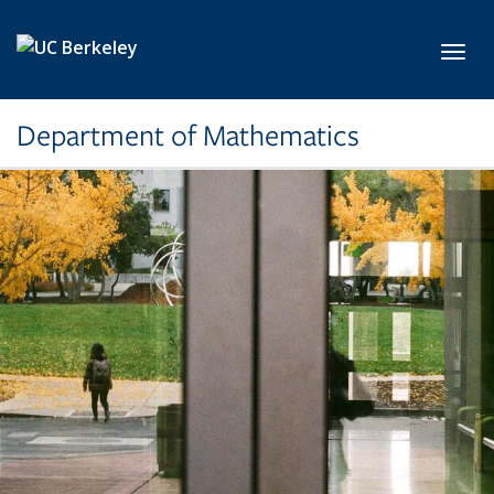
Skip to main content
Toggl
Department of Mathematics