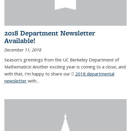
2018 Department Newsletter
Available!
December 11, 2018
Season’s greetings from the UC Berkeley Department of
Mathematics! Another exciting year is coming to a close, and
with that, I’m happy to share our
2018 departmental
newsletter
(PDF file)
with
...