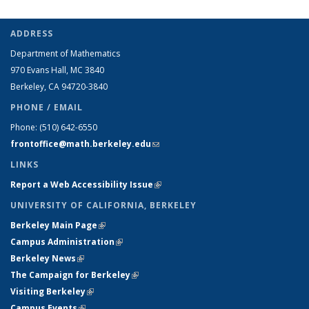
ADDRESS
Department of Mathematics
970 Evans Hall, MC
3840
Berkeley, CA 94720-
3840
PHONE / EMAIL
Phone:
(510) 642-6550
frontoffice@math.berkeley.edu
(link sends e-mail)
LINKS
Report a Web Accessibility Issue
(link is external)
UNIVERSITY OF CALIFORNIA, BERKELEY
Berkeley Main Page
(link is external)
Campus Administration
(link is external)
Berkeley News
(link is external)
The Campaign for Berkeley
(link is external)
Visiting Berkeley
(link is external)
Campus Events
(link is external)