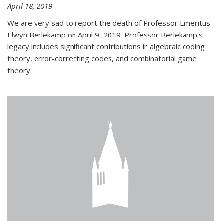
April 18, 2019
We are very sad to report the death of Professor Emeritus
Elwyn Berlekamp on April 9, 2019. Professor Berlekamp's
legacy includes significant contributions in algebraic coding
theory, error-correcting codes, and combinatorial game
theory.