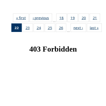
« first
News
‹ previous
News
18
of 49
19
of 49
20
of 49
21
of 49
…
News
News
News
New
22
of 49
23
of 49
24
of 49
25
of 49
26
of 49
next ›
News
last »
New
…
News
News
News
News
News
(Current
page)