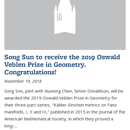
Song Sun to receive the 2019 Oswald
Veblen Prize in Geometry.
Congratulations!
November 19, 2018
Song Son, joint with Xiuxiong Chen, Simon Donaldson, will be
awarded the 2019 Oswald Veblen Prize in Geometry for
their three-part series, "Kähler-Einstein metrics on Fano
manifolds, I, II and III," published in 2015 in the Journal of the
American Mathematical Society, in which they proved a
long-...