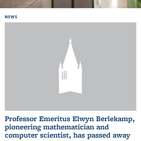
Background image: Home
NEWS
Professor Emeritus Elwyn Berlekamp,
pioneering mathematician and
computer scientist, has passed away