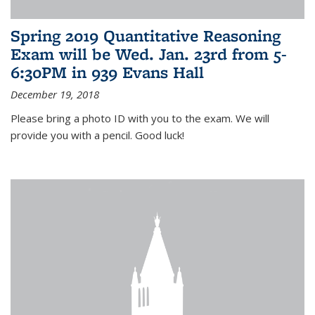
Spring 2019 Quantitative Reasoning
Exam will be Wed. Jan. 23rd from 5-
6:30PM in 939 Evans Hall
December 19, 2018
Please bring a photo ID with you to the exam. We will
provide you with a pencil. Good luck!