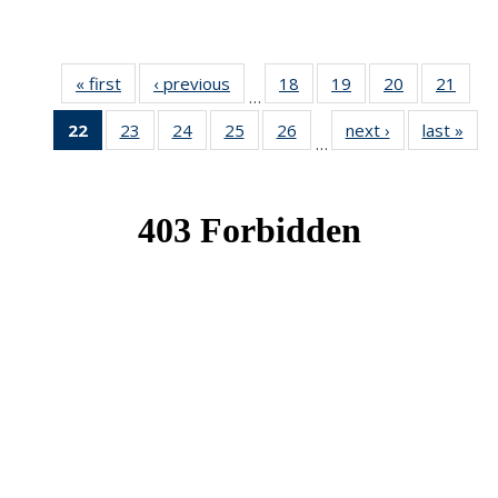
« first
News
‹ previous
News
18
of 49
19
of 49
20
of 49
21
of 49
…
News
News
News
New
22
of 49
23
of 49
24
of 49
25
of 49
26
of 49
next ›
News
last »
New
…
News
News
News
News
News
(Current
page)