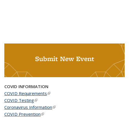
Submit New Event
COVID INFORMATION
COVID Requirements
(link is external)
COVID Testing
(link is external)
Coronavirus Information
(link is external)
COVID Prevention
(link is external)