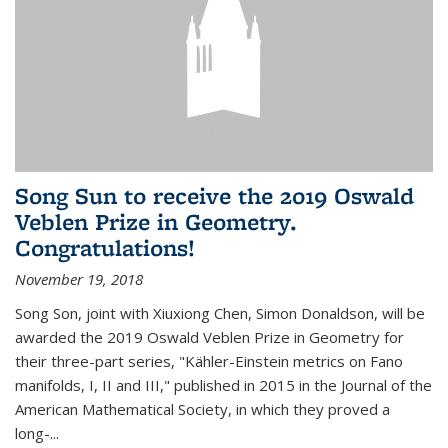
Song Sun to receive the 2019 Oswald
Veblen Prize in Geometry.
Congratulations!
November 19, 2018
Song Son, joint with Xiuxiong Chen, Simon Donaldson, will be
awarded the 2019 Oswald Veblen Prize in Geometry for
their three-part series, "Kähler-Einstein metrics on Fano
manifolds, I, II and III," published in 2015 in the Journal of the
American Mathematical Society, in which they proved a
long-...