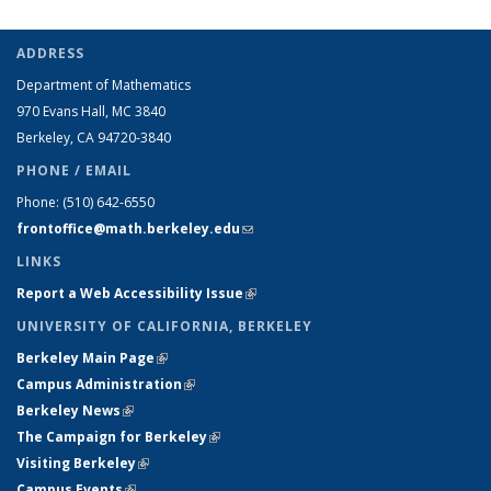
ADDRESS
Department of Mathematics
970 Evans Hall, MC
3840
Berkeley, CA 94720-
3840
PHONE / EMAIL
Phone:
(510) 642-6550
frontoffice@math.berkeley.edu
(link sends e-mail)
LINKS
Report a Web Accessibility Issue
(link is external)
UNIVERSITY OF CALIFORNIA, BERKELEY
Berkeley Main Page
(link is external)
Campus Administration
(link is external)
Berkeley News
(link is external)
The Campaign for Berkeley
(link is external)
Visiting Berkeley
(link is external)
Campus Events
(link is external)