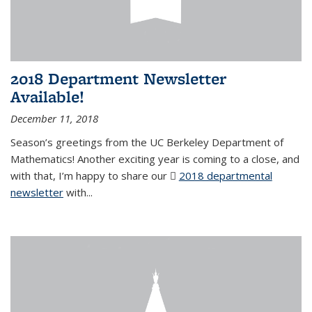
2018 Department Newsletter
Available!
December 11, 2018
Season’s greetings from the UC Berkeley Department of
Mathematics! Another exciting year is coming to a close, and
with that, I’m happy to share our
2018 departmental
newsletter
(PDF file)
with
...