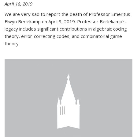
April 18, 2019
We are very sad to report the death of Professor Emeritus
Elwyn Berlekamp on April 9, 2019. Professor Berlekamp's
legacy includes significant contributions in algebraic coding
theory, error-correcting codes, and combinatorial game
theory.