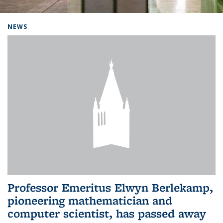
Background image: Home
NEWS
Professor Emeritus Elwyn Berlekamp,
pioneering mathematician and
computer scientist, has passed away