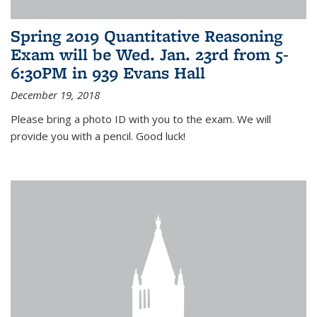
Spring 2019 Quantitative Reasoning
Exam will be Wed. Jan. 23rd from 5-
6:30PM in 939 Evans Hall
December 19, 2018
Please bring a photo ID with you to the exam. We will
provide you with a pencil. Good luck!