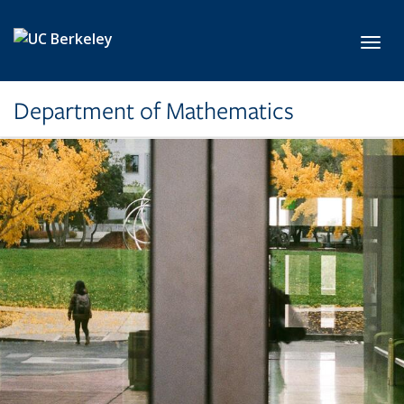
Skip to main content
Toggl
Department of Mathematics