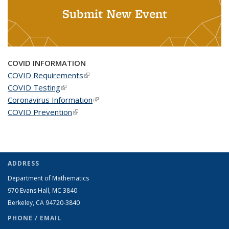
Submit New Event
COVID INFORMATION
COVID Requirements
(link is external)
COVID Testing
(link is external)
Coronavirus Information
(link is external)
COVID Prevention
(link is external)
ADDRESS
Department of Mathematics
970 Evans Hall, MC
3840
Berkeley, CA 94720-
3840
PHONE / EMAIL