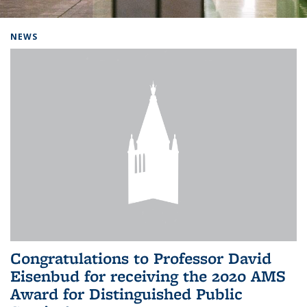
Background image: Home
NEWS
Congratulations to Professor David
Eisenbud for receiving the 2020 AMS
Award for Distinguished Public