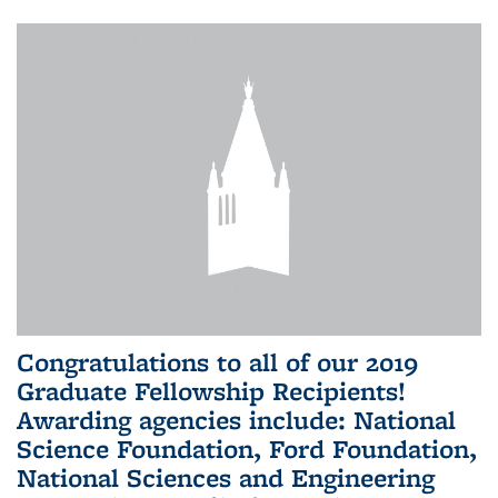
Congratulations to all of our 2019
Graduate Fellowship Recipients!
Awarding agencies include: National
Science Foundation, Ford Foundation,
National Sciences and Engineering