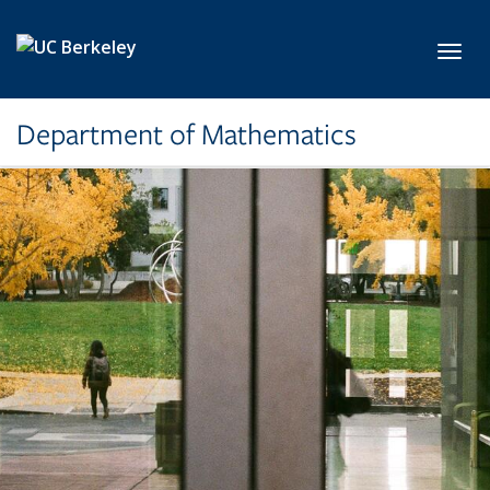
Skip to main content
Toggl
Department of Mathematics