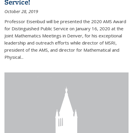
Service!
October 28, 2019
Professor Eisenbud will be presented the 2020 AMS Award
for Distinguished Public Service on January 16, 2020 at the
Joint Mathematics Meetings in Denver, for his exceptional
leadership and outreach efforts while director of MSRI,
president of the AMS, and director for Mathematical and
Physical...