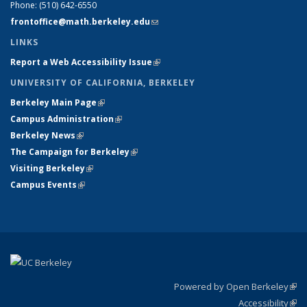
Phone:
(510) 642-6550
frontoffice@math.berkeley.edu
(link sends e-mail)
LINKS
Report a Web Accessibility Issue
(link is external)
UNIVERSITY OF CALIFORNIA, BERKELEY
Berkeley Main Page
(link is external)
Campus Administration
(link is external)
Berkeley News
(link is external)
The Campaign for Berkeley
(link is external)
Visiting Berkeley
(link is external)
Campus Events
(link is external)
Powered by Open Berkeley
(link
Accessibility
exte
Sta
(link