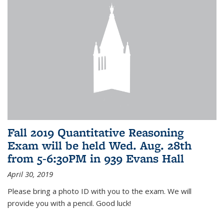
Fall 2019 Quantitative Reasoning
Exam will be held Wed. Aug. 28th
from 5-6:30PM in 939 Evans Hall
April 30, 2019
Please bring a photo ID with you to the exam. We will
provide you with a pencil. Good luck!