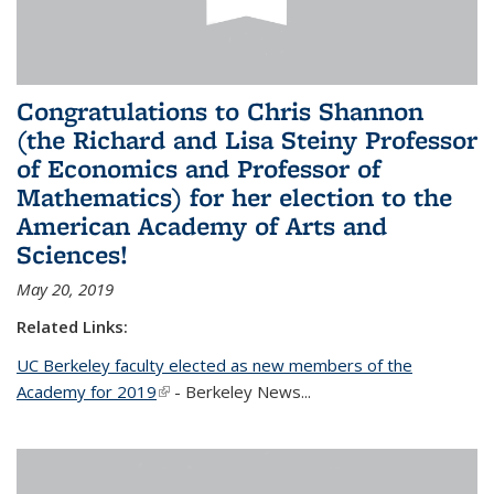
Congratulations to Chris Shannon
(the Richard and Lisa Steiny Professor
of Economics and Professor of
Mathematics) for her election to the
American Academy of Arts and
Sciences!
May 20, 2019
Related Links:
UC Berkeley faculty elected as new members of the
Academy for 2019
(link is external)
- Berkeley News...