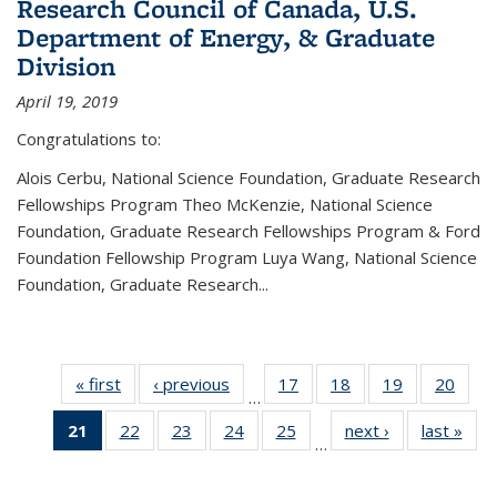
Research Council of Canada, U.S.
Department of Energy, & Graduate
Division
April 19, 2019
Congratulations to:
Alois Cerbu, National Science Foundation, Graduate Research
Fellowships Program Theo McKenzie, National Science
Foundation, Graduate Research Fellowships Program & Ford
Foundation Fellowship Program Luya Wang, National Science
Foundation, Graduate Research...
« first
News
‹ previous
News
17
of 49
18
of 49
19
of 49
20
of 49
…
News
News
News
New
21
of 49
22
of 49
23
of 49
24
of 49
25
of 49
next ›
News
last »
New
…
News
News
News
News
News
(Current