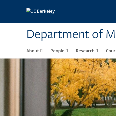
Skip to main content
Department of M
About
People
Research
Cour