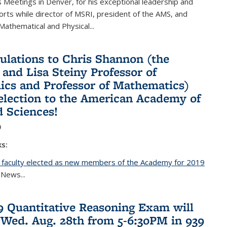
Meetings in Denver, for his exceptional leadership and
orts while director of MSRI, president of the AMS, and
 Mathematical and Physical...
ulations to Chris Shannon (the
 and Lisa Steiny Professor of
cs and Professor of Mathematics)
 election to the American Academy of
d Sciences!
9
ks:
 faculty elected as new members of the Academy for 2019
nal)
 News...
19 Quantitative Reasoning Exam will
 Wed. Aug. 28th from 5-6:30PM in 939