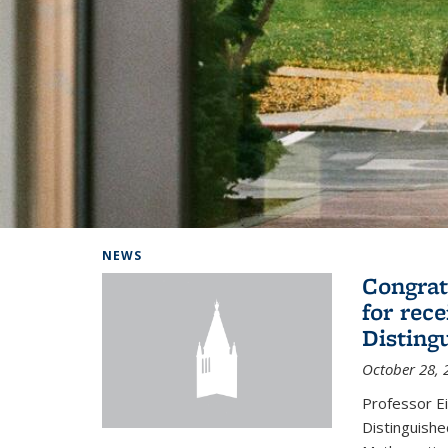
Background image: Home
NEWS
Congrat
for rec
Disting
October 28, 
Professor E
Distinguishe