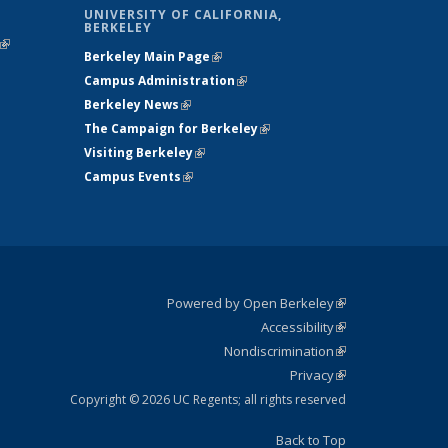
UNIVERSITY OF CALIFORNIA,
BERKELEY
(link is
Berkeley Main Page
(link is external)
external)
Campus Administration
(link is external)
Berkeley News
(link is external)
The Campaign for Berkeley
(link is
Visiting Berkeley
(link is external)
external)
Campus Events
(link is external)
Powered by Open Berkeley
(link is
Accessibility
external)
Statement
(link is
Nondiscrimination
external)
Policy
(link is
Privacy
Statement
external)
Statement
(link is
external)
Copyright © 2026 UC Regents; all rights reserved
Back to Top