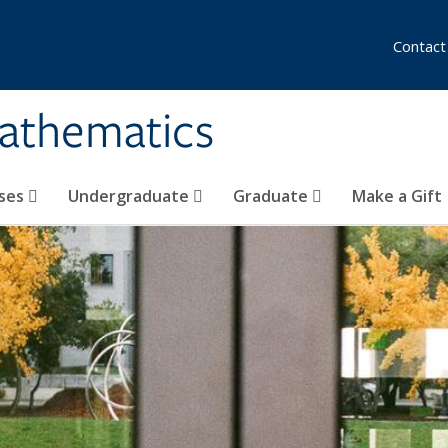
Contact
athematics
ses
Undergraduate
Graduate
Make a Gift