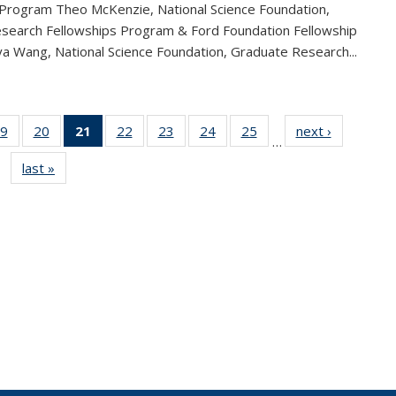
 Program Theo McKenzie, National Science Foundation,
search Fellowships Program & Ford Foundation Fellowship
a Wang, National Science Foundation, Graduate Research...
9
of 49
20
of 49
21
of 49
22
of 49
23
of 49
24
of 49
25
of 49
next ›
News
…
s
News
News
News
News
News
News
News
last »
News
(Current
page)