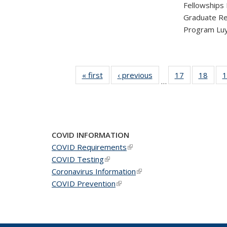
Fellowships
Graduate Re
Program Luy
« first
News
‹ previous
News
17
of 49
18
of 49
1
…
News
New
COVID INFORMATION
COVID Requirements
(link is external)
COVID Testing
(link is external)
Coronavirus Information
(link is external)
COVID Prevention
(link is external)