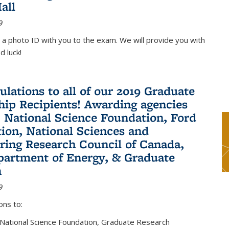
all
9
 a photo ID with you to the exam. We will provide you with
d luck!
ulations to all of our 2019 Graduate
hip Recipients! Awarding agencies
: National Science Foundation, Ford
ion, National Sciences and
ring Research Council of Canada,
partment of Energy, & Graduate
n
9
ons to:
 National Science Foundation, Graduate Research