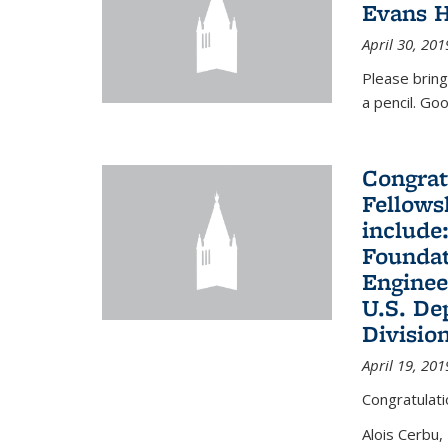
Evans H
April 30, 201
Please bring
a pencil. Goo
Congrat
Fellows
include
Foundat
Enginee
U.S. De
Divisio
April 19, 201
Congratulati
Alois Cerbu,