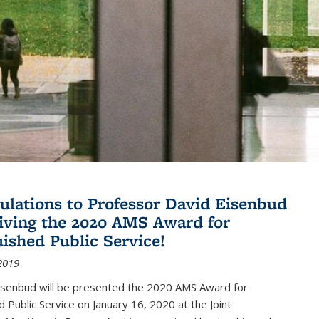
ulations to Professor David Eisenbud
eiving the 2020 AMS Award for
uished Public Service!
2019
isenbud will be presented the 2020 AMS Award for
d Public Service on January 16, 2020 at the Joint