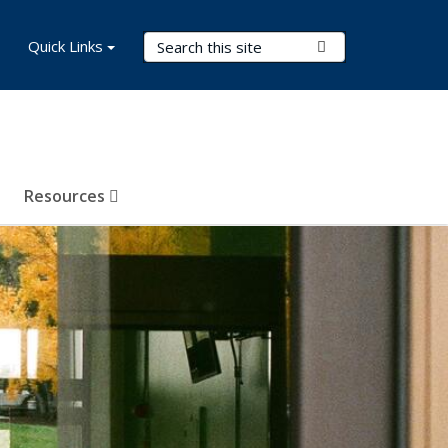
Search Terms
Quick Links
Submit Search
Resources