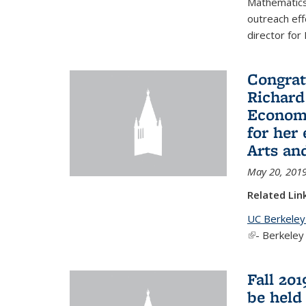
Mathematics 
outreach eff
director for
Congrat
Richard
Economi
for her
Arts an
May 20, 201
Related Lin
UC Berkeley
(link is exter
- Berkeley
Fall 20
be held