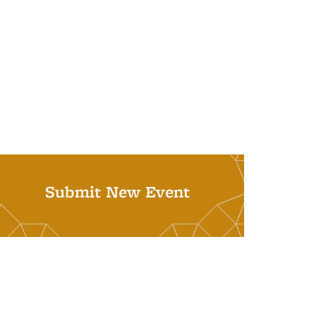
Submit New Event