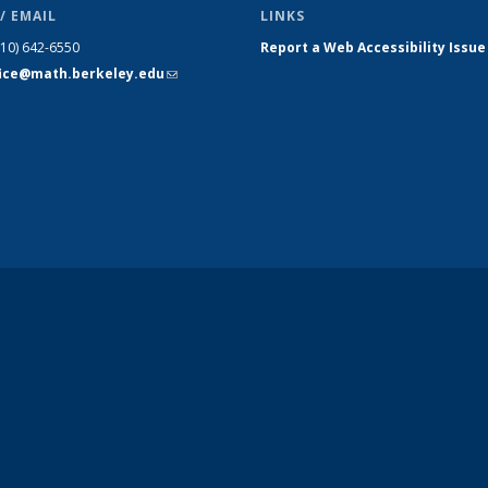
/ EMAIL
LINKS
510) 642-6550
Report a Web Accessibility Issue
fice@math.berkeley.edu
(link sends
e-mail)