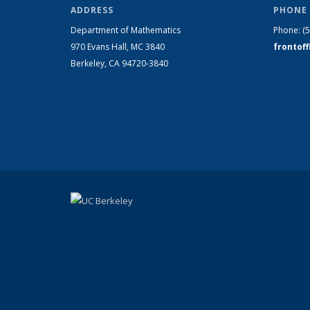
ADDRESS
PHONE 
Department of Mathematics
Phone:
(
970 Evans Hall, MC
3840
frontof
Berkeley, CA 94720-
3840