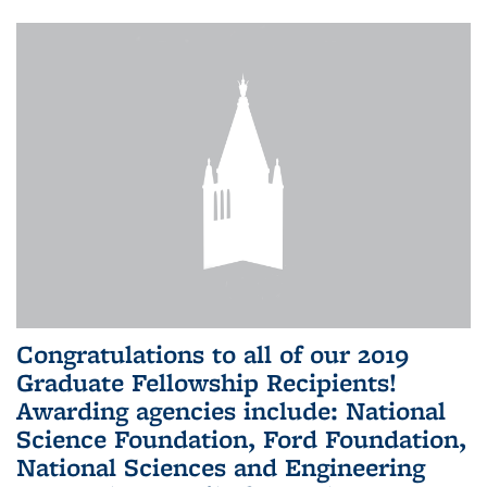
Congratulations to all of our 2019
Graduate Fellowship Recipients!
Awarding agencies include: National
Science Foundation, Ford Foundation,
National Sciences and Engineering