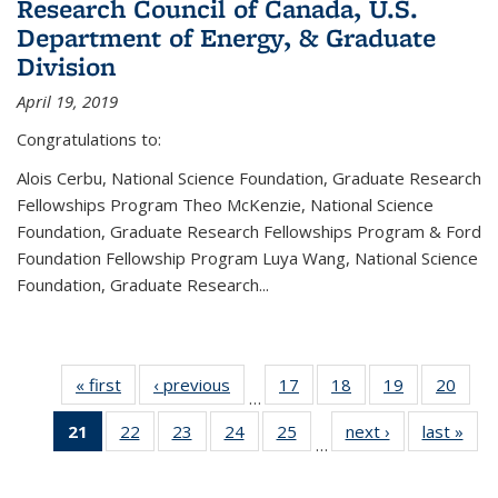
Research Council of Canada, U.S.
Department of Energy, & Graduate
Division
April 19, 2019
Congratulations to:
Alois Cerbu, National Science Foundation, Graduate Research
Fellowships Program Theo McKenzie, National Science
Foundation, Graduate Research Fellowships Program & Ford
Foundation Fellowship Program Luya Wang, National Science
Foundation, Graduate Research...
« first
News
‹ previous
News
17
of 49
18
of 49
19
of 49
20
of 49
…
News
News
News
New
21
of 49
22
of 49
23
of 49
24
of 49
25
of 49
next ›
News
last »
New
…
News
News
News
News
News
(Current