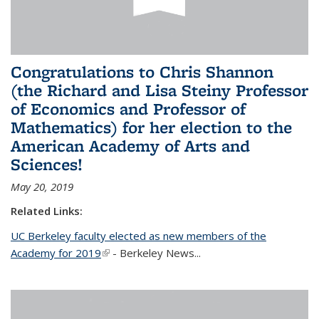
Congratulations to Chris Shannon
(the Richard and Lisa Steiny Professor
of Economics and Professor of
Mathematics) for her election to the
American Academy of Arts and
Sciences!
May 20, 2019
Related Links:
UC Berkeley faculty elected as new members of the
Academy for 2019
(link is external)
- Berkeley News...