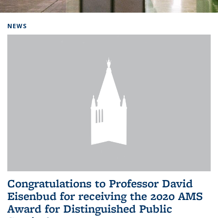
Background image: Home
NEWS
Congratulations to Professor David
Eisenbud for receiving the 2020 AMS
Award for Distinguished Public