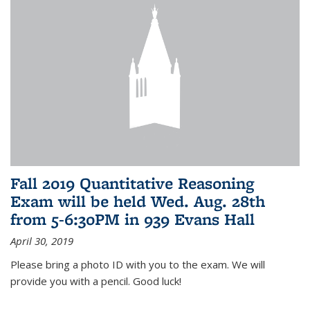
Fall 2019 Quantitative Reasoning
Exam will be held Wed. Aug. 28th
from 5-6:30PM in 939 Evans Hall
April 30, 2019
Please bring a photo ID with you to the exam. We will
provide you with a pencil. Good luck!