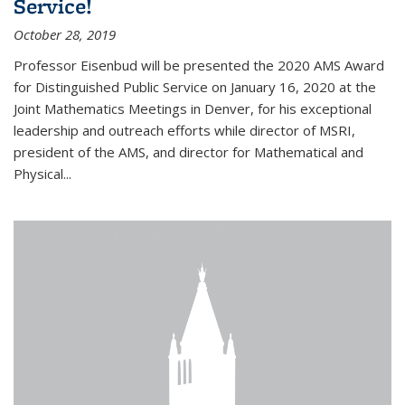
Service!
October 28, 2019
Professor Eisenbud will be presented the 2020 AMS Award
for Distinguished Public Service on January 16, 2020 at the
Joint Mathematics Meetings in Denver, for his exceptional
leadership and outreach efforts while director of MSRI,
president of the AMS, and director for Mathematical and
Physical...