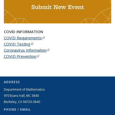
Submit New Event
COVID INFORMATION
COVID Requirements
(link is external)
COVID Testing
(link is external)
Coronavirus Information
(link is external)
COVID Prevention
(link is external)
ADDRESS
Department of Mathematics
970 Evans Hall, MC
3840
Berkeley, CA 94720-
3840
PHONE / EMAIL