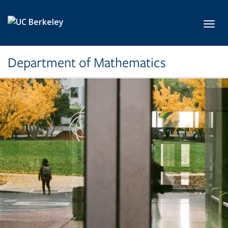
Skip to main content
Toggl
Department of Mathematics