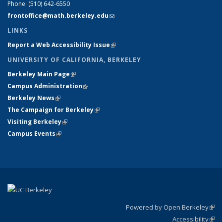
Phone:
(510) 642-6550
frontoffice@math.berkeley.edu
(link sends e-mail)
LINKS
Report a Web Accessibility Issue
(link is external)
UNIVERSITY OF CALIFORNIA, BERKELEY
Berkeley Main Page
(link is external)
Campus Administration
(link is external)
Berkeley News
(link is external)
The Campaign for Berkeley
(link is external)
Visiting Berkeley
(link is external)
Campus Events
(link is external)
Powered by Open Berkeley
(link
Accessibility
exte
Sta
(link