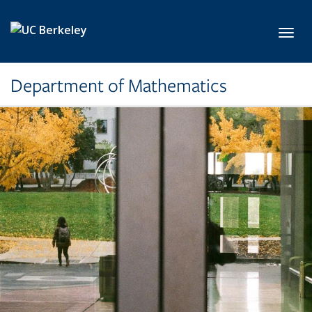
Skip to main content
Toggl
Department of Mathematics