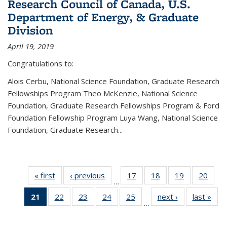
Research Council of Canada, U.S.
Department of Energy, & Graduate
Division
April 19, 2019
Congratulations to:
Alois Cerbu, National Science Foundation, Graduate Research
Fellowships Program Theo McKenzie, National Science
Foundation, Graduate Research Fellowships Program & Ford
Foundation Fellowship Program Luya Wang, National Science
Foundation, Graduate Research...
« first
News
‹ previous
News
17
of 49
18
of 49
19
of 49
20
of 49
…
News
News
News
New
21
of 49
22
of 49
23
of 49
24
of 49
25
of 49
next ›
News
last »
New
…
News
News
News
News
News
(Current