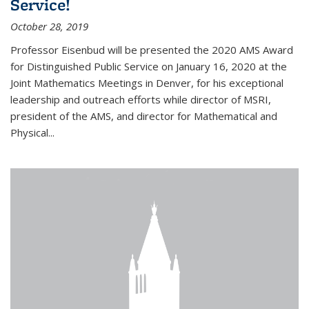
Service!
October 28, 2019
Professor Eisenbud will be presented the 2020 AMS Award
for Distinguished Public Service on January 16, 2020 at the
Joint Mathematics Meetings in Denver, for his exceptional
leadership and outreach efforts while director of MSRI,
president of the AMS, and director for Mathematical and
Physical...