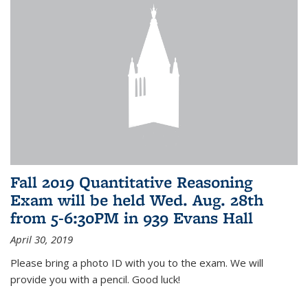
Fall 2019 Quantitative Reasoning
Exam will be held Wed. Aug. 28th
from 5-6:30PM in 939 Evans Hall
April 30, 2019
Please bring a photo ID with you to the exam. We will
provide you with a pencil. Good luck!