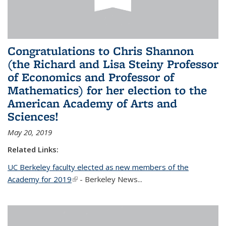
Congratulations to Chris Shannon
(the Richard and Lisa Steiny Professor
of Economics and Professor of
Mathematics) for her election to the
American Academy of Arts and
Sciences!
May 20, 2019
Related Links:
UC Berkeley faculty elected as new members of the
Academy for 2019
(link is external)
- Berkeley News...