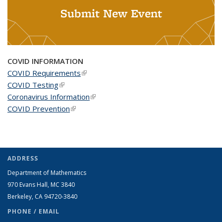
Submit New Event
COVID INFORMATION
COVID Requirements
(link is external)
COVID Testing
(link is external)
Coronavirus Information
(link is external)
COVID Prevention
(link is external)
ADDRESS
Department of Mathematics
970 Evans Hall, MC
3840
Berkeley, CA 94720-
3840
PHONE / EMAIL