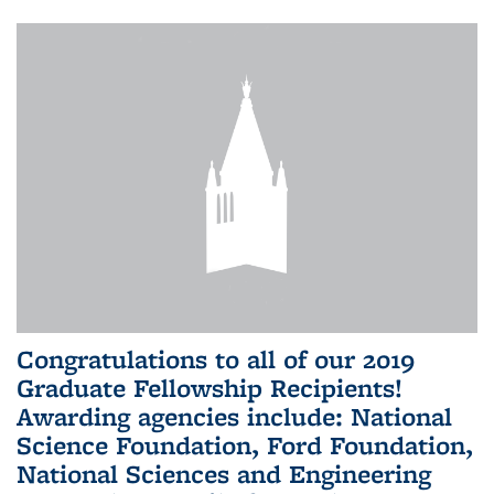
Congratulations to all of our 2019
Graduate Fellowship Recipients!
Awarding agencies include: National
Science Foundation, Ford Foundation,
National Sciences and Engineering