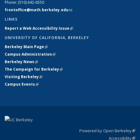
Phone:
(510) 642-6550
frontoffice@math.berkeley.edu
(link sends e-mail)
LINKS
Report a Web Accessibility Issue
(link is external)
UNIVERSITY OF CALIFORNIA, BERKELEY
Berkeley Main Page
(link is external)
Campus Administration
(link is external)
Berkeley News
(link is external)
The Campaign for Berkeley
(link is external)
Visiting Berkeley
(link is external)
Campus Events
(link is external)
Powered by Open Berkeley
(link
Accessibility
exte
Sta
(link