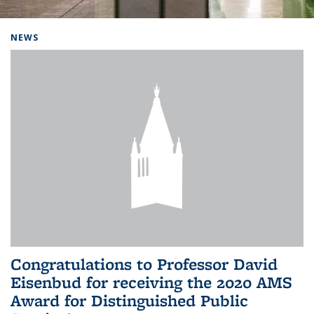
Background image: Home
NEWS
Congratulations to Professor David
Eisenbud for receiving the 2020 AMS
Award for Distinguished Public