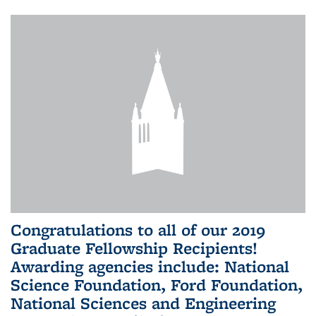
Congratulations to all of our 2019
Graduate Fellowship Recipients!
Awarding agencies include: National
Science Foundation, Ford Foundation,
National Sciences and Engineering