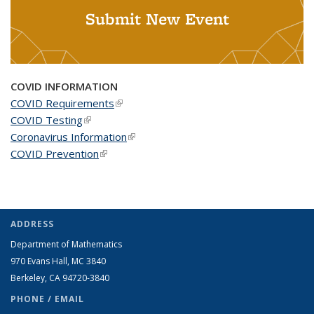
Submit New Event
COVID INFORMATION
COVID Requirements
(link is external)
COVID Testing
(link is external)
Coronavirus Information
(link is external)
COVID Prevention
(link is external)
ADDRESS
Department of Mathematics
970 Evans Hall, MC
3840
Berkeley, CA 94720-
3840
PHONE / EMAIL