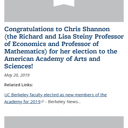
Congratulations to Chris Shannon
(the Richard and Lisa Steiny Professor
of Economics and Professor of
Mathematics) for her election to the
American Academy of Arts and
Sciences!
May 20, 2019
Related Links:
UC Berkeley faculty elected as new members of the
Academy for 2019
(link is external)
- Berkeley News...