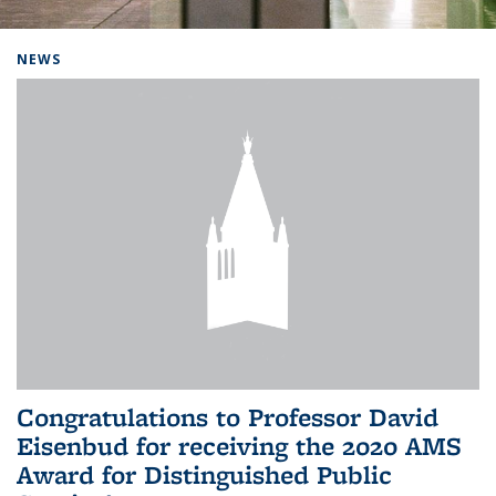
Background image: Home
NEWS
Congratulations to Professor David
Eisenbud for receiving the 2020 AMS
Award for Distinguished Public