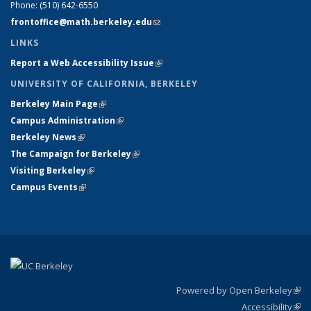
Phone:
(510) 642-6550
frontoffice@math.berkeley.edu
(link sends e-mail)
LINKS
Report a Web Accessibility Issue
(link is external)
UNIVERSITY OF CALIFORNIA, BERKELEY
Berkeley Main Page
(link is external)
Campus Administration
(link is external)
Berkeley News
(link is external)
The Campaign for Berkeley
(link is external)
Visiting Berkeley
(link is external)
Campus Events
(link is external)
Powered by Open Berkeley
(link
Accessibility
exte
Sta
(link