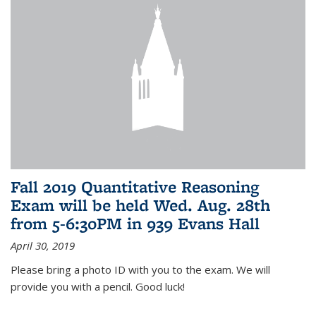
Fall 2019 Quantitative Reasoning
Exam will be held Wed. Aug. 28th
from 5-6:30PM in 939 Evans Hall
April 30, 2019
Please bring a photo ID with you to the exam. We will
provide you with a pencil. Good luck!