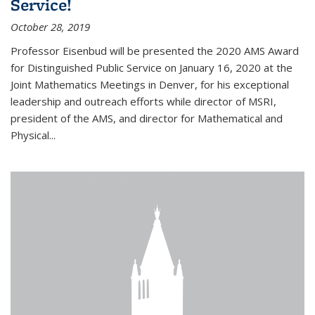
Service!
October 28, 2019
Professor Eisenbud will be presented the 2020 AMS Award
for Distinguished Public Service on January 16, 2020 at the
Joint Mathematics Meetings in Denver, for his exceptional
leadership and outreach efforts while director of MSRI,
president of the AMS, and director for Mathematical and
Physical...