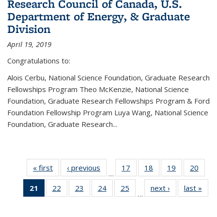
Research Council of Canada, U.S.
Department of Energy, & Graduate
Division
April 19, 2019
Congratulations to:
Alois Cerbu, National Science Foundation, Graduate Research
Fellowships Program Theo McKenzie, National Science
Foundation, Graduate Research Fellowships Program & Ford
Foundation Fellowship Program Luya Wang, National Science
Foundation, Graduate Research...
« first
News
‹ previous
News
17
of 49
18
of 49
19
of 49
20
of 49
…
News
News
News
New
21
of 49
22
of 49
23
of 49
24
of 49
25
of 49
next ›
News
last »
New
…
News
News
News
News
News
(Current