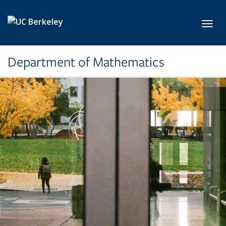
Skip to main content
Toggl
Department of Mathematics